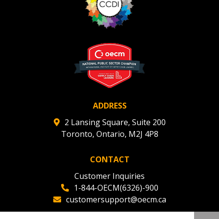
ADDRESS
2 Lansing Square, Suite 200
Toronto, Ontario, M2J 4P8
CONTACT
Customer Inquiries
1-844-OECM(6326)-900
customersupport@oecm.ca
Office Reception