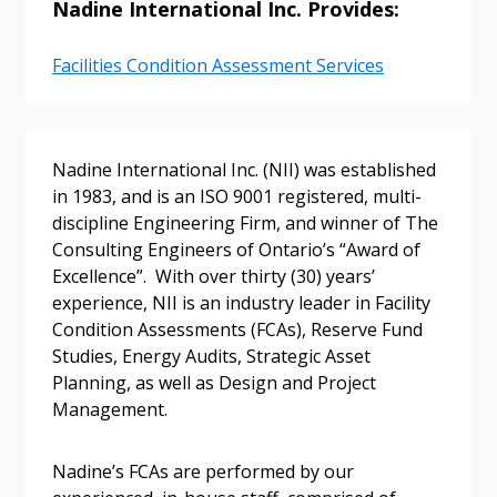
Nadine International Inc. Provides:
Sign In / Create New Account
Facilities Condition Assessment Services
Returning Users
Email Address
Nadine International Inc. (NII) was established
in 1983, and is an ISO 9001 registered, multi-
discipline Engineering Firm, and winner of The
Consulting Engineers of Ontario’s “Award of
Excellence”. With over thirty (30) years’
Password
experience, NII is an industry leader in Facility
Condition Assessments (FCAs), Reserve Fund
Password Reset
Studies, Energy Audits, Strategic Asset
Planning, as well as Design and Project
Forgot your Password?
Management.
Remember Me
Nadine’s FCAs are performed by our
Email Address