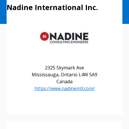
Nadine International Inc.
2325 Skymark Ave
Mississauga, Ontario L4W 5A9
Canada
https://www.nadineintl.com/