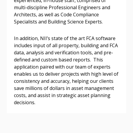
experienced, in-house staff, comprised of
multi-discipline Professional Engineers and
Architects, as well as Code Compliance
Specialists and Building Science Experts.
Become a Customer
In addition, NII’s state of the art FCA software
includes input of all property, building and FCA
data, analysis and verification tools, and pre-
If you have forgotten your password, click the
Register to access your dashboard, agreement
defined and custom based reports. This
“Reset Password” button above. OECM will
documents, and information session recordings – and
application paired with our team of experts
send instructions to the indicated email
easily track expirations, retenders, and required
enables us to deliver projects with high level of
address.
transitions.
consistency and accuracy, helping our clients
save millions of dollars in asset management
Don’t yet have an OECM user account?
Register as a Customer
costs, and assist in strategic asset planning
Register as a Customer
or
Register as
decisions.
Awarded Supplier
Register as Awarded Supplier