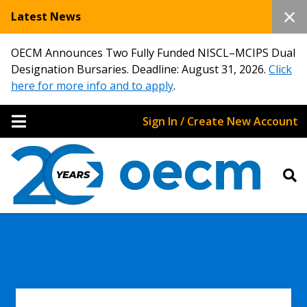
Latest News
OECM Announces Two Fully Funded NISCL–MCIPS Dual
Designation Bursaries. Deadline: August 31, 2026.
Click
here for more info and to apply
.
Sign In / Create New Account