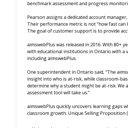
benchmark assessment and progress monitorin
Become a Cu
Pearson assigns a dedicated account manager
Their performance metric is not “how fast can 
Register to access you
The goal of customer support is to provide acc
documents, and informa
easily track expiration
aimswebPlus was released in 2016. With 80+ ye
transitions.
with educational institutions in Ontario with a 
including aimswebPlus.
Register as a
One superintendent in Ontario said, “The aim
insight into who is at-risk, while classroom-b
determine why a student might be at-risk. We a
 click the “Reset
assessment tool will take us.”
Forgot your Password?
Register as A
send instructions to
aimswebPlus quickly uncovers learning gaps wh
Register to view your 
classroom growth. Unique Selling Proposition (
ount?
deadlines and performa
as Awarded Supplier
Spend/KPI reports and