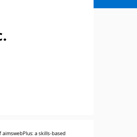
c.
f aimswebPlus: a skills-based