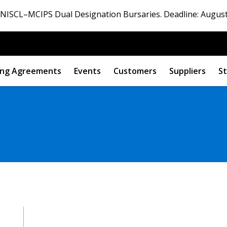
ISCL–MCIPS Dual Designation Bursaries. Deadline: August
ng Agreements
Events
Customers
Suppliers
St