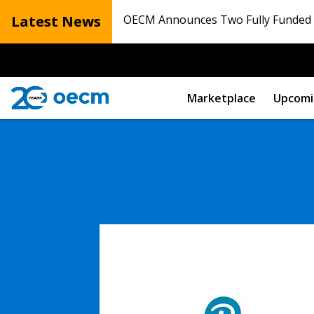
Latest News
OECM Announces Two Fully Funded N
Marketplace
Upcomi