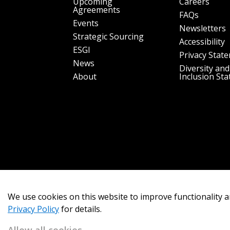
Upcoming
Careers
Agreements
FAQs
Events
Newsletters
Strategic Sourcing
Accessibility
ESGI
Privacy Stat
News
Diversity and
About
Inclusion St
We use cookies on this website to improve functionality a
Privacy Policy
for details.