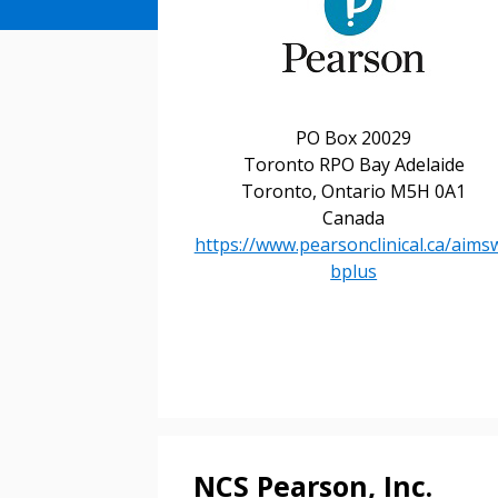
PO Box 20029
Toronto RPO Bay Adelaide
Toronto, Ontario M5H 0A1
Canada
https://www.pearsonclinical.ca/aims
bplus
Sign In / Create
NCS Pearson, Inc.