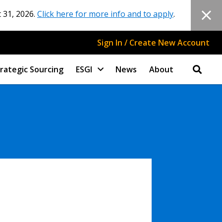
 31, 2026.
Click here for more info and to apply
.
Sign In / Create New Account
rategic Sourcing
ESGI
News
About