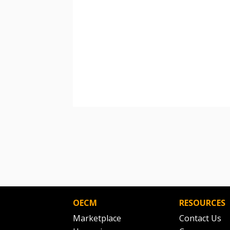
OECM
RESOURCES
Marketplace
Contact Us