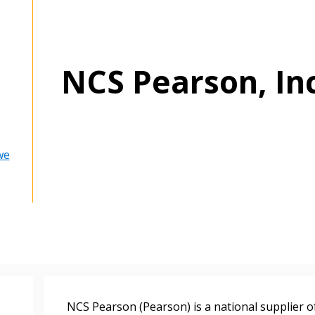
NCS Pearson, In
we
 New Account
NCS Pearson (Pearson) is a national supplier o