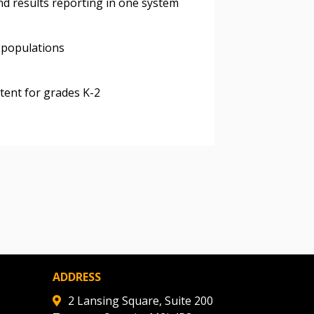
nd results reporting in one system
ded Supplier
 populations
ntent for grades K-2
ADDRESS
2 Lansing Square, Suite 200