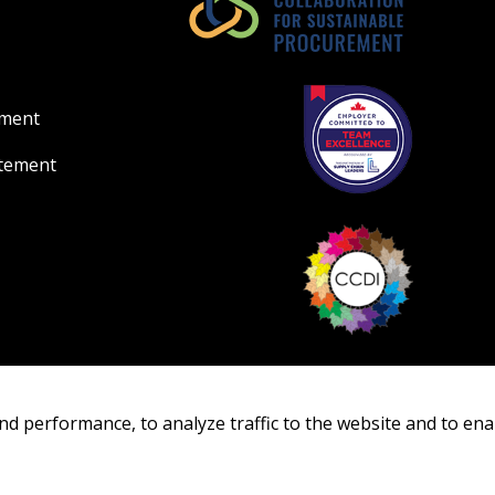
ement
atement
nd performance, to analyze traffic to the website and to ena