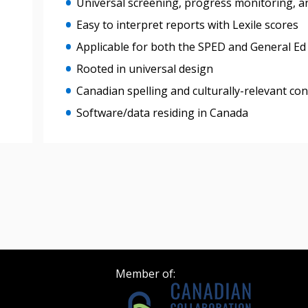
Universal screening, progress monitoring, a
Easy to interpret reports with Lexile scores
Register as Awar
Applicable for both the SPED and General Ed
Rooted in universal design
Canadian spelling and culturally-relevant co
Software/data residing in Canada
Member of: