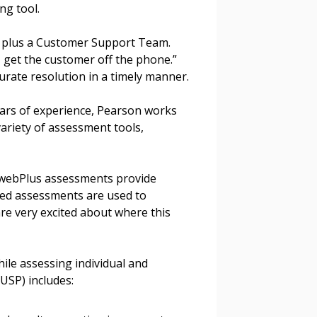
g tool.
stomer
, plus a Customer Support Team.
I get the customer off the phone.”
r dashboard, agreement
urate resolution in a timely manner.
tion session recordings – and
s, retenders, and required
ars of experience, Pearson works
variety of assessment tools,
 Customer
swebPlus assessments provide
ased assessments are used to
re very excited about where this
warded Supplier
ile assessing individual and
agreement data, track reporting
USP) includes:
nce, and securely submit
 CSAs.