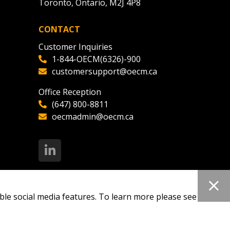
Toronto, Ontario, M2J 4P8
CONTACT
Customer Inquiries
1-844-OECM(6326)-900
customersupport@oecm.ca
Office Reception
(647) 800-8811
oecmadmin@oecm.ca
ble social media features. To learn more please see our