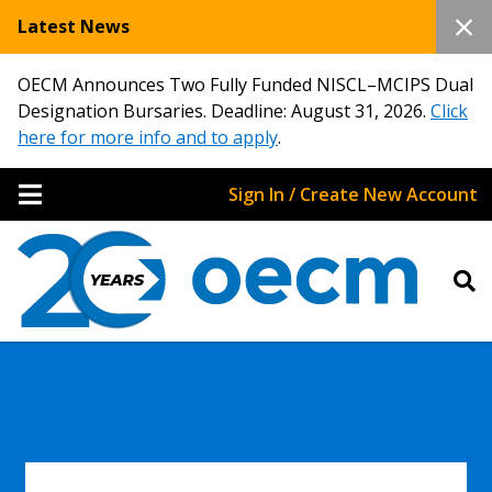
Latest News
OECM Announces Two Fully Funded NISCL–MCIPS Dual
Designation Bursaries. Deadline: August 31, 2026.
Click
here for more info and to apply
.
Sign In / Create New Account