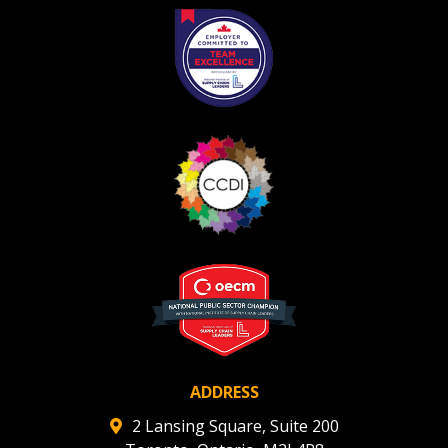
ADDRESS
2 Lansing Square, Suite 200