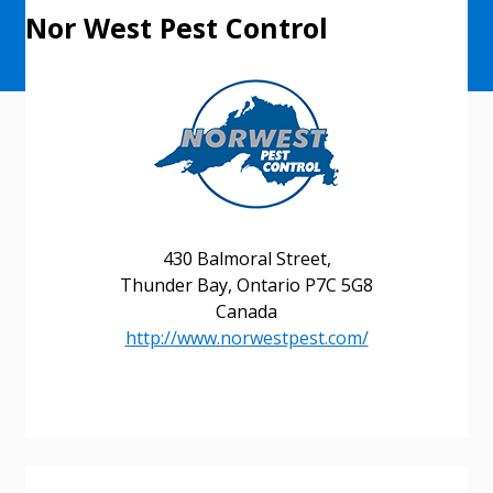
Nor West Pest Control
430 Balmoral Street,
Thunder Bay, Ontario P7C 5G8
Canada
http://www.norwestpest.com/