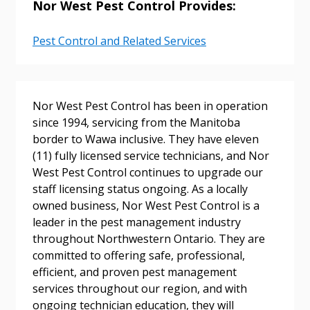
Nor West Pest Control Provides:
Pest Control and Related Services
Sign In / Create New Account
Nor West Pest Control has been in operation
since 1994, servicing from the Manitoba
Returning Users
border to Wawa inclusive. They have eleven
(11) fully licensed service technicians, and Nor
Email Address
West Pest Control continues to upgrade our
staff licensing status ongoing. As a locally
owned business, Nor West Pest Control is a
leader in the pest management industry
throughout Northwestern Ontario. They are
Password
committed to offering safe, professional,
efficient, and proven pest management
Password Reset
services throughout our region, and with
ongoing technician education, they will