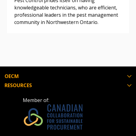
Pest Control prides itself on having
knowledgeable technicians, who are efficient,
professional leaders in the pest management
Register as Awarded Supplier
community in Northwestern Ontario.
Register to view your agreement data, track reporting
deadlines and performance, and securely submit
Spend/KPI reports and CSAs.
Register as Awarded Supplier
OECM
RESOURCES
Member of: