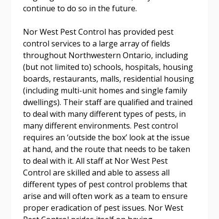
Forgot your Password?
Remember Me
continue to do so in the future.
Nor West Pest Control has provided pest
Email Address
control services to a large array of fields
throughout Northwestern Ontario, including
(but not limited to) schools, hospitals, housing
boards, restaurants, malls, residential housing
(including multi-unit homes and single family
dwellings). Their staff are qualified and trained
Become a Customer
to deal with many different types of pests, in
many different environments. Pest control
If you have forgotten your password, click the
Register to access your dashboard, agreement
requires an ‘outside the box’ look at the issue
“Reset Password” button above. OECM will
documents, and information session recordings – and
at hand, and the route that needs to be taken
send instructions to the indicated email
easily track expirations, retenders, and required
to deal with it. All staff at Nor West Pest
address.
transitions.
Control are skilled and able to assess all
different types of pest control problems that
Don’t yet have an OECM user account?
arise and will often work as a team to ensure
Register as a Customer
Register as a Customer
or
Register as
proper eradication of pest issues. Nor West
Awarded Supplier