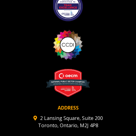
ADDRESS
2 Lansing Square, Suite 200
Toronto, Ontario, M2J 4P8