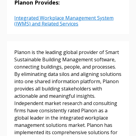
Planon Provides:
Integrated Workplace Management System
(IWMS) and Related Services
Password
Password Reset
Planon is the leading global provider of Smart
Sustainable Building Management software,
Forgot your Password?
Remember Me
connecting buildings, people, and processes.
By eliminating data silos and aligning solutions
into one shared information platform, Planon
Email Address
provides all building stakeholders with
actionable and meaningful insights.
Independent market research and consulting
firms have consistently rated Planon as a
global leader in the integrated workplace
management solutions market. Planon has
Become a Customer
implemented its comprehensive solutions for