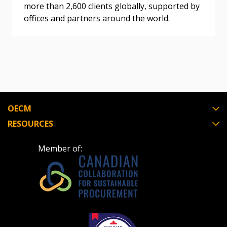
more than 2,600 clients globally, supported by
If you have forgotten your password, click the
Register to access your dashboard, agreement
offices and partners around the world.
“Reset Password” button above. OECM will
documents, and information session recordings – and
send instructions to the indicated email
easily track expirations, retenders, and required
address.
transitions.
Don’t yet have an OECM user account?
Register as a Customer
Register as a Customer
or
Register as
Awarded Supplier
OECM
RESOURCES
Register as Awarded Supplier
Member of:
Register to view your agreement data, track reporting
deadlines and performance, and securely submit
Spend/KPI reports and CSAs.
Register as Awarded Supplier