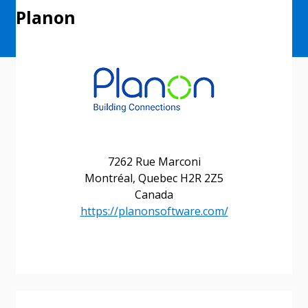
Planon
7262 Rue Marconi
Montréal, Quebec H2R 2Z5
Canada
Sign In / Create New Account
https://planonsoftware.com/
Returning Users
Email Address