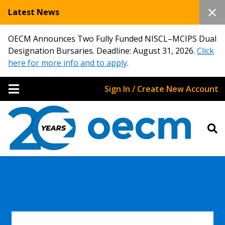
Latest News
OECM Announces Two Fully Funded NISCL–MCIPS Dual
Designation Bursaries. Deadline: August 31, 2026.
Click
here for more info and to apply
.
Sign In / Create New Account