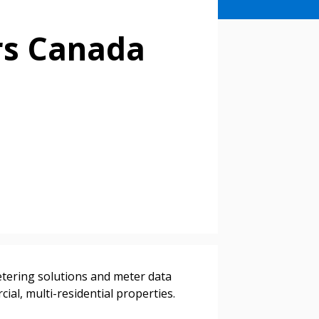
rs Canada
stomer
tering solutions and meter data
r dashboard, agreement
al, multi-residential properties.
tion session recordings – and