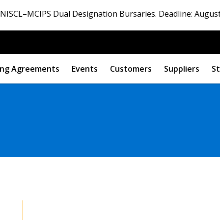
ISCL–MCIPS Dual Designation Bursaries. Deadline: August
ng Agreements
Events
Customers
Suppliers
St