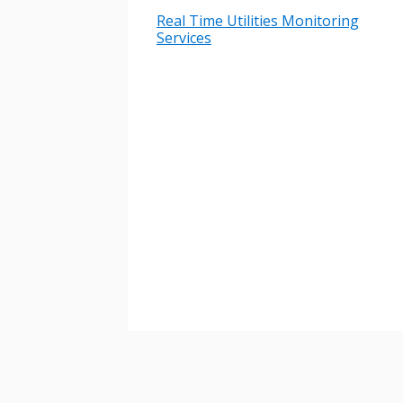
Real Time Utilities Monitoring
Services
Password
If you have forgotten your password,
Remember Me
Password” button above. OECM will 
the indicated email address.
Don’t yet have an OECM user acc
Register as a Customer
or
Register 