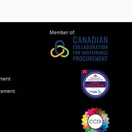
Member of:
ement
atement