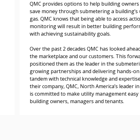
easily track expiration
QMC provides options to help building owners 
transitions.
save money through submetering a building’s uti
gas. QMC knows that being able to access actio
monitoring will result in better building perfo
Register as a
with achieving sustainability goals.
Over the past 2 decades QMC has looked ahead
 click the “Reset
the marketplace and our customers. This forw
Forgot your Password?
Register as A
send instructions to
positioned them as the leader in the submeteri
growing partnerships and delivering hands-on ex
Register to view your 
tandem with technical knowledge and expertise
ount?
deadlines and performa
their company, QMC, North America’s leader in
as Awarded Supplier
Spend/KPI reports and
is committed to make utility management easy 
building owners, managers and tenants.
Register as Awar