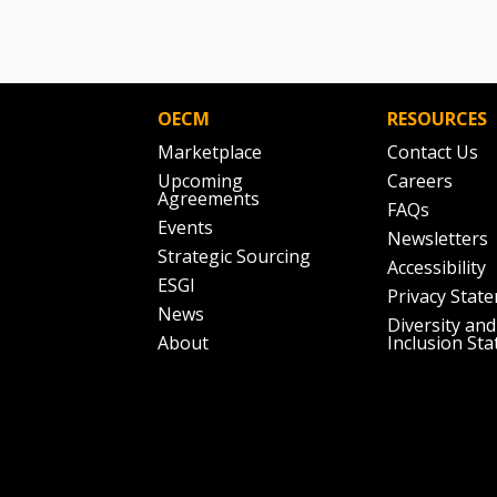
OECM
RESOURCES
Marketplace
Contact Us
Upcoming
Careers
Agreements
FAQs
Events
Newsletters
Strategic Sourcing
Accessibility
ESGI
Privacy Stat
News
Diversity and
About
Inclusion St