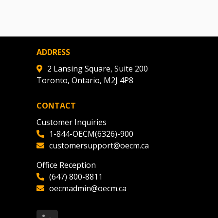
ADDRESS
2 Lansing Square, Suite 200
Toronto, Ontario, M2J 4P8
CONTACT
Customer Inquiries
1-844-OECM(6326)-900
customersupport@oecm.ca
Office Reception
(647) 800-8811
oecmadmin@oecm.ca