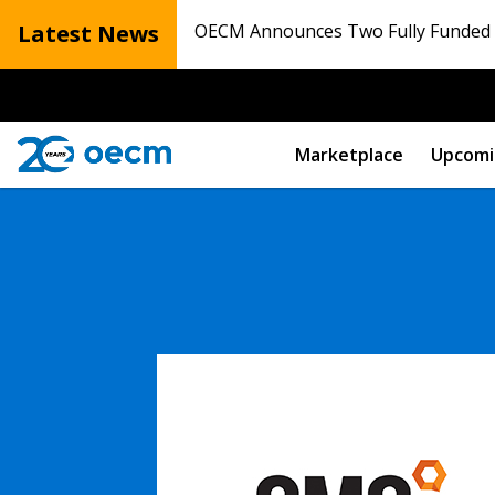
Latest News
OECM Announces Two Fully Funded N
Marketplace
Upcomi