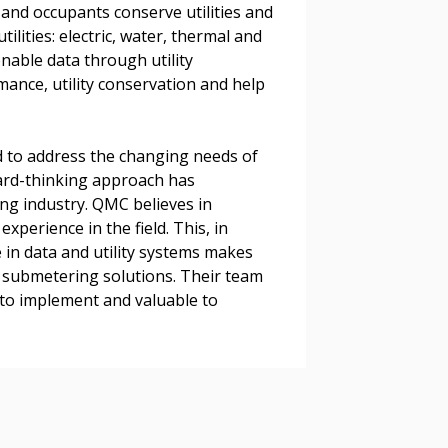
s, retenders, and required
and occupants conserve utilities and
lities: electric, water, thermal and
nable data through utility
rmance, utility conservation and help
 Customer
 to address the changing needs of
ard-thinking approach has
warded Supplier
ng industry. QMC believes in
perience in the field. This, in
agreement data, track reporting
 in data and utility systems makes
nce, and securely submit
 submetering solutions. Their team
 CSAs.
to implement and valuable to
ded Supplier