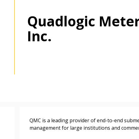
Quadlogic Mete
Inc.
 New Account
Become a Cu
QMC is a leading provider of end-to-end subme
Register to access you
management for large institutions and commerci
documents, and informa