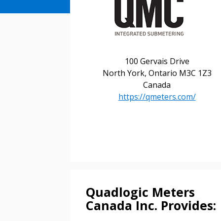
100 Gervais Drive
North York, Ontario M3C 1Z3
Canada
https://qmeters.com/
Sign In / Create
Password Reset
Returning Users
Quadlogic Meters
Email Address
Canada Inc. Provides:
Email Address