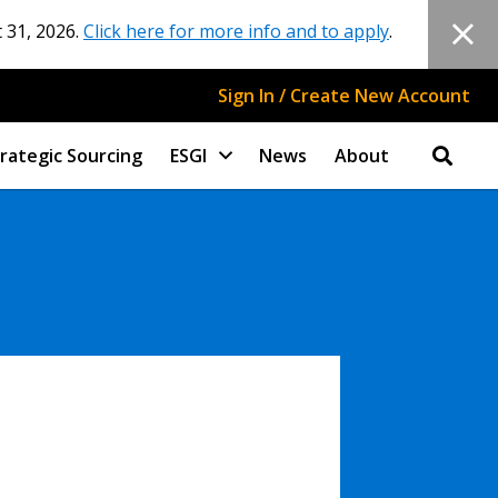
 31, 2026.
Click here for more info and to apply
.
Sign In / Create New Account
rategic Sourcing
ESGI
News
About