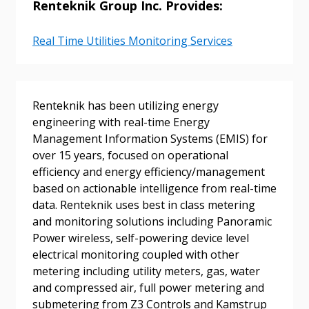
Renteknik Group Inc. Provides:
Real Time Utilities Monitoring Services
Sign In / Create New Account
Renteknik has been utilizing energy
engineering with real-time Energy
Returning Users
Management Information Systems (EMIS) for
over 15 years, focused on operational
Email Address
efficiency and energy efficiency/management
based on actionable intelligence from real-time
data. Renteknik uses best in class metering
and monitoring solutions including Panoramic
Power wireless, self-powering device level
Password
electrical monitoring coupled with other
metering including utility meters, gas, water
Password Reset
and compressed air, full power metering and
submetering from Z3 Controls and Kamstrup