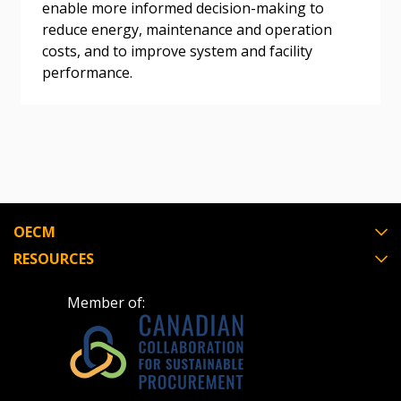
enable more informed decision-making to
reduce energy, maintenance and operation
costs, and to improve system and facility
Register as Awarded Supplier
performance.
Register to view your agreement data, track reporting
deadlines and performance, and securely submit
Spend/KPI reports and CSAs.
Register as Awarded Supplier
OECM
RESOURCES
Member of: