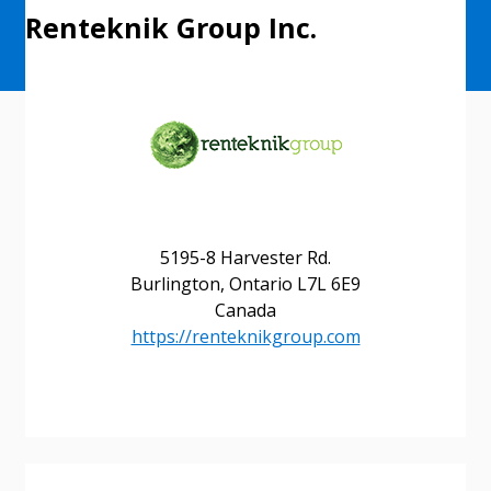
Renteknik Group Inc.
5195-8 Harvester Rd.
Burlington, Ontario L7L 6E9
Canada
https://renteknikgroup.com