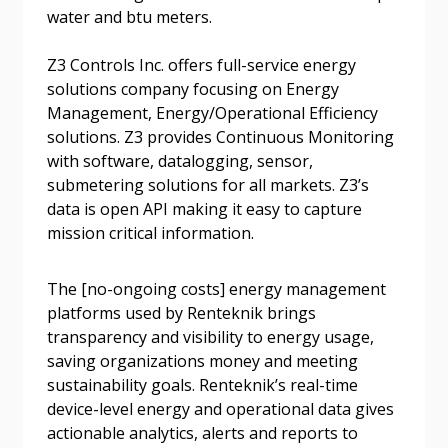
Forgot your Password?
Remember Me
water and btu meters.
Z3 Controls Inc. offers full-service energy
Email Address
solutions company focusing on Energy
Management, Energy/Operational Efficiency
solutions. Z3 provides Continuous Monitoring
with software, datalogging, sensor,
submetering solutions for all markets. Z3’s
data is open API making it easy to capture
Become a Customer
mission critical information.
If you have forgotten your password, click the
Register to access your dashboard, agreement
The [no-ongoing costs] energy management
“Reset Password” button above. OECM will
documents, and information session recordings – and
platforms used by Renteknik brings
send instructions to the indicated email
easily track expirations, retenders, and required
transparency and visibility to energy usage,
address.
transitions.
saving organizations money and meeting
sustainability goals. Renteknik’s real-time
Don’t yet have an OECM user account?
device-level energy and operational data gives
Register as a Customer
Register as a Customer
or
Register as
actionable analytics, alerts and reports to
Awarded Supplier