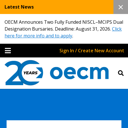
Latest News
OECM Announces Two Fully Funded NISCL–MCIPS Dual
Designation Bursaries. Deadline: August 31, 2026.
Click
here for more info and to apply
.
Sign In / Create New Account