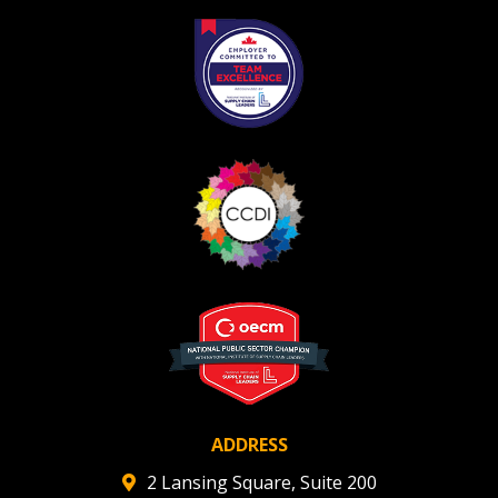
ADDRESS
2 Lansing Square, Suite 200