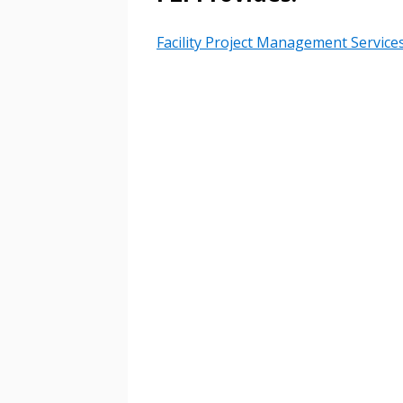
Password Reset
Returning Users
Facility Project Management Service
Email Address
Email Address
Password
If you have forgotten your password,
Remember Me
Password” button above. OECM will 
the indicated email address.
Don’t yet have an OECM user acc
Register as a Customer
or
Register 