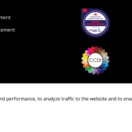
ement
atement
nd performance, to analyze traffic to the website and to ena