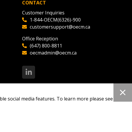
CONTACT
Customer Inquiries
1-844-OECM(6326)-900
customersupport@oecm.ca
Office Reception
(647) 800-8811
oecmadmin@oecm.ca
ble social media features. To learn more please see our