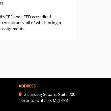
es.
ded Supplier
RINCE2 and LEED accredited
 consultants, all of which bring a
o assignments.
ADDRESS
2 Lansing Square, Suite 200
Toronto, Ontario, M2J 4P8