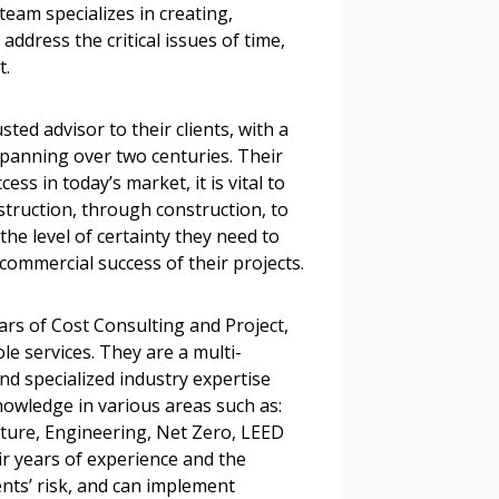
team specializes in creating,
stomer
ddress the critical issues of time,
nt.
r dashboard, agreement
tion session recordings – and
ted advisor to their clients, with a
s, retenders, and required
spanning over two centuries. Their
ss in today’s market, it is vital to
truction, through construction, to
 the level of certainty they need to
 Customer
 commercial success of their projects.
ars of Cost Consulting and Project,
warded Supplier
e services. They are a multi-
and specialized industry expertise
owledge in various areas such as:
agreement data, track reporting
ecture, Engineering, Net Zero, LEED
nce, and securely submit
r years of experience and the
 CSAs.
ents’ risk, and can implement