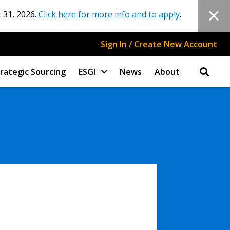
 31, 2026.
Click here for more info and to apply
.
Sign In / Create New Account
rategic Sourcing
ESGI
News
About