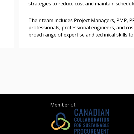
strategies to reduce cost and maintain schedul
Register as Awar
Their team includes Project Managers, PMP, P
professionals, professional engineers, and cost
broad range of expertise and technical skills t
Member of: