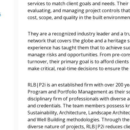
services to match client goals and needs. Their 
Become a Cu
evaluating, and managing project controls that a
s
cost, scope, and quality in the built environme
Register to access you
documents, and informa
They are a recognized industry leader and a trus
easily track expiration
network that covers the globe and a heritage 
transitions.
experience has taught them that to achieve succe
manage risks and opportunities. From pre-cons
turnover, their primary goal is to afford clients
Register as a
make critical, real-time decisions to ensure the
 click the “Reset
RLB|P2i is an established firm with over 200 ye
Forgot your Password?
Register as A
send instructions to
Program and Portfolio Management as their sol
disciplinary firm of professionals with diverse 
and credentials. The team members possess kn
Register to view your 
ount?
Sustainability, Architecture, Landscape Archit
deadlines and performa
as Awarded Supplier
and Well Building methodologies. Through thei
Spend/KPI reports and
diverse nature of projects, RLB|P2i reduces cli