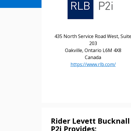
435 North Service Road West, Suit
203
Oakville, Ontario L6M 4X8
Canada
https://www.rlb.com/
Sign In / Create
Rider Levett Bucknall
P2i Provides: