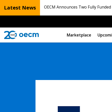
Latest News
OECM Announces Two Fully Funded N
Marketplace
Upcomi