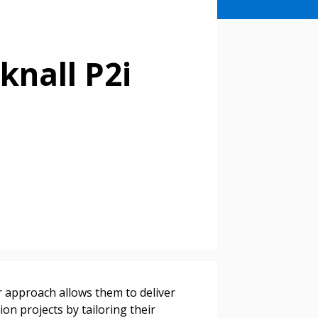
knall P2i
ir approach allows them to deliver
on projects by tailoring their