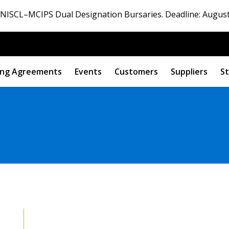
ISCL–MCIPS Dual Designation Bursaries. Deadline: August
ng Agreements
Events
Customers
Suppliers
St