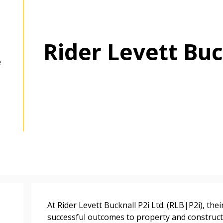
Rider Levett Buc
e
 New Account
At Rider Levett Bucknall P2i Ltd. (RLB|P2i), the
successful outcomes to property and constructi