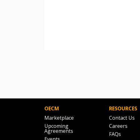
OECM
RESOURCES
Marketplace
Contact Us
Upcoming
Careers
Agreements
FAQs
Events