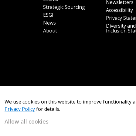
Newsletters
Strategic Sourcing
Accessibility
ESGI
Privacy Stat
News
Diversity and
About
Inclusion St
We use cookies on this website to improve functionality a
Privacy Policy
for details.
Allow all cookies
Copyright 2026
OECM