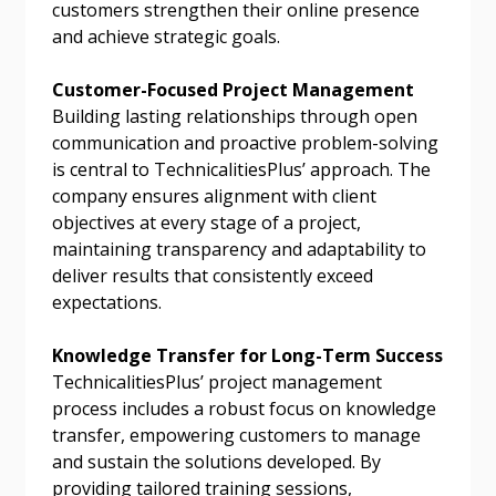
customers strengthen their online presence
send instructions to the indicated email
easily track expirations, retenders, and required
and achieve strategic goals.
address.
transitions.
Customer-Focused Project Management
Don’t yet have an OECM user account?
Building lasting relationships through open
Register as a Customer
Register as a Customer
or
Register as
communication and proactive problem-solving
Awarded Supplier
is central to TechnicalitiesPlus’ approach. The
company ensures alignment with client
objectives at every stage of a project,
Register as Awarded Supplier
maintaining transparency and adaptability to
deliver results that consistently exceed
Register to view your agreement data, track reporting
expectations.
deadlines and performance, and securely submit
Spend/KPI reports and CSAs.
Knowledge Transfer for Long-Term Success
TechnicalitiesPlus’ project management
process includes a robust focus on knowledge
Register as Awarded Supplier
transfer, empowering customers to manage
and sustain the solutions developed. By
providing tailored training sessions,