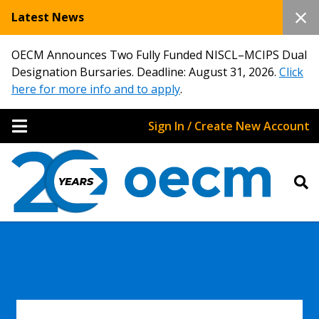
Latest News
OECM Announces Two Fully Funded NISCL–MCIPS Dual
Designation Bursaries. Deadline: August 31, 2026.
Click
here for more info and to apply
.
Sign In / Create New Account