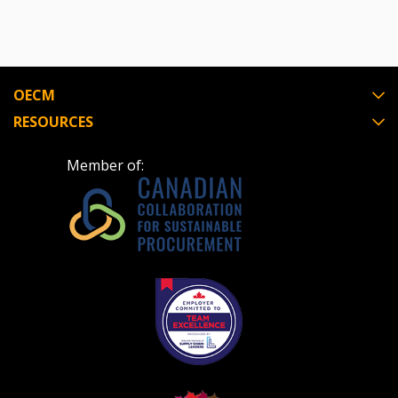
OECM
RESOURCES
Member of: