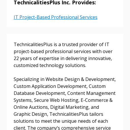
TechnicalitiesPlus Inc. Provides:
IT Project-Based Professional Services
TechnicalitiesPlus is a trusted provider of IT
project-based professional services with over
22 years of expertise in delivering innovative,
customized technology solutions.
Specializing in Website Design & Development,
Custom Application Development, Custom
Database Development, Content Management
Systems, Secure Web Hosting, E-Commerce &
Online Auctions, Digital Marketing, and
Graphic Design, TechnicalitiesPlus tailors
solutions to meet the unique needs of each
client. The company’s comprehensive service