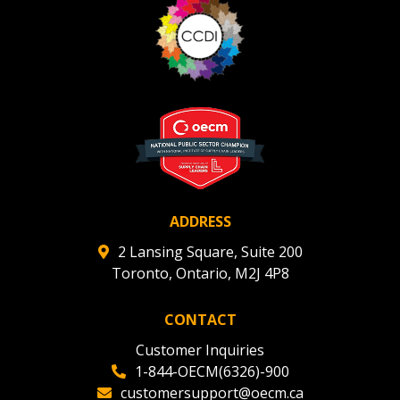
ADDRESS
2 Lansing Square, Suite 200
Toronto, Ontario, M2J 4P8
CONTACT
Customer Inquiries
1-844-OECM(6326)-900
customersupport@oecm.ca