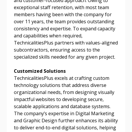
and customer-focused approach. Owing to
exceptional staff retention, with most team
members having been with the company for
Password
over 11 years, the team provides outstanding
consistency and expertise. To expand capacity
Password Reset
and capabilities when required,
TechnicalitiesPlus partners with values-aligned
Forgot your Password?
Remember Me
subcontractors, ensuring access to the
specialized skills needed for any given project.
Email Address
Customized Solutions
TechnicalitiesPlus excels at crafting custom
technology solutions that address diverse
organizational needs, from designing visually
impactful websites to developing secure,
scalable applications and database systems.
Become a Customer
The company’s expertise in Digital Marketing
and Graphic Design further enhances its ability
If you have forgotten your password, click the
Register to access your dashboard, agreement
to deliver end-to-end digital solutions, helping
“Reset Password” button above. OECM will
documents, and information session recordings – and