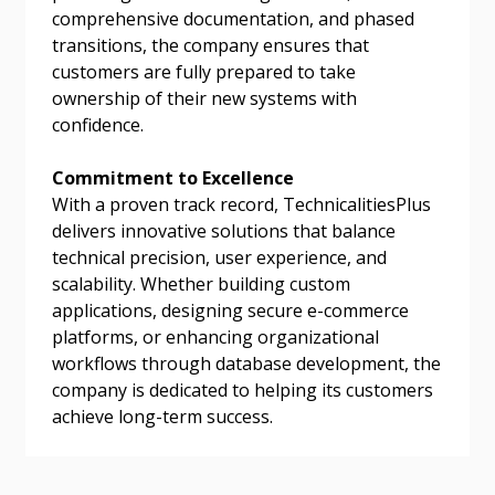
comprehensive documentation, and phased
transitions, the company ensures that
customers are fully prepared to take
ownership of their new systems with
confidence.
Commitment to Excellence
With a proven track record, TechnicalitiesPlus
delivers innovative solutions that balance
technical precision, user experience, and
scalability. Whether building custom
applications, designing secure e-commerce
platforms, or enhancing organizational
workflows through database development, the
company is dedicated to helping its customers
achieve long-term success.