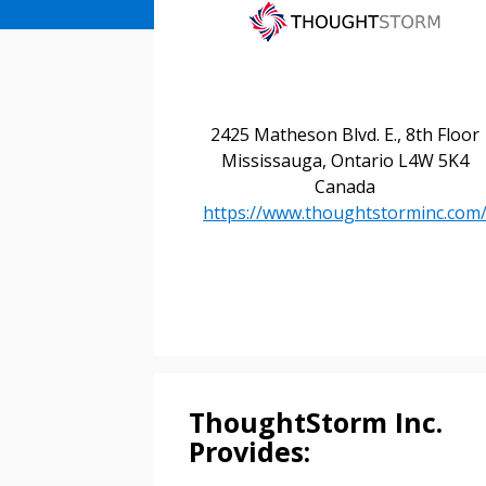
2425 Matheson Blvd. E., 8th Floor
Mississauga, Ontario L4W 5K4
Canada
https://www.thoughtstorminc.com
ThoughtStorm Inc.
Provides: