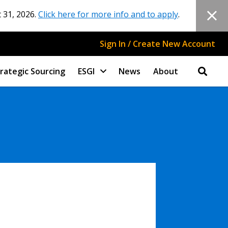
 31, 2026.
Click here for more info and to apply
.
Sign In / Create New Account
rategic Sourcing
ESGI
News
About