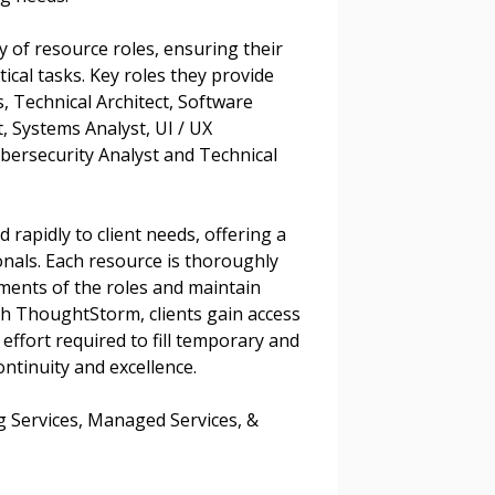
warded Supplier
y of resource roles, ensuring their
agreement data, track reporting
itical tasks. Key roles they provide
nce, and securely submit
s, Technical Architect, Software
 CSAs.
, Systems Analyst, UI / UX
bersecurity Analyst and Technical
ded Supplier
rapidly to client needs, offering a
onals. Each resource is thoroughly
ements of the roles and maintain
h ThoughtStorm, clients gain access
effort required to fill temporary and
ntinuity and excellence.
ng Services, Managed Services, &