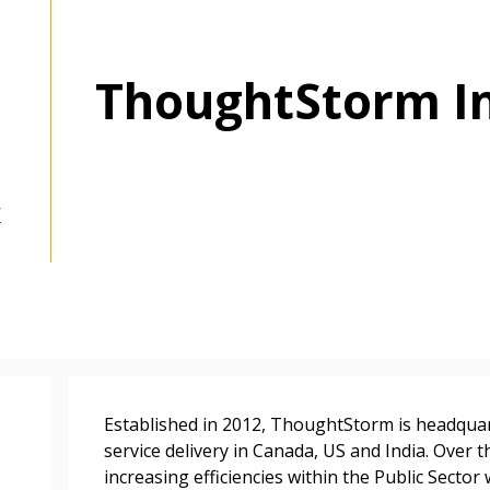
ThoughtStorm In
/
Established in 2012, ThoughtStorm is headquar
service delivery in Canada, US and India. Over t
increasing efficiencies within the Public Sector