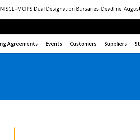
ISCL–MCIPS Dual Designation Bursaries. Deadline: August
ng Agreements
Events
Customers
Suppliers
St