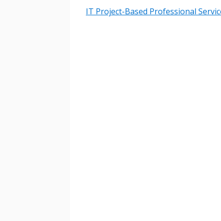
IT Project-Based Professional Servic
Sign In / Create
Password Reset
Returning Users
Email Address
Email Address
Password
If you have forgotten your password,
Remember Me