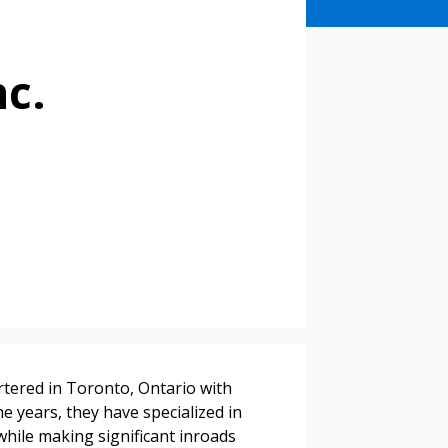
c.
tered in Toronto, Ontario with
he years, they have specialized in
 while making significant inroads