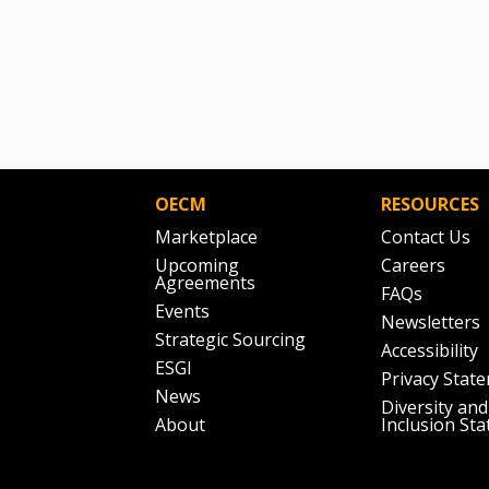
OECM
RESOURCES
Marketplace
Contact Us
Upcoming
Careers
Agreements
FAQs
Events
Newsletters
Strategic Sourcing
Accessibility
ESGI
Privacy Stat
News
Diversity and
About
Inclusion St