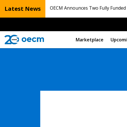
Latest News
OECM Announces Two Fully Funded N
Marketplace
Upcomi