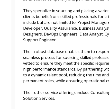
Register as A
send instructions to
They specialize in sourcing and placing a variet
Register to view your 
clients benefit from skilled professionals for cr
ount?
deadlines and performa
include but are not limited to: Project Manager
as Awarded Supplier
Spend/KPI reports and
Developer, Quality Assurance, Business Analyst
Designers, DevOps Engineers, Data Analyst, Cy
Support Engineer.
Register as Awar
Their robust database enables them to respond 
seamless process for sourcing skilled professi
vetted to ensure they meet the specific requir
high performance standards. By partnering wit
to a dynamic talent pool, reducing the time and 
permanent roles, while ensuring operational co
Their other service offerings include Consulti
Solution Services.