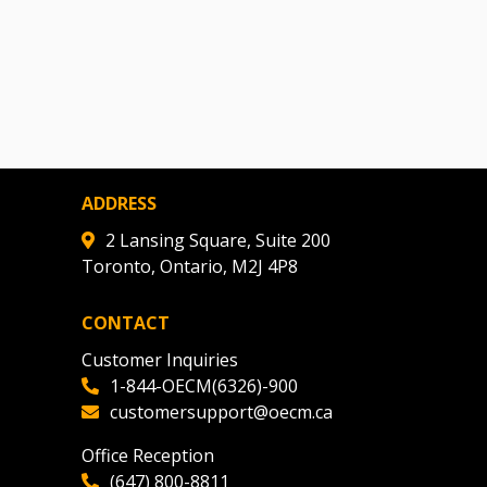
ADDRESS
2 Lansing Square, Suite 200
Toronto, Ontario, M2J 4P8
CONTACT
Customer Inquiries
1-844-OECM(6326)-900
customersupport@oecm.ca
Office Reception
(647) 800-8811