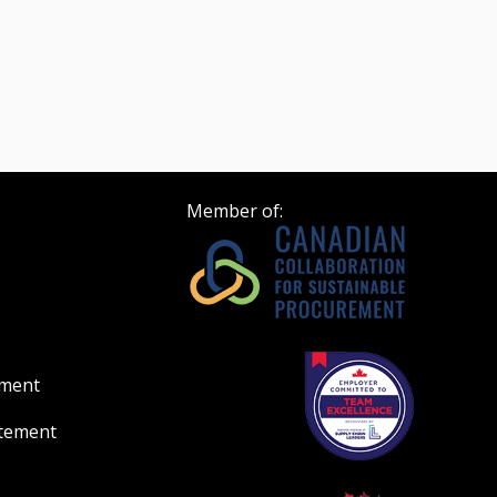
Member of:
ement
atement