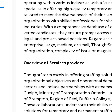
operating within various industries with a “cu
es
specialize in offering high-quality temporary a
 New Account
tailored to meet the diverse needs of their clie
organizations with skilled professionals for sh
industries. With a comprehensive database of ov
vetted candidates, they ensure prompt access to 
legal, and project-based positions. Regardless o
Become a Cu
enterprise, large, medium, or small, ThoughtSt
of organization, complexity of issue or magnit
Register to access you
documents, and informa
Overview of Services provided
easily track expiration
transitions.
ThoughtStorm excels in offering staffing solut
organizational objectives and operational dema
sectors and include partnerships with esteemed 
Register as a
Guelph, Ministry of Transportation Ontario, La
of Brampton, Region of Peel, Dufferin College, 
These collaborations underscore their ability to
 click the “Reset
solutions for temporary and permanent staffin
Forgot your Password?