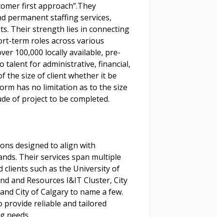
stomer first approach”.They
nd permanent staffing services,
nts. Their strength lies in connecting
ort-term roles across various
er 100,000 locally available, pre-
talent for administrative, financial,
f the size of client whether it be
stomer
orm has no limitation as to the size
ude of project to be completed.
r dashboard, agreement
tion session recordings – and
s, retenders, and required
ions designed to align with
nds. Their services span multiple
clients such as the University of
 Customer
nd and Resources I&IT Cluster, City
and City of Calgary to name a few.
 provide reliable and tailored
g needs.