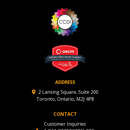
ADDRESS
2 Lansing Square, Suite 200
Toronto, Ontario, M2J 4P8
CONTACT
Customer Inquiries