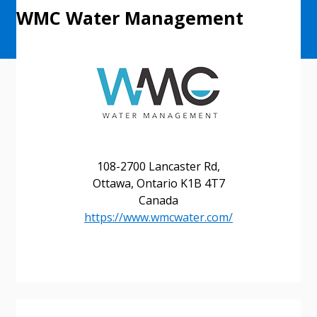
WMC Water Management
108-2700 Lancaster Rd,
Ottawa, Ontario K1B 4T7
Sign In / Create New Account
Canada
https://www.wmcwater.com/
Returning Users
Email Address