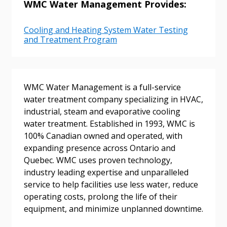
WMC Water Management Provides:
Cooling and Heating System Water Testing
Password
and Treatment Program
Password Reset
WMC Water Management is a full-service
Forgot your Password?
Remember Me
water treatment company specializing in HVAC,
industrial, steam and evaporative cooling
water treatment. Established in 1993, WMC is
Email Address
100% Canadian owned and operated, with
expanding presence across Ontario and
Quebec. WMC uses proven technology,
industry leading expertise and unparalleled
service to help facilities use less water, reduce
Become a Customer
operating costs, prolong the life of their
equipment, and minimize unplanned downtime.
If you have forgotten your password, click the
Register to access your dashboard, agreement