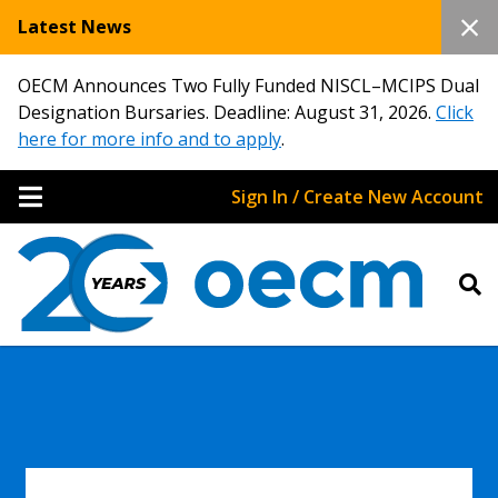
Latest News
OECM Announces Two Fully Funded NISCL–MCIPS Dual
Designation Bursaries. Deadline: August 31, 2026.
Click
here for more info and to apply
.
Sign In / Create New Account