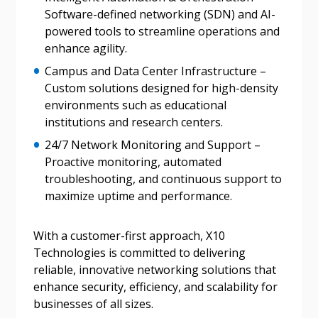
“Reset Password” button above. OECM will
Software-defined networking (SDN) and AI-
documents, and information session recordings – and
send instructions to the indicated email
powered tools to streamline operations and
easily track expirations, retenders, and required
address.
enhance agility.
transitions.
Campus and Data Center Infrastructure –
Don’t yet have an OECM user account?
Custom solutions designed for high-density
Register as a Customer
Register as a Customer
or
Register as
environments such as educational
Awarded Supplier
institutions and research centers.
24/7 Network Monitoring and Support –
Proactive monitoring, automated
Register as Awarded Supplier
troubleshooting, and continuous support to
maximize uptime and performance.
Register to view your agreement data, track reporting
deadlines and performance, and securely submit
With a customer-first approach, X10
Spend/KPI reports and CSAs.
Technologies is committed to delivering
reliable, innovative networking solutions that
enhance security, efficiency, and scalability for
Register as Awarded Supplier
businesses of all sizes.