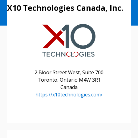
X10 Technologies Canada, Inc.
2 Bloor Street West, Suite 700
Toronto, Ontario M4W 3R1
Canada
https://x10technologies.com/