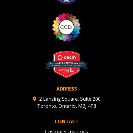
ADDRESS
2 Lansing Square, Suite 200
Toronto, Ontario, M2J 4P8
CONTACT
Customer Inquiries