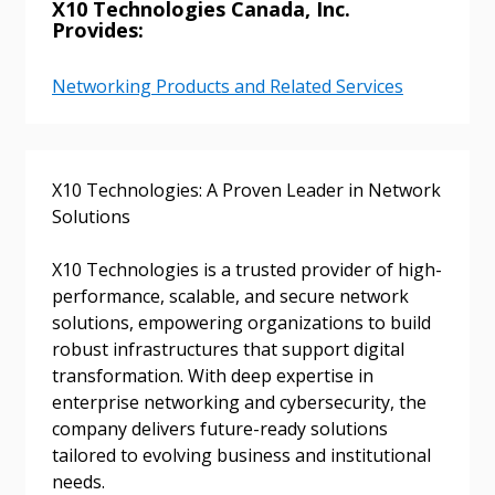
X10 Technologies Canada, Inc.
Provides:
Networking Products and Related Services
X10 Technologies: A Proven Leader in Network
Solutions
X10 Technologies is a trusted provider of high-
performance, scalable, and secure network
Sign In / Create New Account
solutions, empowering organizations to build
robust infrastructures that support digital
transformation. With deep expertise in
Returning Users
enterprise networking and cybersecurity, the
company delivers future-ready solutions
tailored to evolving business and institutional
Email Address
needs.