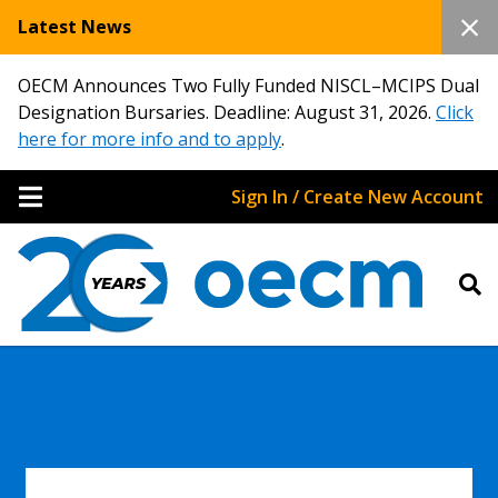
Latest News
OECM Announces Two Fully Funded NISCL–MCIPS Dual
Designation Bursaries. Deadline: August 31, 2026.
Click
here for more info and to apply
.
Sign In / Create New Account