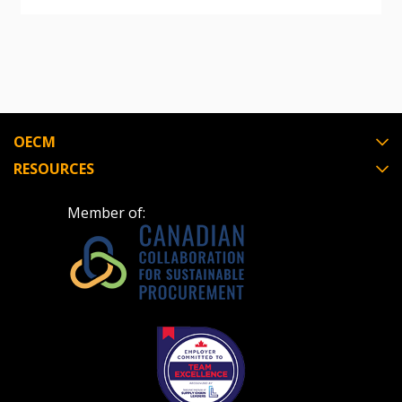
OECM
RESOURCES
Member of: