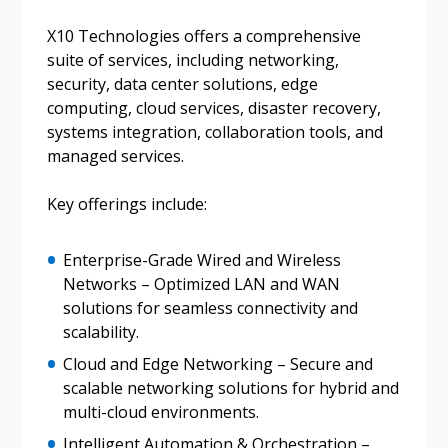
X10 Technologies offers a comprehensive
suite of services, including networking,
Password
security, data center solutions, edge
computing, cloud services, disaster recovery,
systems integration, collaboration tools, and
Password Reset
managed services.
Forgot your Password?
Remember Me
Key offerings include:
Email Address
Enterprise-Grade Wired and Wireless
Networks – Optimized LAN and WAN
solutions for seamless connectivity and
scalability.
Cloud and Edge Networking – Secure and
scalable networking solutions for hybrid and
Become a Customer
multi-cloud environments.
If you have forgotten your password, click the
Intelligent Automation & Orchestration –
Register to access your dashboard, agreement