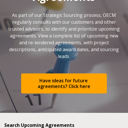
As part of our Strategic Sourcing process, OECM
regularly consults with our customers and other
trusted advisors, to identify and prioritize upcoming
agreements. View a complete list of upcoming new
and re-tendered agreements, with project
descriptions, anticipated award dates, and sourcing
leads.
Have ideas for future 
agreements? Click here
Search Upcoming Agreements