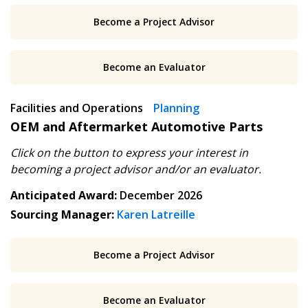
Become a Project Advisor
Email Address
Apply
Reset
Become an Evaluator
Have a question, need support, or want
Facilities and Operations
Planning
to share feedback? Our Customer
OEM and Aftermarket Automotive Parts
Support team is here for you. Please
Become a Customer
contact us at
Click on the button to express your interest in
customersupport@oecm.ca
If you have forgotten your password, click the
Register to access your dashboard, agreement
becoming
a project advisor and/or an evaluator.
“Reset Password” button above. OECM will
documents, and information session recordings – and
Anticipated Award:
December 2026
send instructions to the indicated email
easily track expirations, retenders, and required
Sourcing Manager:
Karen Latreille
address.
transitions.
Don’t yet have an OECM user account?
Become a Project Advisor
Register as a Customer
Register as a Customer
or
Register as
Awarded Supplier
Become an Evaluator