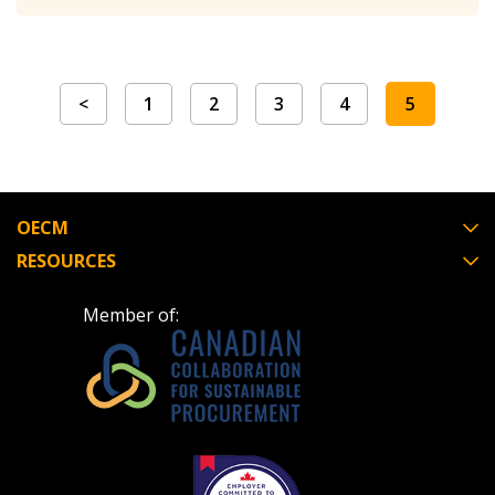
Register as Awarded Supplier
Register to view your agreement data, track reporting
<
1
2
3
4
5
deadlines and performance, and securely submit
Spend/KPI reports and CSAs.
OECM
Register as Awarded Supplier
RESOURCES
Member of: