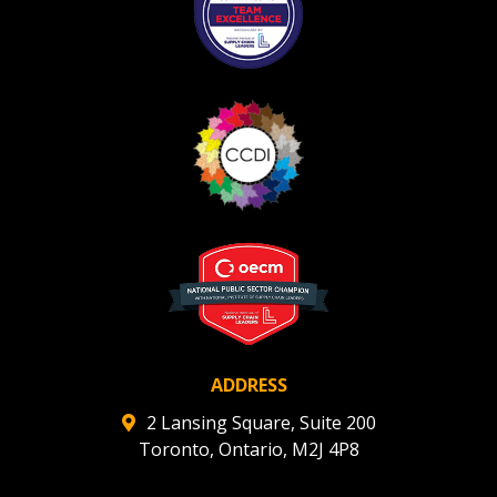
ADDRESS
2 Lansing Square, Suite 200
Toronto, Ontario, M2J 4P8