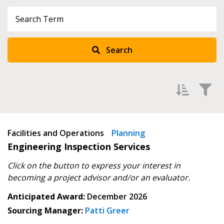
Sign In / Create New Account
Search
Returning Users
Email Address
Filter Upcoming Agreements by
Facilities and Operations
Newest
Planning
Engineering Inspection Services
Oldest
Password
Click on the button to express your interest in
becoming
a project advisor and/or an evaluator.
Password Reset
Anticipated Award:
December 2026
Sourcing Manager:
Patti Greer
Forgot your Password?
Remember Me