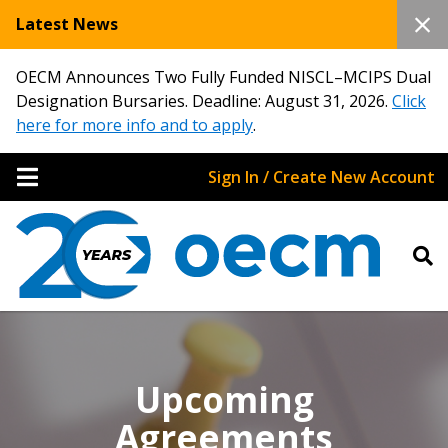
Latest News
OECM Announces Two Fully Funded NISCL–MCIPS Dual
Designation Bursaries. Deadline: August 31, 2026.
Click
here for more info and to apply
.
Sign In / Create New Account
Upcoming
Agreements