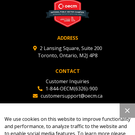
ADDRESS
2 Lansing Square, Suite 200
Toronto, Ontario, M2J 4P8
CONTACT
Customer Inquiries
1-844-OECM(6326)-900
customersupport@oecm.ca
Office Reception
(647) 800-8811
We use cookies on this website to improve functionality
oecmadmin@oecm.ca
and performance, to analyze traffic to the website and
to enable social media features. To learn more please