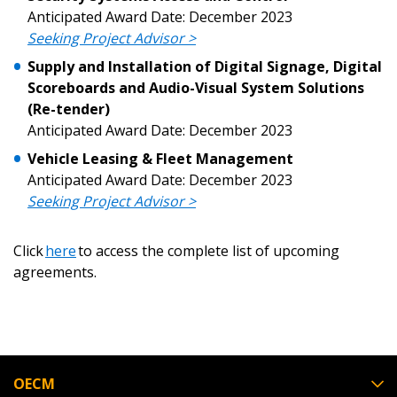
Anticipated Award Date: December 2023
Seeking Project Advisor >
Supply and Installation of Digital Signage, Digital
Scoreboards and Audio-Visual System Solutions
(Re-tender)
Anticipated Award Date: December 2023
Vehicle Leasing & Fleet Management
Anticipated Award Date: December 2023
Seeking Project Advisor >
Click
here
to access the complete list of upcoming
agreements.
OECM