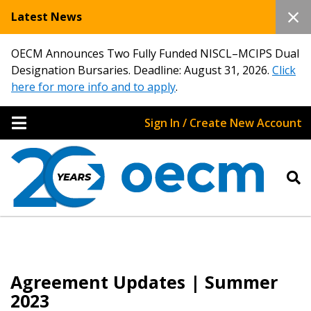
Latest News
OECM Announces Two Fully Funded NISCL–MCIPS Dual
Designation Bursaries. Deadline: August 31, 2026.
Click
here for more info and to apply
.
Sign In / Create New Account
Agreement Updates | Summer
2023