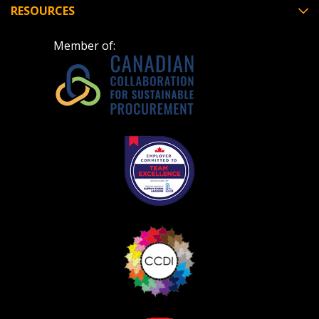
RESOURCES
Member of: