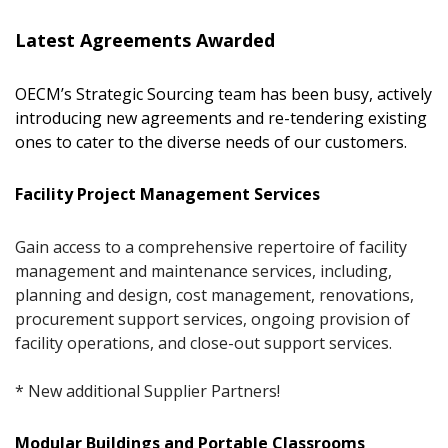
Latest Agreements Awarded
OECM’s Strategic Sourcing team has been busy, actively
introducing new agreements and re-tendering existing
ones to cater to the diverse needs of our customers.
Facility Project Management Services
Gain access to a comprehensive repertoire of facility
management and maintenance services, including,
planning and design, cost management, renovations,
procurement support services, ongoing provision of
facility operations, and close-out support services.
* New additional Supplier Partners!
Modular Buildings and Portable Classrooms