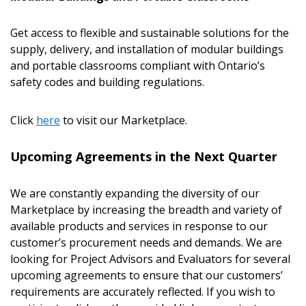
Get access to flexible and sustainable solutions for the
supply, delivery, and installation of modular buildings
and portable classrooms compliant with Ontario’s
safety codes and building regulations.
Click
here
to visit our Marketplace.
Upcoming Agreements in the Next Quarter
We are constantly expanding the diversity of our
Marketplace by increasing the breadth and variety of
available products and services in response to our
customer’s procurement needs and demands. We are
looking for Project Advisors and Evaluators for several
upcoming agreements to ensure that our customers’
requirements are accurately reflected. If you wish to