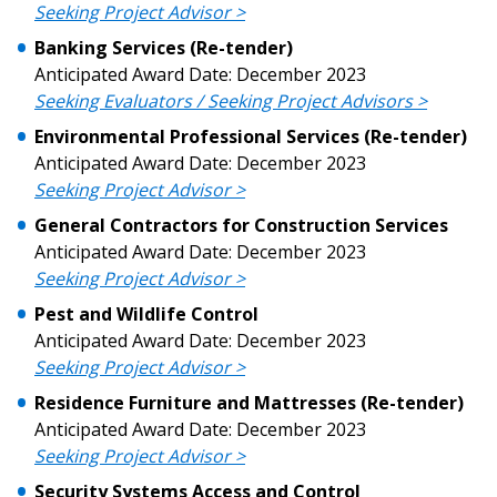
Seeking Project Advisor >
Don’t yet have an OECM user account?
Banking Services (Re-tender)
Register as a Customer
Register as a Customer
or
Register as
Anticipated Award Date: December 2023
Awarded Supplier
Seeking Evaluators / Seeking Project Advisors >
Environmental Professional Services (Re-tender)
Anticipated Award Date: December 2023
Register as Awarded Supplier
Seeking Project Advisor >
General Contractor
s for Construction
Services
Register to view your agreement data, track reporting
Anticipated Award Date: December 2023
deadlines and performance, and securely submit
Seeking Project Advisor >
Spend/KPI reports and CSAs.
Pest and Wildlife Control
Anticipated Award Date: December 2023
Register as Awarded Supplier
Seeking Project Advisor >
Residence Furniture and Mattresses (Re-tender)
Anticipated Award Date: December 2023
Seeking Project Advisor >
Security Systems Access and Control