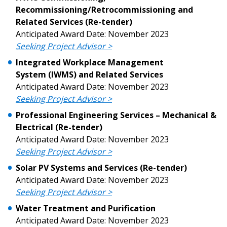
Recommissioning/Retrocommissioning and
Related Services
(Re-tender)
Password Reset
Anticipated Award Date: November 2023
Seeking Project Advisor >
Forgot your Password?
Remember Me
Integrated Workplace Management
System
(IWMS) and Related Services
Email Address
Anticipated Award Date: November 2023
Seeking Project Advisor >
Professional Engineering Services – Mechanical &
Electrical (Re-tender)
Anticipated Award Date: November 2023
Seeking Project Advisor >
Become a Customer
Solar PV Systems and Services (Re-tender)
Anticipated Award Date: November 2023
If you have forgotten your password, click the
Register to access your dashboard, agreement
Seeking Project Advisor >
“Reset Password” button above. OECM will
documents, and information session recordings – and
send instructions to the indicated email
easily track expirations, retenders, and required
Water Treatment and Purification
address.
transitions.
Anticipated Award Date: November 2023