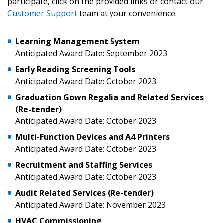
participate, click on the provided links or contact our
Customer Support
team at your convenience.
Learning Management System
Anticipated Award Date: September 2023
Early Reading Screening Tools
Anticipated Award Date: October 2023
Sign In / Create New Account
Graduation Gown Regalia
and Related Services
(Re-tender)
Anticipated Award Date: October 2023
Returning Users
Multi-Function Devices and A4 Printers
Anticipated Award Date: October 2023
Email Address
Recruitment and Staffing Services
Anticipated Award Date: October 2023
Audit Related Services (Re-tender)
Anticipated Award Date: November 2023
Password
HVAC Commissioning,