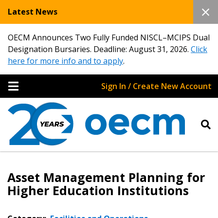
Latest News
OECM Announces Two Fully Funded NISCL–MCIPS Dual
Designation Bursaries. Deadline: August 31, 2026.
Click
here for more info and to apply
.
Sign In / Create New Account
Asset Management Planning for
Higher Education Institutions