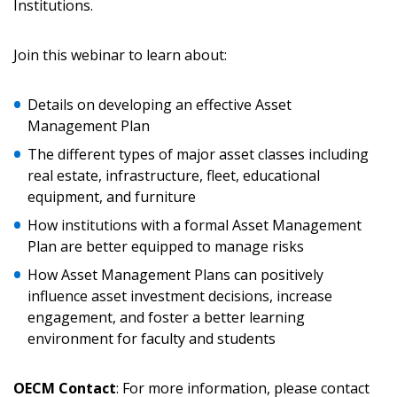
Institutions.
Join this webinar to learn about:
Returning Users
Details on developing an effective Asset
Email Address
Management Plan
The different types of major asset classes including
real estate, infrastructure, fleet, educational
equipment, and furniture
Password
How institutions with a formal Asset Management
Plan are better equipped to manage risks
Password Reset
How Asset Management Plans can positively
influence asset investment decisions, increase
Forgot your Password?
Remember Me
engagement, and foster a better learning
environment for faculty and students
Email Address
OECM Contact
: For more information, please contact