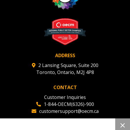
ADDRESS
2 Lansing Square, Suite 200
Toronto, Ontario, M2J 4P8
CONTACT
Customer Inquiries
1-844-OECM(6326)-900
customersupport@oecm.ca
Office Reception
(647) 800-8811