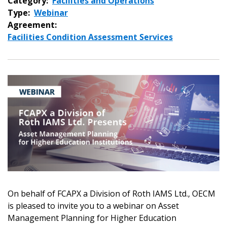
Category:
Facilities and Operations
Type:
Webinar
Agreement:
Facilities Condition Assessment Services
On behalf of FCAPX a Division of Roth IAMS Ltd., OECM
is pleased to invite you to a webinar on Asset
Management Planning for Higher Education
Sign In / Create New Account