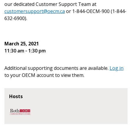
our dedicated Customer Support Team at
customersupport@oecm.ca
or 1-844-OECM-900 (1-844-
632-6900).
Become a Customer
March 25, 2021
If you have forgotten your password, click the
Register to access your dashboard, agreement
11:30 am - 1:30 pm
“Reset Password” button above. OECM will
documents, and information session recordings – and
send instructions to the indicated email
easily track expirations, retenders, and required
Additional supporting documents are available.
Log in
address.
transitions.
to your OECM account to view them.
Don’t yet have an OECM user account?
Register as a Customer
Register as a Customer
or
Register as
Hosts
Awarded Supplier
Register as Awarded Supplier