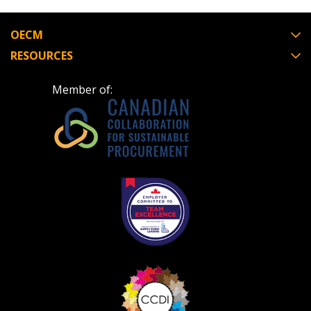
Register to view your agreement data, track reporting
deadlines and performance, and securely submit
OECM
Spend/KPI reports and CSAs.
RESOURCES
Member of:
Register as Awarded Supplier