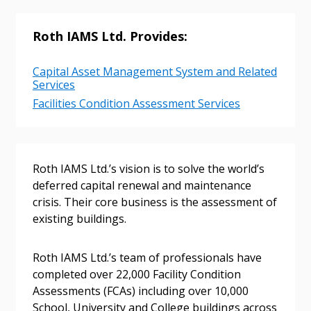
Returning Users
Roth IAMS Ltd. Provides:
Email Address
Capital Asset Management System and Related
Services
Facilities Condition Assessment Services
Password
Roth IAMS Ltd.’s vision is to solve the world’s
deferred capital renewal and maintenance
Password Reset
crisis. Their core business is the assessment of
existing buildings.
Forgot your Password?
Remember Me
Roth IAMS Ltd.’s team of professionals have
Email Address
completed over 22,000 Facility Condition
Assessments (FCAs) including over 10,000
School, University and College buildings across