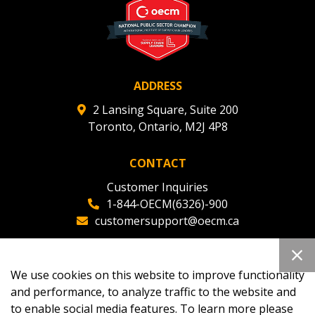
ADDRESS
2 Lansing Square, Suite 200
Toronto, Ontario, M2J 4P8
CONTACT
Customer Inquiries
1-844-OECM(6326)-900
customersupport@oecm.ca
Office Reception
(647) 800-8811
We use cookies on this website to improve functionality
oecmadmin@oecm.ca
and performance, to analyze traffic to the website and
to enable social media features. To learn more please