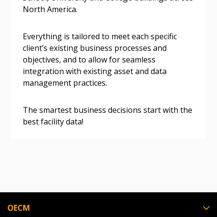
North America.
Everything is tailored to meet each specific
Become a Customer
client’s existing business processes and
objectives, and to allow for seamless
If you have forgotten your password, click the
Register to access your dashboard, agreement
integration with existing asset and data
“Reset Password” button above. OECM will
documents, and information session recordings – and
management practices.
send instructions to the indicated email
easily track expirations, retenders, and required
address.
transitions.
The smartest business decisions start with the
best facility data!
Don’t yet have an OECM user account?
Register as a Customer
Register as a Customer
or
Register as
Awarded Supplier
Register as Awarded Supplier
Register to view your agreement data, track reporting
OECM