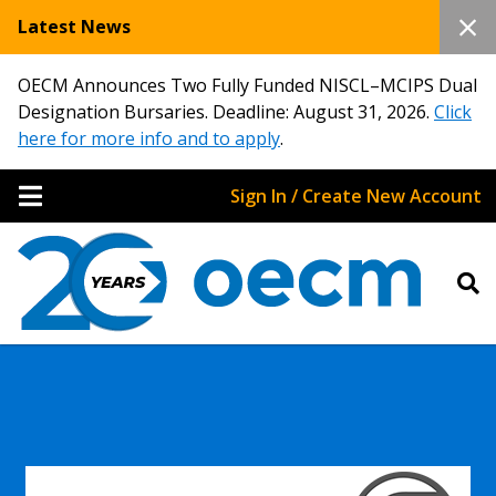
Latest News
OECM Announces Two Fully Funded NISCL–MCIPS Dual
Designation Bursaries. Deadline: August 31, 2026.
Click
here for more info and to apply
.
Sign In / Create New Account