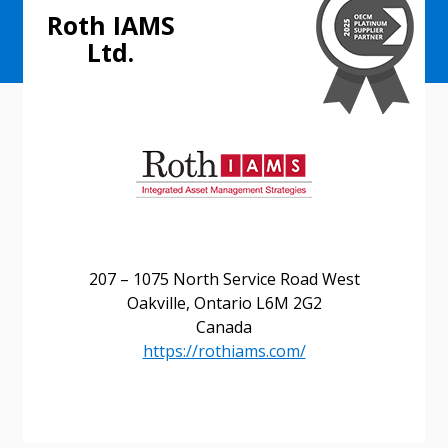
Roth IAMS
Ltd.
207 – 1075 North Service Road West
Oakville, Ontario L6M 2G2
Canada
https://rothiams.com/
Sign In / Create New Account