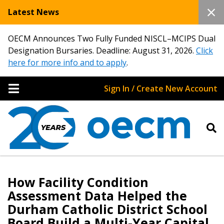
Latest News
OECM Announces Two Fully Funded NISCL–MCIPS Dual
Designation Bursaries. Deadline: August 31, 2026.
Click
here for more info and to apply
.
Sign In / Create New Account
How Facility Condition
Assessment Data Helped the
Durham Catholic District School
Board Build a Multi-Year Capital