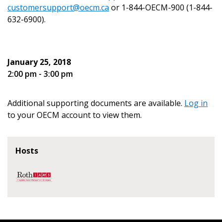
customersupport@oecm.ca
or 1-844-OECM-900 (1-844-
632-6900).
Become a Customer
January 25, 2018
2:00 pm - 3:00 pm
If you have forgotten your password, click the
Register to access your dashboard, agreement
“Reset Password” button above. OECM will
documents, and information session recordings – and
send instructions to the indicated email
easily track expirations, retenders, and required
Additional supporting documents are available.
Log in
address.
transitions.
to your OECM account to view them.
Don’t yet have an OECM user account?
Register as a Customer
Hosts
Register as a Customer
or
Register as
Awarded Supplier
Register as Awarded Supplier