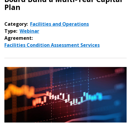
Plan
Category:
Facilities and Operations
Type:
Webinar
Agreement:
Facilities Condition Assessment Services
Sign In / Create New Account