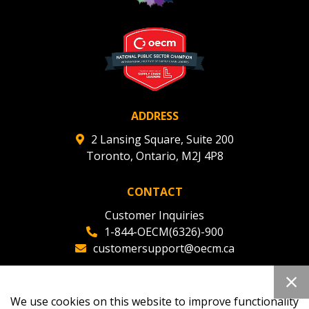
ADDRESS
2 Lansing Square, Suite 200
Toronto, Ontario, M2J 4P8
CONTACT
Customer Inquiries
1-844-OECM(6326)-900
customersupport@oecm.ca
Office Reception
(647) 800-8811
We use cookies on this website to improve functionality
oecmadmin@oecm.ca