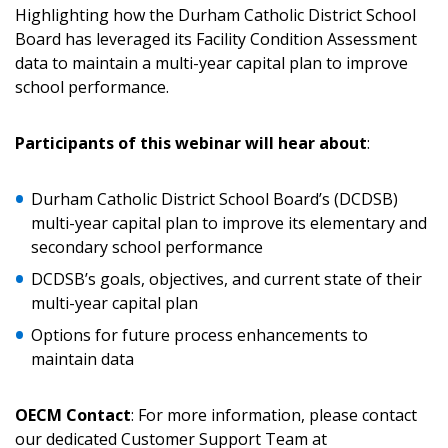
Highlighting how the Durham Catholic District School
Board has leveraged its Facility Condition Assessment
data to maintain a multi-year capital plan to improve
Returning Users
school performance.
Email Address
Participants of this webinar will hear about
:
Durham Catholic District School Board’s (DCDSB)
multi-year capital plan to improve its elementary and
Password
secondary school performance
DCDSB’s goals, objectives, and current state of their
Password Reset
multi-year capital plan
Options for future process enhancements to
Forgot your Password?
Remember Me
maintain data
Email Address
OECM Contact
: For more information, please contact
our dedicated Customer Support Team at