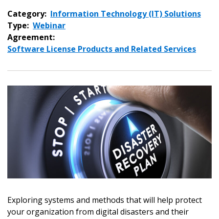
Category:
Information Technology (IT) Solutions
Type:
Webinar
Agreement:
Software License Products and Related Services
Exploring systems and methods that will help protect
your organization from digital disasters and their
Sign In / Create New Account