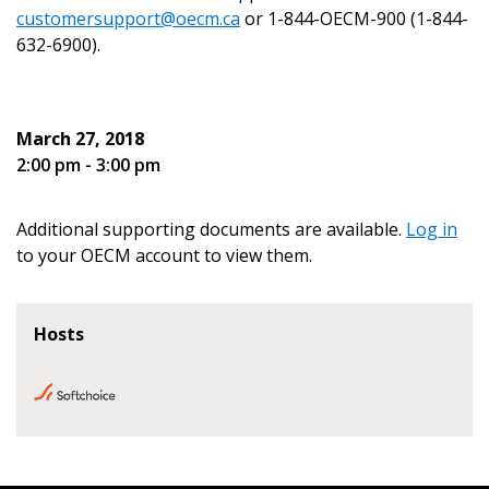
customersupport@oecm.ca
or 1-844-OECM-900 (1-844-
632-6900).
Become a Customer
March 27, 2018
2:00 pm - 3:00 pm
If you have forgotten your password, click the
Register to access your dashboard, agreement
“Reset Password” button above. OECM will
documents, and information session recordings – and
send instructions to the indicated email
easily track expirations, retenders, and required
Additional supporting documents are available.
Log in
address.
transitions.
to your OECM account to view them.
Don’t yet have an OECM user account?
Register as a Customer
Hosts
Register as a Customer
or
Register as
Awarded Supplier
Register as Awarded Supplier