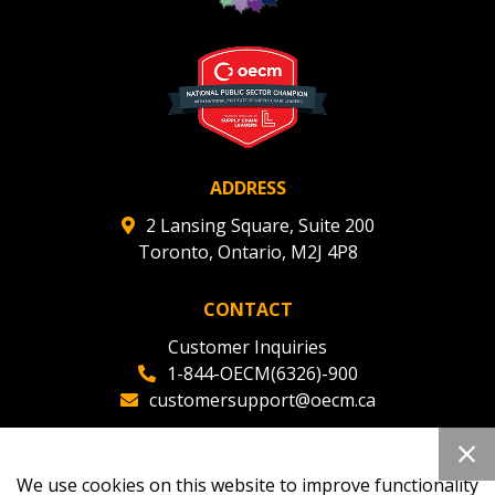
ADDRESS
2 Lansing Square, Suite 200
Toronto, Ontario, M2J 4P8
CONTACT
Customer Inquiries
1-844-OECM(6326)-900
customersupport@oecm.ca
Office Reception
(647) 800-8811
We use cookies on this website to improve functionality