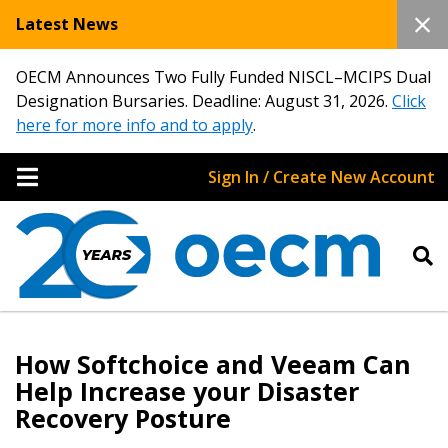
Latest News
OECM Announces Two Fully Funded NISCL–MCIPS Dual
Designation Bursaries. Deadline: August 31, 2026.
Click
here for more info and to apply
.
Sign In / Create New Account
How Softchoice and Veeam Can
Help Increase your Disaster
Recovery Posture