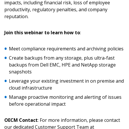
impacts, including financial risk, loss of employee
productivity, regulatory penalties, and company
reputation.
Returning Users
Join this webinar to learn how to
:
Email Address
Meet compliance requirements and archiving policies
Create backups from any storage, plus ultra-fast
backups from Dell EMC, HPE and NetApp storage
Password
snapshots
Leverage your existing investment in on premise and
Password Reset
cloud infrastructure
Manage proactive monitoring and alerting of issues
Forgot your Password?
Remember Me
before operational impact
Email Address
OECM Contact
: For more information, please contact
our dedicated Customer Support Team at