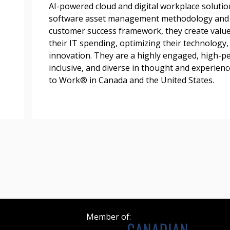
AI-powered cloud and digital workplace soluti
Register as a
software asset management methodology and c
customer success framework, they create value
their IT spending, optimizing their technology
 click the “Reset
innovation. They are a highly engaged, high-p
Forgot your Password?
Register as A
send instructions to
inclusive, and diverse in thought and experience
to Work® in Canada and the United States.
Register to view your 
ount?
deadlines and performa
as Awarded Supplier
Spend/KPI reports and
Register as Awar
Member of: