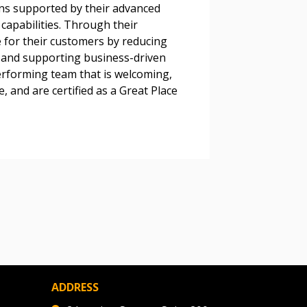
ons supported by their advanced
 Customer
apabilities. Through their
 for their customers by reducing
, and supporting business-driven
erforming team that is welcoming,
warded Supplier
, and are certified as a Great Place
agreement data, track reporting
nce, and securely submit
 CSAs.
ded Supplier
ADDRESS