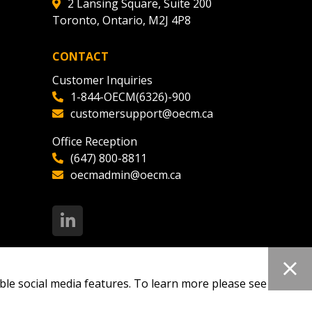
2 Lansing Square, Suite 200
Toronto, Ontario, M2J 4P8
CONTACT
Customer Inquiries
1-844-OECM(6326)-900
customersupport@oecm.ca
Office Reception
(647) 800-8811
oecmadmin@oecm.ca
ble social media features. To learn more please see our