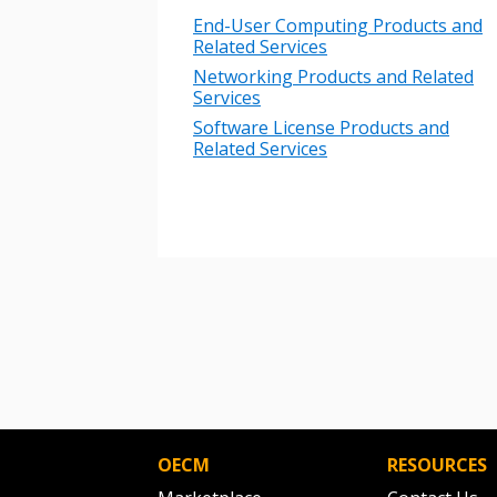
Password
End-User Computing Products and
Related Services
Networking Products and Related
Services
If you have forgotten your password,
Remember Me
Software License Products and
Password” button above. OECM will 
Related Services
the indicated email address.
Don’t yet have an OECM user acc
Register as a Customer
or
Register 
OECM
RESOURCES