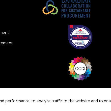
ement
atement
nd performance, to analyze traffic to the website and to ena