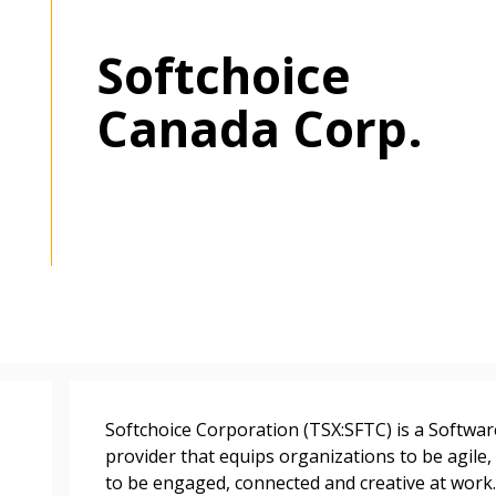
Softchoice
Canada Corp.
 New Account
Become a Cu
Register to access you
documents, and informa
Softchoice Corporation (TSX:SFTC) is a Softwa
easily track expiration
provider that equips organizations to be agile,
transitions.
to be engaged, connected and creative at work.