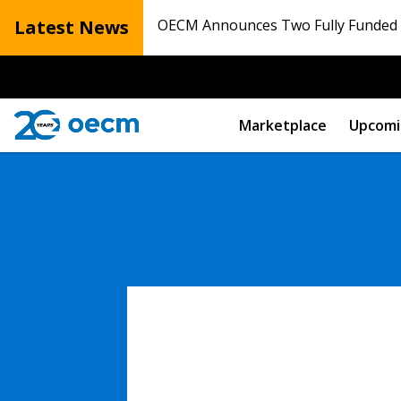
Latest News
OECM Announces Two Fully Funded N
Marketplace
Upcomi