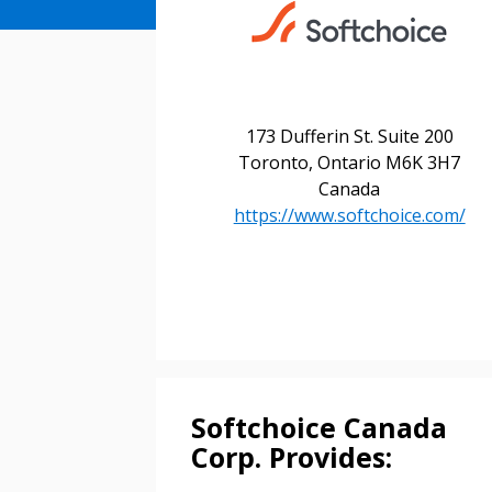
173 Dufferin St. Suite 200
Toronto, Ontario M6K 3H7
Sign In / Create
Canada
https://www.softchoice.com/
Password Reset
Returning Users
Email Address
Email Address
Softchoice Canada
Corp. Provides: