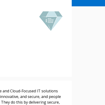
stomer
r dashboard, agreement
tion session recordings – and
re and Cloud-Focused IT solutions
s, retenders, and required
 innovative, and secure, and people
 They do this by delivering secure,