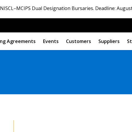
ISCL–MCIPS Dual Designation Bursaries. Deadline: August
ng Agreements
Events
Customers
Suppliers
St