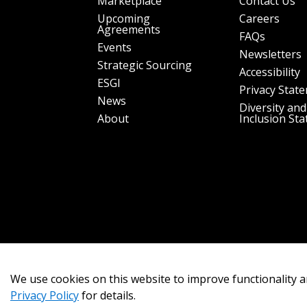
Marketplace
Contact Us
Upcoming
Careers
Agreements
FAQs
Events
Newsletters
Strategic Sourcing
Accessibility
ESGI
Privacy Stat
News
Diversity and
About
Inclusion St
We use cookies on this website to improve functionality a
Privacy Policy
for details.