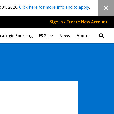
 31, 2026.
Click here for more info and to apply
.
Sign In / Create New Account
rategic Sourcing
ESGI
News
About