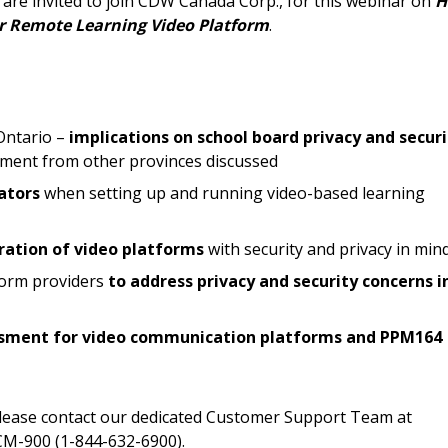
are invited to join CDW Canada Corp., for this webinar on
H
documents, and informa
ur Remote Learning Video Platform
.
easily track expiration
transitions.
Register as a
Ontario –
implications on school board privacy and securi
rement from other provinces discussed
 click the “Reset
ators
when setting up and running video-based learning
Forgot your Password?
Register as A
send instructions to
uration of video platforms
with security and privacy in min
Register to view your 
form providers
to address privacy and security concerns i
ount?
deadlines and performa
as Awarded Supplier
Spend/KPI reports and
essment for video communication platforms and PPM164
Register as Awar
please contact our dedicated Customer Support Team at
M-900 (1-844-632-6900).