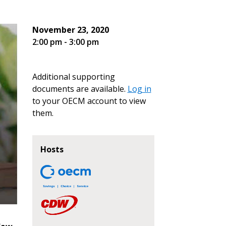
November 23, 2020
2:00 pm - 3:00 pm
Additional supporting
documents are available.
Log in
to your OECM account to view
them.
Hosts
stomer
r dashboard, agreement