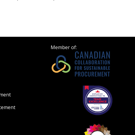
Member of:
ement
atement