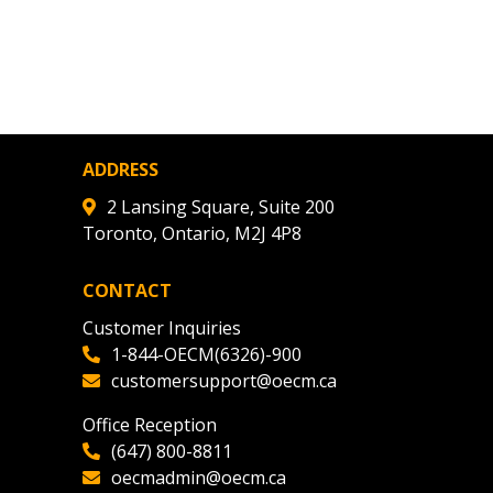
ADDRESS
2 Lansing Square, Suite 200
Toronto, Ontario, M2J 4P8
CONTACT
Customer Inquiries
1-844-OECM(6326)-900
customersupport@oecm.ca
Office Reception
(647) 800-8811
oecmadmin@oecm.ca