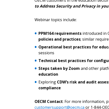
OECM customers in the education sector 
to Address Security and Privacy in yo
Webinar topics include:
Password
PPM164 requirements
introduced in 
policies and practices
; similar requi
If you have forgotten your password,
Operational best practices for educ
Remember Me
Password” button above. OECM will 
sessions
the indicated email address.
Technical best practices for config
Steps taken by Zoom
and other plat
Don’t yet have an OECM user acc
education
Register as a Customer
or
Register 
Exploring
CDW’s risk and audit ass
compliance
OECM Contact
: For more information, 
customersupport@oecm.ca
or 1-844-OEC