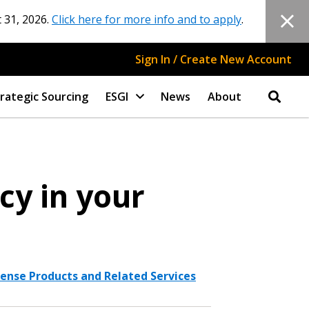
 31, 2026.
Click here for more info and to apply
.
Sign In / Create New Account
rategic Sourcing
ESGI
News
About
cy in your
ense Products and Related Services