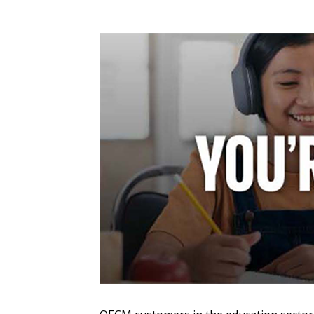
Sign In / Create
Password Reset
Returning Users
Email Address
Email Address