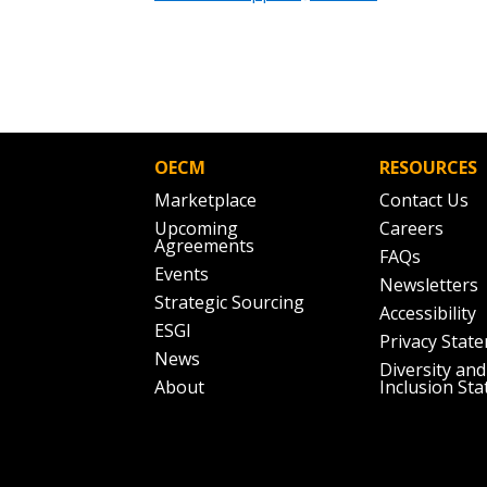
OECM
RESOURCES
Marketplace
Contact Us
Upcoming
Careers
Agreements
FAQs
Events
Newsletters
Strategic Sourcing
Accessibility
ESGI
Privacy Stat
News
Diversity and
About
Inclusion St