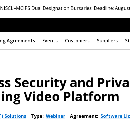
ISCL–MCIPS Dual Designation Bursaries. Deadline: August
ng Agreements
Events
Customers
Suppliers
St
s Security and Priva
ing Video Platform
) Solutions
Type:
Webinar
Agreement:
Software Lic