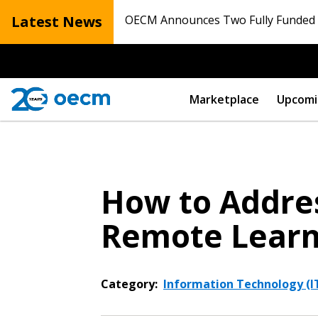
Latest News
OECM Announces Two Fully Funded N
Marketplace
Upcomi
How to Addres
Remote Learn
Category:
Information Technology (IT