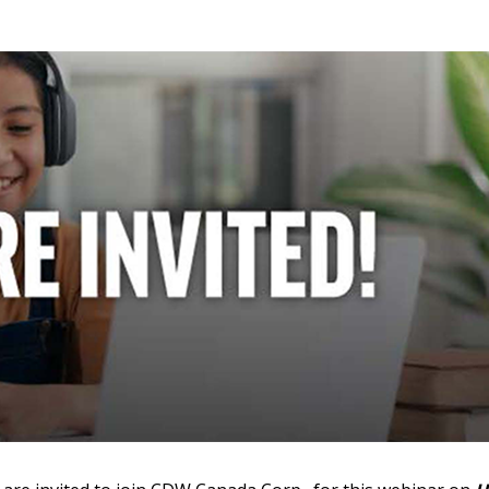
 New Account
Become a Cu
Register to access you