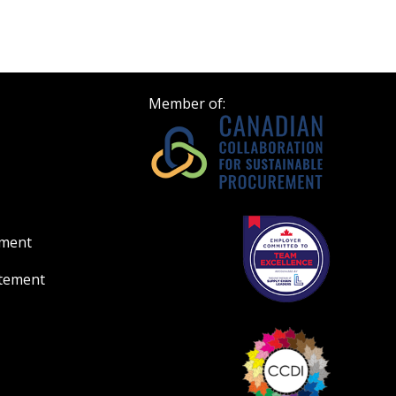
Member of:
ement
atement