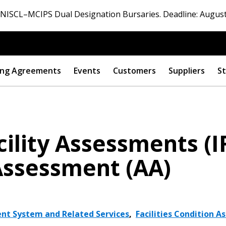
ISCL–MCIPS Dual Designation Bursaries. Deadline: August
ng Agreements
Events
Customers
Suppliers
St
cility Assessments (I
 Assessment (AA)
nt System and Related Services
,
Facilities Condition 