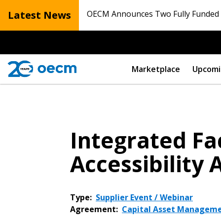
Latest News
OECM Announces Two Fully Funded N
Marketplace
Upcomi
Integrated Fa
Accessibility
Type:
Supplier Event / Webinar
Agreement:
Capital Asset Manageme