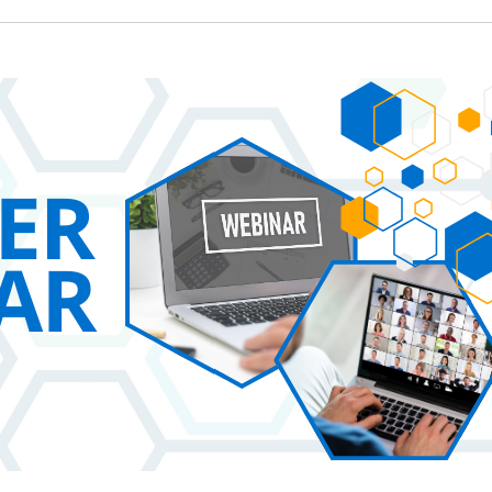
 New Account
Become a Cu
Register to access you
documents, and informa