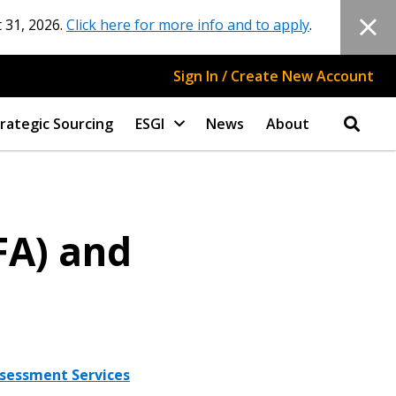
 31, 2026.
Click here for more info and to apply
.
Sign In / Create New Account
rategic Sourcing
ESGI
News
About
FA) and
Assessment Services