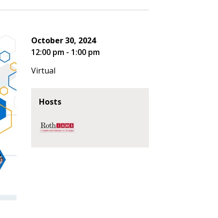
October 30, 2024
12:00 pm - 1:00 pm
Virtual
Hosts
stomer
r dashboard, agreement
tion session recordings – and