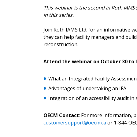
This webinar is the second in Roth IAMS’s
in this series.
Password
Join Roth IAMS Ltd. for an informative w
they can help facility managers and buil
reconstruction.
If you have forgotten your password,
Remember Me
Password” button above. OECM will 
Attend the webinar on October 30 to l
the indicated email address.
What an Integrated Facility Assessment 
Don’t yet have an OECM user acc
Advantages of undertaking an IFA
Register as a Customer
or
Register 
Integration of an accessibility audit in 
OECM Contact
: For more information, 
customersupport@oecm.ca
or 1-844-OEC