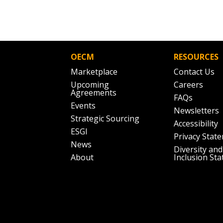
OECM
RESOURCES
Marketplace
Contact Us
Upcoming
Careers
Agreements
FAQs
Events
Newsletters
Strategic Sourcing
Accessibility
ESGI
Privacy Stat
News
Diversity and
About
Inclusion St