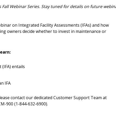
easily track expiration
 Fall Webinar Series. Stay tuned for details on future webin
transitions.
ebinar on Integrated Facility Assessments (IFAs) and how
Register as a
ding owners decide whether to invest in maintenance or
 click the “Reset
Forgot your Password?
Register as A
send instructions to
earn:
Register to view your 
(IFA) entails
ount?
deadlines and performa
as Awarded Supplier
Spend/KPI reports and
an IFA
Register as Awar
please contact our dedicated Customer Support Team at
M-900 (1-844-632-6900).