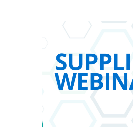
Sign In / Create
Password Reset
Returning Users
Email Address
Email Address