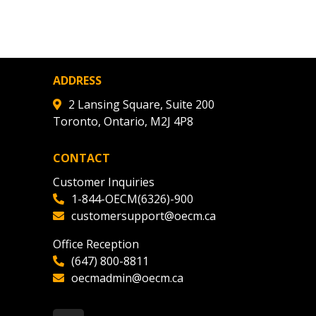
ADDRESS
2 Lansing Square, Suite 200
Toronto, Ontario, M2J 4P8
CONTACT
Customer Inquiries
1-844-OECM(6326)-900
customersupport@oecm.ca
Office Reception
(647) 800-8811
oecmadmin@oecm.ca