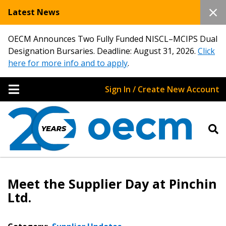
Latest News
OECM Announces Two Fully Funded NISCL–MCIPS Dual
Designation Bursaries. Deadline: August 31, 2026.
Click
here for more info and to apply
.
Sign In / Create New Account
Meet the Supplier Day at Pinchin
Ltd.