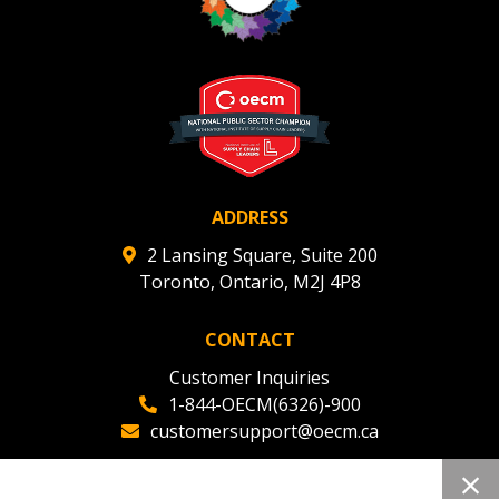
ADDRESS
2 Lansing Square, Suite 200
Toronto, Ontario, M2J 4P8
CONTACT
Customer Inquiries
1-844-OECM(6326)-900
customersupport@oecm.ca
Office Reception