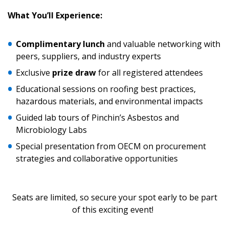
Sign In / Create New Account
What
You’ll Experience:
Returning Users
Complimentary lunch
and valuable networking with
peers, suppliers, and industry experts
Email Address
Exclusive
prize draw
for all registered attendees
Educational sessions on roofing best practices,
hazardous materials, and environmental impacts
Guided lab tours of Pinchin’s Asbestos and
Password
Microbiology Labs
Special presentation from OECM on procurement
Password Reset
strategies and collaborative opportunities
Forgot your Password?
Remember Me
Seats are limited, so secure your spot early to be part
of this exciting event!
Email Address