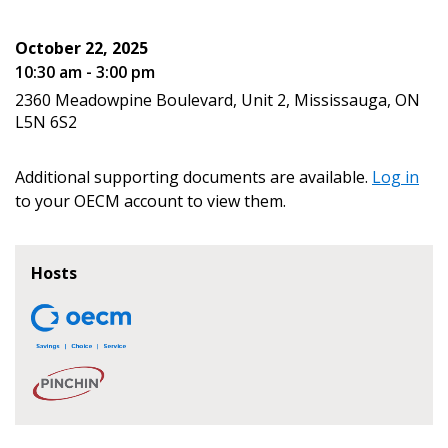
October 22, 2025
10:30 am - 3:00 pm
2360 Meadowpine Boulevard, Unit 2, Mississauga, ON
Become a Customer
L5N 6S2
If you have forgotten your password, click the
Register to access your dashboard, agreement
Additional supporting documents are available.
Log in
“Reset Password” button above. OECM will
documents, and information session recordings – and
to your OECM account to view them.
send instructions to the indicated email
easily track expirations, retenders, and required
address.
transitions.
Hosts
Don’t yet have an OECM user account?
Register as a Customer
Register as a Customer
or
Register as
Awarded Supplier
Register as Awarded Supplier