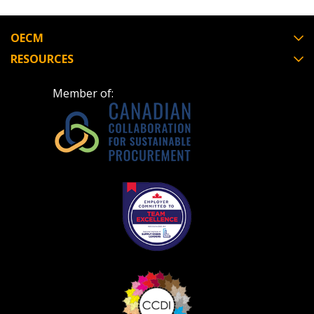
Register to view your agreement data, track reporting
deadlines and performance, and securely submit
OECM
Spend/KPI reports and CSAs.
RESOURCES
Register as Awarded Supplier
Member of: