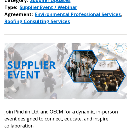
Category:
Supplier Updates
Type:
Supplier Event / Webinar
Agreement:
Environmental Professional Services
,
Roofing Consulting Services
Join Pinchin Ltd. and OECM for a dynamic, in-person
event designed to connect, educate, and inspire
collaboration.