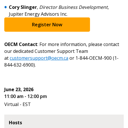
Cory Slinger
,
Director Business Development,
Email Address
Jupiter Energy Advisors Inc.
Register Now
OECM Contact
: For more information, please contact
Become a Customer
our dedicated Customer Support Team
at
customersupport@oecm.ca
or 1-844-OECM-900 (1-
If you have forgotten your password, click the
Register to access your dashboard, agreement
844-632-6900).
“Reset Password” button above. OECM will
documents, and information session recordings – and
send instructions to the indicated email
easily track expirations, retenders, and required
address.
transitions.
June 23, 2026
11:00 am - 12:00 pm
Don’t yet have an OECM user account?
Register as a Customer
Virtual - EST
Register as a Customer
or
Register as
Awarded Supplier
Hosts