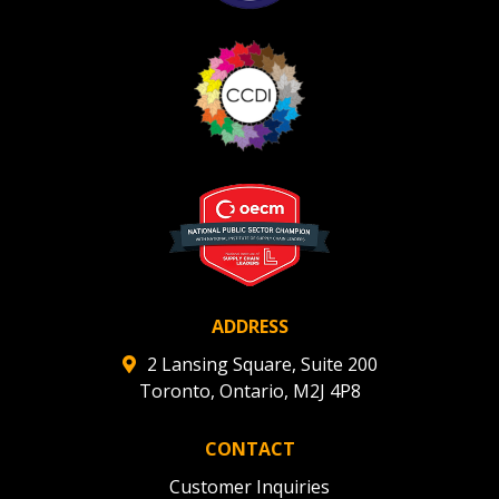
ADDRESS
2 Lansing Square, Suite 200
Toronto, Ontario, M2J 4P8
CONTACT
Customer Inquiries