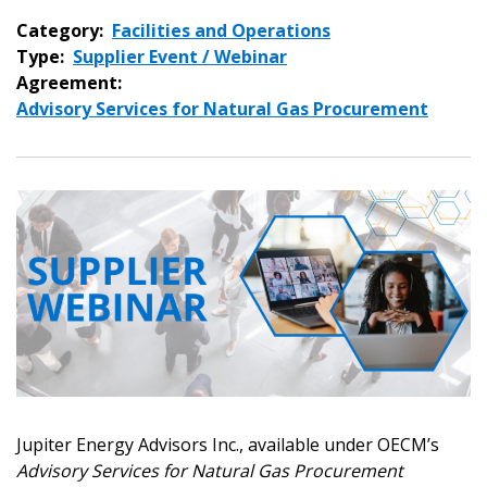
Category:
Facilities and Operations
Type:
Supplier Event / Webinar
Agreement:
Advisory Services for Natural Gas Procurement
Jupiter Energy Advisors Inc., available under OECM’s
Advisory Services for Natural Gas Procurement