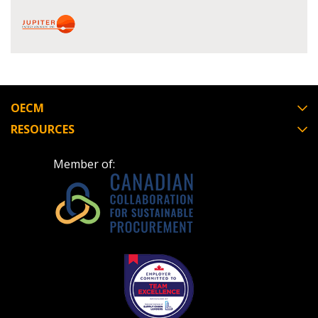
Register as Awarded Supplier
Register to view your agreement data, track reporting
deadlines and performance, and securely submit
Spend/KPI reports and CSAs.
OECM
Register as Awarded Supplier
RESOURCES
Member of: