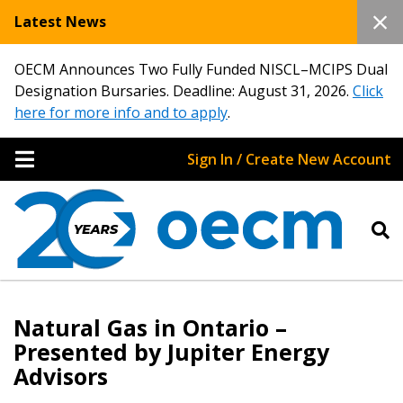
Latest News
OECM Announces Two Fully Funded NISCL–MCIPS Dual
Designation Bursaries. Deadline: August 31, 2026.
Click
here for more info and to apply
.
Sign In / Create New Account
Natural Gas in Ontario –
Presented by Jupiter Energy
Advisors