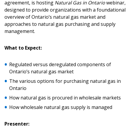
agreement, is hosting
Natural Gas in Ontario
webinar,
designed to provide organizations with a foundational
Sign In / Create New Account
overview of Ontario’s natural gas market and
approaches to natural gas purchasing and supply
management.
Returning Users
What to Expect:
Email Address
Regulated versus deregulated components of
Ontario’s natural gas market
The various options for purchasing natural gas in
Ontario
Password
How natural gas is procured in wholesale markets
Password Reset
How wholesale natural gas supply is managed
Forgot your Password?
Remember Me
Presenter: