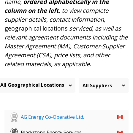
name,
ordered alphabetically in the
column on the left
, to view complete
supplier details, contact information,
geographical locations
serviced, as well as
relevant agreement documents including the
Master Agreement (MA), Customer-Supplier
Agreement (CSA), price lists, and other
related materials, as applicable
.
All Geographical Locations
AG Energy Co-Operative Ltd.
Blackstone Energy Services