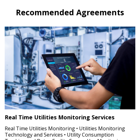
Recommended Agreements
Real Time Utilities Monitoring Services
Real Time Utilities Monitoring • Utilities Monitoring
Technology and Services • Utility Consumption