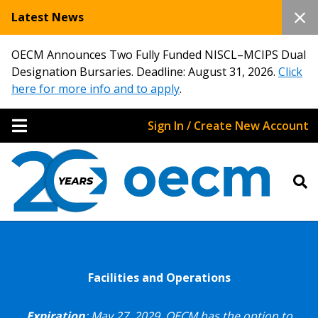
Latest News
OECM Announces Two Fully Funded NISCL–MCIPS Dual
Designation Bursaries. Deadline: August 31, 2026.
Click
here for more info and to apply
.
Sign In / Create New Account
Facilities and Operations
Expiration
: May 27, 2029.
OECM has the option to