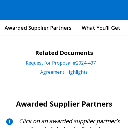
Awarded Supplier Partners
What You'll Get
Related Documents
Request for Proposal #2024-437
Agreement Highlights
Awarded Supplier Partners
Click on an awarded supplier partner’s