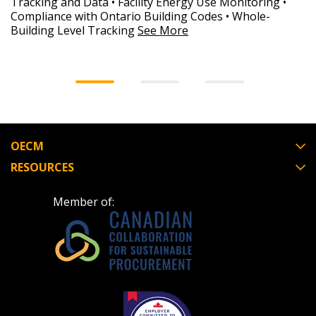
Tracking and Data • Facility Energy Use Monitoring •
Compliance with Ontario Building Codes • Whole-
Building Level Tracking
See More
OECM
RESOURCES
Member of: