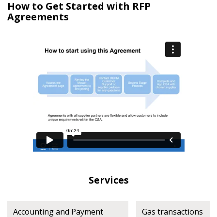
How to Get Started with RFP
Agreements
Register as Awarded Supplier
Register to view your agreement data, track reporting
deadlines and performance, and securely submit
Spend/KPI reports and CSAs.
Register as Awarded Supplier
Services
Accounting and Payment
Gas transactions