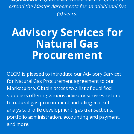
extend the Master Agreements for an additional five
(5) years.
Advisory Services for
Natural Gas
Procurement
OECM is pleased to introduce our Advisory Services
for Natural Gas Procurement agreement to our
Marketplace. Obtain access to a list of qualified
suppliers offering various advisory services related
to natural gas procurement, including market
analysis, profile development, gas transactions,
portfolio administration, accounting and payment,
and more.