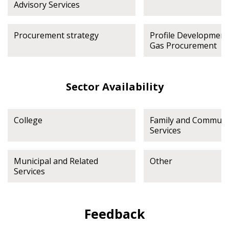
Advisory Services
Procurement strategy
Profile Development
Gas Procurement
Sector Availability
College
Family and Communi
Services
Municipal and Related
Other
Services
Feedback