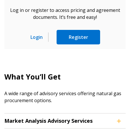
Log in or register to access pricing and agreement
documents. It’s free and easy!
Sign In / Create New Account
Login
Register
Returning Users
Email Address
What You’ll Get
A wide range of advisory services offering natural gas
Password
procurement options.
Password Reset
Market Analysis Advisory Services
Forgot your Password?
Remember Me