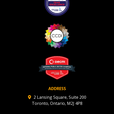
ADDRESS
2 Lansing Square, Suite 200
Toronto, Ontario, M2J 4P8