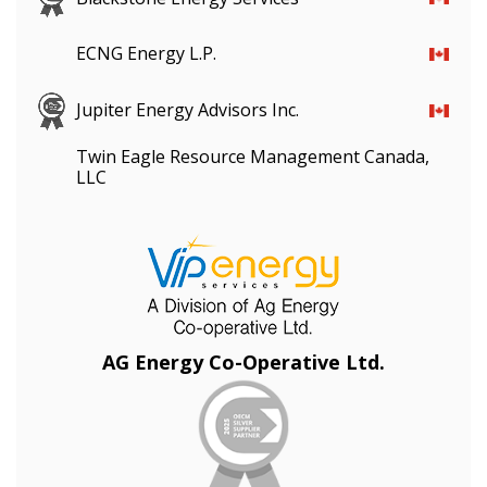
ECNG Energy L.P.
Jupiter Energy Advisors Inc.
Twin Eagle Resource Management Canada,
LLC
AG Energy Co-Operative Ltd.