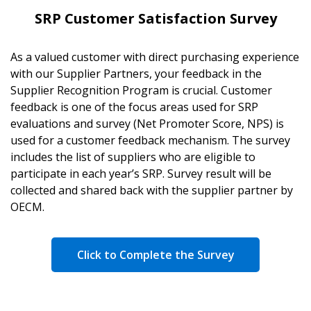
SRP Customer Satisfaction Survey
As a valued customer with direct purchasing experience
with our Supplier Partners, your feedback in the
Supplier Recognition Program is crucial. Customer
feedback is one of the focus areas used for SRP
evaluations and survey (Net Promoter Score, NPS) is
used for a customer feedback mechanism. The survey
includes the list of suppliers who are eligible to
participate in each year’s SRP. Survey result will be
collected and shared back with the supplier partner by
OECM.
Click to Complete the Survey