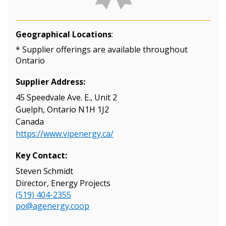
Geographical Locations
:
* Supplier offerings are available throughout
Ontario
Supplier Address:
45 Speedvale Ave. E., Unit 2
Guelph, Ontario N1H 1J2
Canada
https://www.vipenergy.ca/
Key Contact:
Steven Schmidt
Director, Energy Projects
(519) 404-2355
po@agenergy.coop