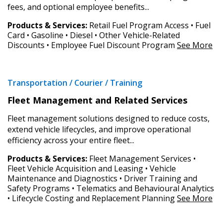
fees, and optional employee benefits...
Z to A
Products & Services:
Retail Fuel Program Access • Fuel
Card • Gasoline • Diesel • Other Vehicle-Related
Discounts • Employee Fuel Discount Program
See More
Sign In / Create New Account
Transportation / Courier / Training
Apply
Reset
Returning Users
Fleet Management and Related Services
Fleet management solutions designed to reduce costs,
Email Address
extend vehicle lifecycles, and improve operational
efficiency across your entire fleet...
Products & Services:
Fleet Management Services •
Fleet Vehicle Acquisition and Leasing • Vehicle
Maintenance and Diagnostics • Driver Training and
Password
Safety Programs • Telematics and Behavioural Analytics
• Lifecycle Costing and Replacement Planning
See More
Password Reset