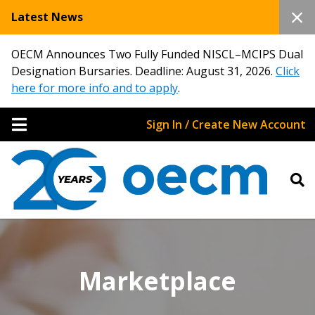
Latest News
OECM Announces Two Fully Funded NISCL–MCIPS Dual
Designation Bursaries. Deadline: August 31, 2026.
Click
here for more info and to apply
.
Sign In / Create New Account
Marketplace