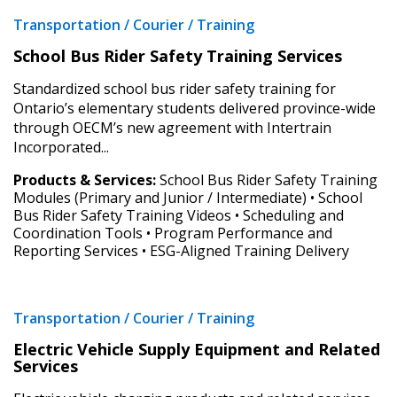
Forgot your Password?
Remember Me
Transportation / Courier / Training
School Bus Rider Safety Training Services
Email Address
Standardized school bus rider safety training for
Ontario’s elementary students delivered province-wide
through OECM’s new agreement with Intertrain
Incorporated...
Have a question, need support, or want
to share feedback? Our Customer
Products & Services:
School Bus Rider Safety Training
Support team is here for you. Please
Modules (Primary and Junior / Intermediate) • School
Become a Customer
Bus Rider Safety Training Videos • Scheduling and
contact us at
Coordination Tools • Program Performance and
customersupport@oecm.ca
If you have forgotten your password, click the
Register to access your dashboard, agreement
Reporting Services • ESG-Aligned Training Delivery
“Reset Password” button above. OECM will
documents, and information session recordings – and
send instructions to the indicated email
easily track expirations, retenders, and required
address.
transitions.
Transportation / Courier / Training
Electric Vehicle Supply Equipment and Related
Don’t yet have an OECM user account?
Services
Register as a Customer
Register as a Customer
or
Register as