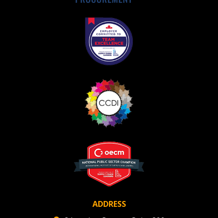
ADDRESS