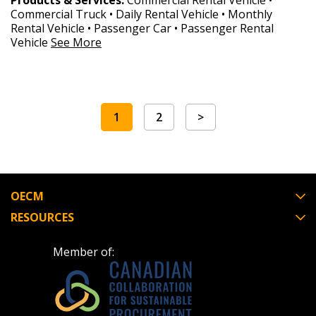
Products & Services:
Commercial Rental Vehicle •
Commercial Truck • Daily Rental Vehicle • Monthly
Rental Vehicle • Passenger Car • Passenger Rental
Vehicle
See More
1
2
>
OECM
RESOURCES
Member of: