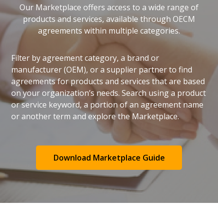
Our Marketplace offers access to a wide range of
products and services, available through OECM
agreements within multiple categories.
Filter by agreement category, a brand or
manufacturer (OEM), or a supplier partner to find
agreements for products and services that are based
on your organization’s needs. Search using a product
or service keyword, a portion of an agreement name
or another term and explore the Marketplace.
Download Marketplace Guide