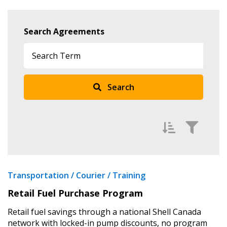
Search Agreements
Search
Filter Agreements by
Transportation / Courier / Training
Newest
Retail Fuel Purchase Program
Oldest
Retail fuel savings through a national Shell Canada
A to Z
network with locked-in pump discounts, no program