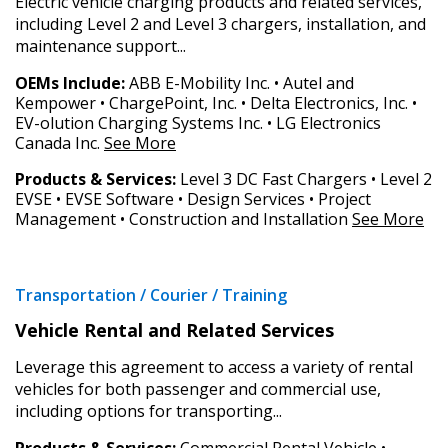
Electric vehicle charging products and related services,
Awarded Supplier
including Level 2 and Level 3 chargers, installation, and
maintenance support...
Register as Awarded Supplier
OEMs Include:
ABB E-Mobility Inc. • Autel and
Kempower • ChargePoint, Inc. • Delta Electronics, Inc. •
EV-olution Charging Systems Inc. • LG Electronics
Register to view your agreement data, track reporting
Canada Inc.
See More
deadlines and performance, and securely submit
Spend/KPI reports and CSAs.
Products & Services:
Level 3 DC Fast Chargers • Level 2
EVSE • EVSE Software • Design Services • Project
Management • Construction and Installation
See More
Register as Awarded Supplier
Transportation / Courier / Training
Vehicle Rental and Related Services
Leverage this agreement to access a variety of rental
vehicles for both passenger and commercial use,
including options for transporting...