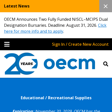
Latest News
OECM Announces Two Fully Funded NISCL–MCIPS Dual
Designation Bursaries. Deadline: August 31, 2026.
Click
here for more info and to apply
.
Sign In / Create New Account
Educational / Recreational Supplies
Expiration
: November 20, 2029.
OECM has the