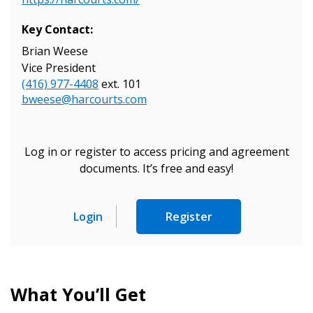
Key Contact:
Brian Weese
Vice President
(416) 977-4408
ext. 101
bweese@harcourts.com
Log in or register to access pricing and agreement
documents. It’s free and easy!
Login
Register
Sign In / Create New Account
What You’ll Get