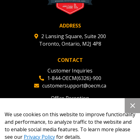
ADDRESS
2 Lansing Square, Suite 200
Toronto, Ontario, M2J 4P8
CONTACT
Customer Inquiries
1-844-OECM(6326)-900
customersupport@oecm.ca
Office Reception
(647) 800-8811
oecmadmin@oecm.ca
We use cookies on this website to improve functionality
and performance, to analyze traffic to the website and
to enable social media features. To learn more please
see our
Privacy Policy
for details.