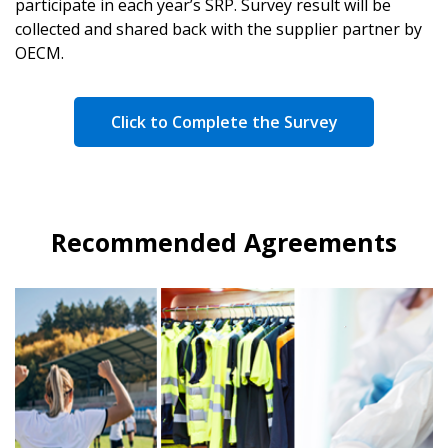
participate in each year’s SRP. Survey result will be
collected and shared back with the supplier partner by
OECM.
Click to Complete the Survey
Recommended Agreements