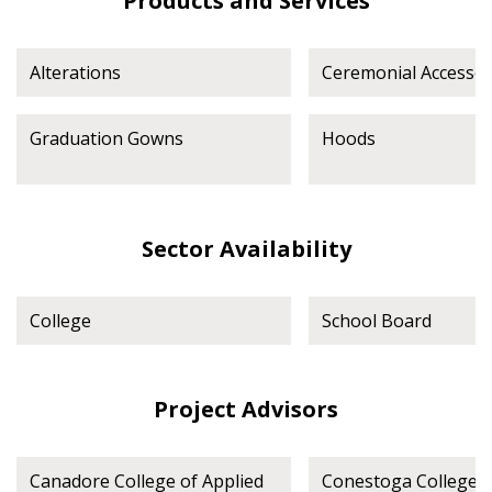
Products and Services
Spend/KPI reports and CSAs.
Alterations
Ceremonial Accessor
Register as Awarded Supplier
Graduation Gowns
Hoods
Sector Availability
College
School Board
Project Advisors
Canadore College of Applied
Conestoga College I