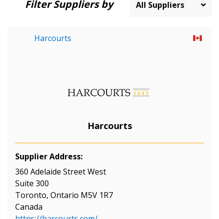
Filter Suppliers by
Harcourts
Harcourts
Supplier Address:
360 Adelaide Street West
Suite 300
Toronto, Ontario M5V 1R7
Canada
https://harcourts.com/