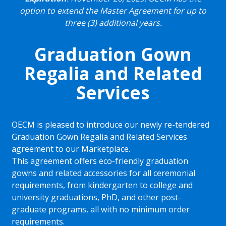
option to extend the Master Agreement for up to
three (3) additional years.
Graduation Gown
Regalia and Related
Services
OECM is pleased to introduce our newly re-tendered
Graduation Gown Regalia and Related Services
agreement to our Marketplace.
This agreement offers eco-friendly graduation
gowns and related accessories for all ceremonial
requirements, from kindergarten to college and
university graduations, PhD, and other post-
graduate programs, all with no minimum order
requirements.