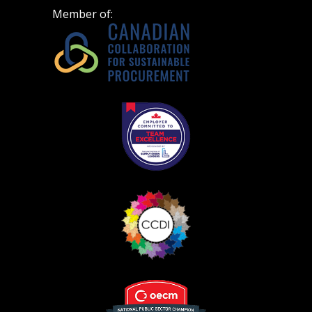
Member of: