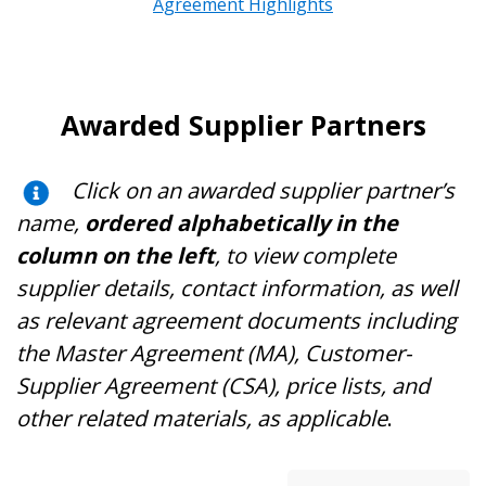
Agreement Highlights
Awarded Supplier Partners
Click on an awarded supplier partner’s
name,
ordered alphabetically in the
column on the left
, to view complete
supplier details, contact information, as well
as relevant agreement documents including
the Master Agreement (MA), Customer-
Supplier Agreement (CSA), price lists, and
other related materials, as applicable
.