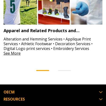
Apparel and Related Products and…
Alteration and Hemming Services • Applique Print
Services • Athletic Footwear • Decoration Services •
Digital Logo print services • Embroidery Services
See More
OECM
RESOURCES