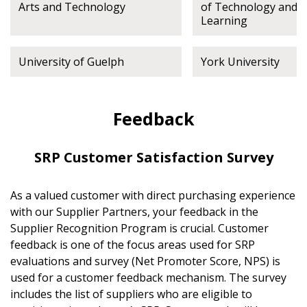
Arts and Technology
of Technology and 
Learning
University of Guelph
York University
Feedback
SRP Customer Satisfaction Survey
As a valued customer with direct purchasing experience
with our Supplier Partners, your feedback in the
Supplier Recognition Program is crucial. Customer
feedback is one of the focus areas used for SRP
evaluations and survey (Net Promoter Score, NPS) is
used for a customer feedback mechanism. The survey
includes the list of suppliers who are eligible to