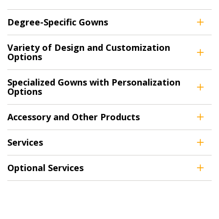
Returning Users
Degree-Specific Gowns
Email Address
Variety of Design and Customization
Options
Specialized Gowns with Personalization
Options
Password
Accessory and Other Products
Password Reset
Services
Forgot your Password?
Remember Me
Optional Services
Email Address