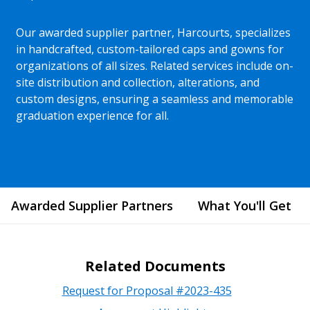
Our awarded supplier partner, Harcourts, specializes
in handcrafted, custom-tailored caps and gowns for
organizations of all sizes. Related services include on-
site distribution and collection, alterations, and
custom designs, ensuring a seamless and memorable
graduation experience for all.
Awarded Supplier Partners
What You'll Get
Related Documents
Request for Proposal #2023-435