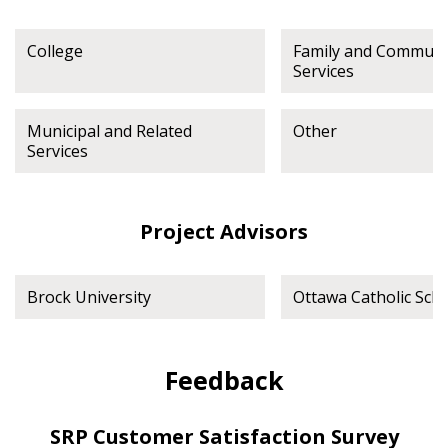
College
Family and Communi
Services
Municipal and Related
Other
Services
Project Advisors
Brock University
Ottawa Catholic Sch
Feedback
SRP Customer Satisfaction Survey