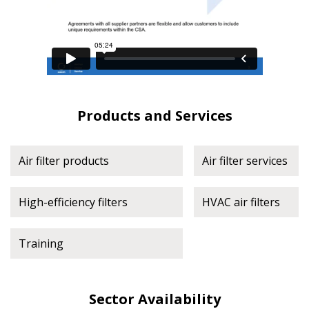
Register to view your agreement data, track reporting
deadlines and performance, and securely submit
Spend/KPI reports and CSAs.
Register as Awarded Supplier
Products and Services
Air filter products
Air filter services
High-efficiency filters
HVAC air filters
Training
Sector Availability