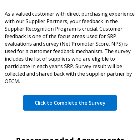
As a valued customer with direct purchasing experience
with our Supplier Partners, your feedback in the
Supplier Recognition Program is crucial. Customer
feedback is one of the focus areas used for SRP
evaluations and survey (Net Promoter Score, NPS) is
used for a customer feedback mechanism. The survey
includes the list of suppliers who are eligible to
participate in each year’s SRP. Survey result will be
collected and shared back with the supplier partner by
OECM.
Click to Complete the Survey