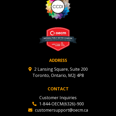
ADDRESS
2 Lansing Square, Suite 200
Toronto, Ontario, M2J 4P8
CONTACT
Customer Inquiries
1-844-OECM(6326)-900
customersupport@oecm.ca