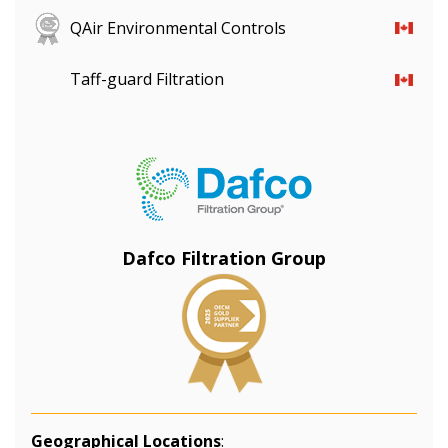
QAir Environmental Controls
Taff-guard Filtration
Dafco Filtration Group
Geographical Locations
: