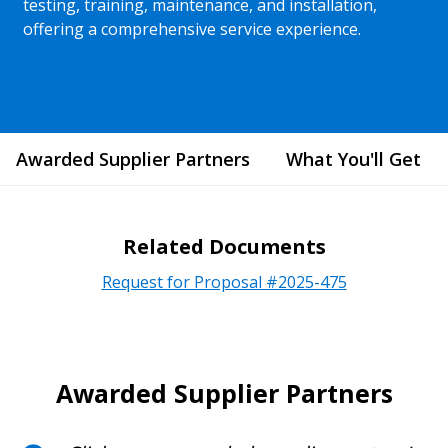
testing, training, maintenance, and installation,
offering a comprehensive service experience.
Awarded Supplier Partners
What You'll Get
Related Documents
Request for Proposal #2025-475
Awarded Supplier Partners