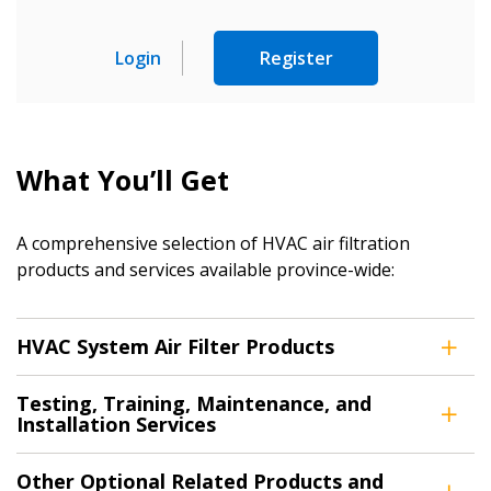
Sign In / Create New Account
Login
Register
Returning Users
What You’ll Get
Email Address
A comprehensive selection of HVAC air filtration
products and services available province-wide:
Password
HVAC System Air Filter Products
Password Reset
Testing, Training, Maintenance, and
Forgot your Password?
Remember Me
Installation Services
Other Optional Related Products and