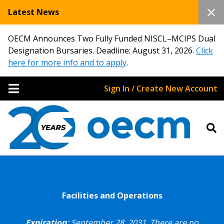
Latest News
OECM Announces Two Fully Funded NISCL–MCIPS Dual
Designation Bursaries. Deadline: August 31, 2026.
Click
here for more info and to apply
.
Sign In / Create New Account
Facilities and Operations
Expiration
: September 28, 2031.
There are no