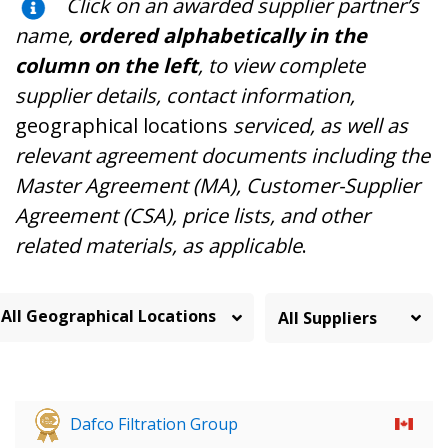
Click on an awarded supplier partner’s
name,
ordered alphabetically in the
column on the left
, to view complete
supplier details, contact information,
geographical locations
serviced, as well as
relevant agreement documents including the
Master Agreement (MA), Customer-Supplier
Agreement (CSA), price lists, and other
related materials, as applicable
.
All Geographical Locations
Dafco Filtration Group