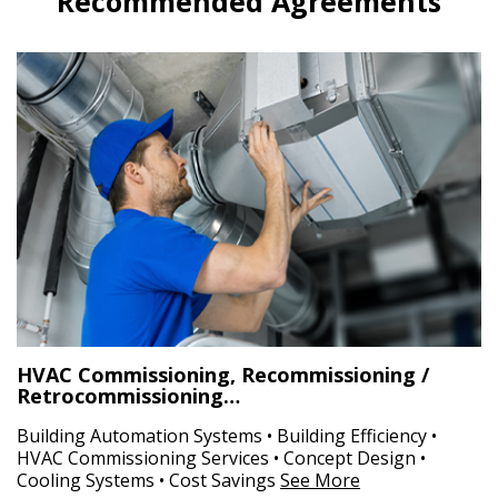
Recommended Agreements
HVAC Commissioning, Recommissioning /
Retrocommissioning…
Building Automation Systems • Building Efficiency •
HVAC Commissioning Services • Concept Design •
Cooling Systems • Cost Savings
See More