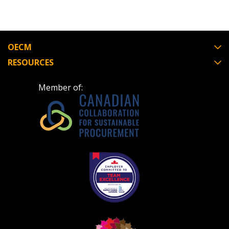
OECM
RESOURCES
Member of: