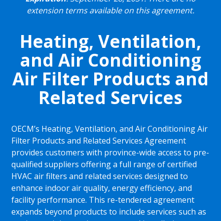
extension terms available on this agreement.
Heating, Ventilation,
and Air Conditioning
Air Filter Products and
Related Services
OECM’s Heating, Ventilation, and Air Conditioning Air
Filter Products and Related Services Agreement
provides customers with province-wide access to pre-
qualified suppliers offering a full range of certified
HVAC air filters and related services designed to
enhance indoor air quality, energy efficiency, and
facility performance. This re-tendered agreement
expands beyond products to include services such as