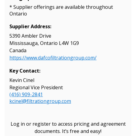
* Supplier offerings are available throughout
Ontario
Supplier Address:
5390 Ambler Drive
Mississauga, Ontario L4W 1G9
Canada
https://www.dafcofiltrationgroup.com/
Key Contact:
Kevin Cinel
Regional Vice President
(416) 909-2841
kcinel@filtrationgroup.com
Log in or register to access pricing and agreement
documents. It’s free and easy!