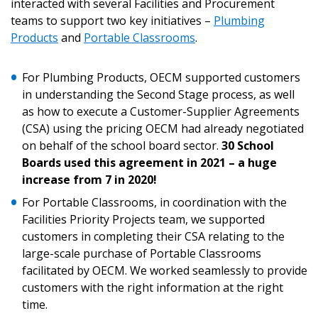
interacted with several Facilities and Procurement
Email Address
teams to support two key initiatives –
Plumbing
Products
and
Portable Classrooms
.
For Plumbing Products, OECM supported customers
in understanding the Second Stage process, as well
as how to execute a Customer-Supplier Agreements
Become a Customer
(CSA) using the pricing OECM had already negotiated
on behalf of the school board sector.
30 School
If you have forgotten your password, click the
Register to access your dashboard, agreement
Boards used this agreement in 2021 – a huge
“Reset Password” button above. OECM will
documents, and information session recordings – and
increase from 7 in 2020!
send instructions to the indicated email
easily track expirations, retenders, and required
For Portable Classrooms, in coordination with the
address.
transitions.
Facilities Priority Projects team, we supported
customers in completing their CSA relating to the
Don’t yet have an OECM user account?
large-scale purchase of Portable Classrooms
Register as a Customer
Register as a Customer
or
Register as
facilitated by OECM. We worked seamlessly to provide
Awarded Supplier
customers with the right information at the right
time.