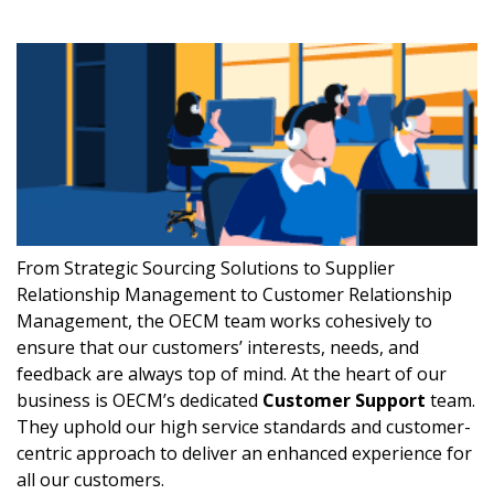
From Strategic Sourcing Solutions to Supplier
Relationship Management to Customer Relationship
Management, the OECM team works cohesively to
ensure that our customers’ interests, needs, and
feedback are always top of mind. At the heart of our
business is OECM’s dedicated
Customer Support
team.
They uphold our high service standards and customer-
centric approach to deliver an enhanced experience for
all our customers.