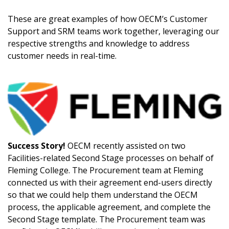
Register as Awarded Supplier
These are great examples of how OECM’s Customer
Support and SRM teams work together, leveraging our
Register to view your agreement data, track reporting
respective strengths and knowledge to address
deadlines and performance, and securely submit
customer needs in real-time.
Spend/KPI reports and CSAs.
Register as Awarded Supplier
Success Story!
OECM recently assisted on two
Facilities-related Second Stage processes on behalf of
Fleming College. The Procurement team at Fleming
connected us with their agreement end-users directly
so that we could help them understand the OECM
process, the applicable agreement, and complete the
Second Stage template. The Procurement team was