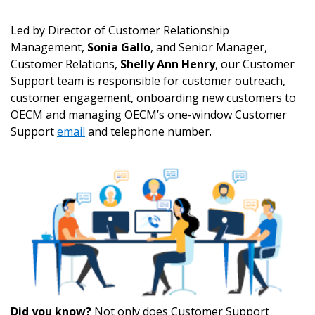
Led by Director of Customer Relationship
Management,
Sonia Gallo
, and Senior Manager,
Customer Relations,
Shelly Ann Henry
, our Customer
Support team is responsible for customer outreach,
customer engagement, onboarding new customers to
OECM and managing OECM’s one-window Customer
Support
email
and telephone number.
Did you know?
Not only does Customer Support