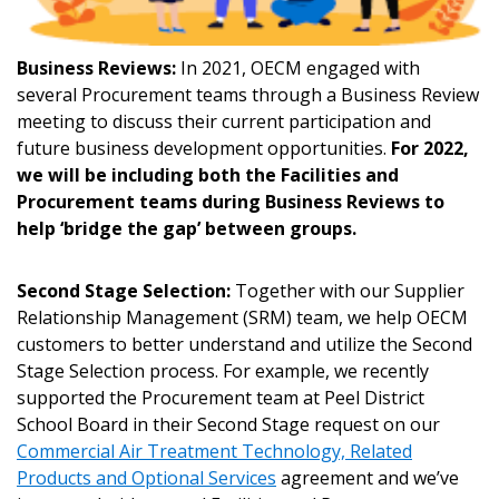
Sign In / Create New Account
Business Reviews:
In 2021, OECM engaged with
several Procurement teams through a Business Review
meeting to discuss their current participation and
Returning Users
future business development opportunities.
For 2022,
we will be including both the Facilities and
Procurement teams during Business Reviews to
Email Address
help ‘bridge the gap’ between groups.
Second Stage Selection:
Together with our Supplier
Relationship Management (SRM) team, we help OECM
Password
customers to better understand and utilize the Second
Stage Selection process. For example, we recently
Password Reset
supported the Procurement team at Peel District
School Board in their Second Stage request on our
Commercial Air Treatment Technology, Related
Forgot your Password?
Remember Me
Products and Optional Services
agreement and we’ve