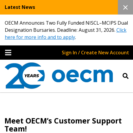
Latest News
OECM Announces Two Fully Funded NISCL–MCIPS Dual
Designation Bursaries. Deadline: August 31, 2026.
Click
here for more info and to apply
.
Sign In / Create New Account
Meet OECM’s Customer Support
Team!