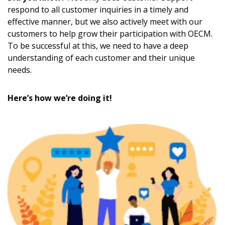
respond to all customer inquiries in a timely and
effective manner, but we also actively meet with our
customers to help grow their participation with OECM.
To be successful at this, we need to have a deep
understanding of each customer and their unique
needs.
Here’s how we’re doing it!