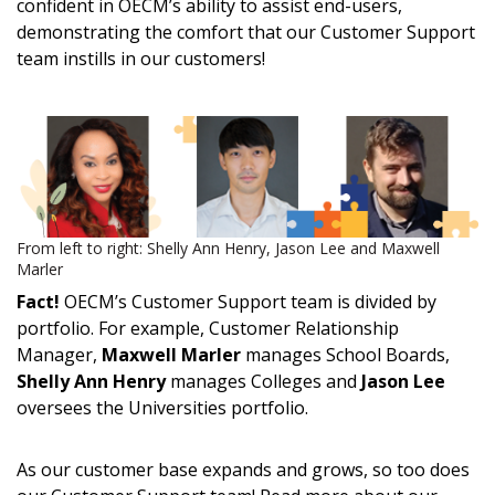
confident in OECM’s ability to assist end-users,
demonstrating the comfort that our Customer Support
team instills in our customers!
From left to right: Shelly Ann Henry, Jason Lee and Maxwell
Marler
Fact!
OECM’s Customer Support team is divided by
portfolio. For example, Customer Relationship
Manager,
Maxwell Marler
manages School Boards,
Shelly Ann Henry
manages Colleges and
Jason Lee
oversees the Universities portfolio.
As our customer base expands and grows, so too does