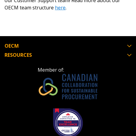
our Customer Support team! Read more about our
OECM team structure
here
.
OECM
RESOURCES
Member of: