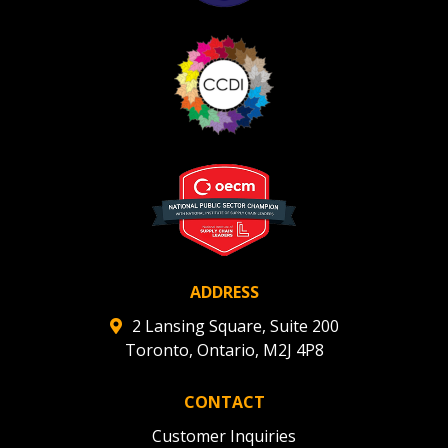
ADDRESS
2 Lansing Square, Suite 200
Toronto, Ontario, M2J 4P8
CONTACT
Customer Inquiries