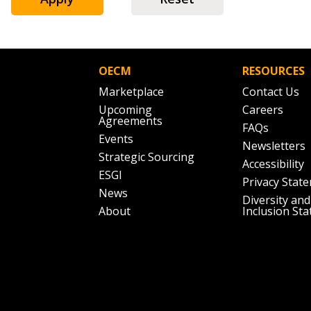
Don’t yet have an OECM user acc
Register as a Customer
or
Register 
OECM
RESOURCES
Marketplace
Contact Us
Upcoming
Careers
Agreements
FAQs
Events
Newsletters
Strategic Sourcing
Accessibility
ESGI
Privacy Stat
News
Diversity and
About
Inclusion St