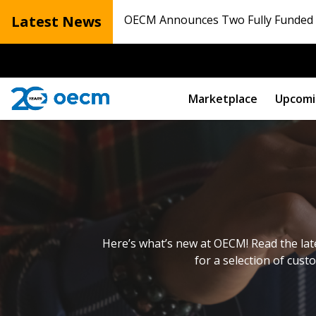
Latest News
OECM Announces Two Fully Funded N
Marketplace
Upcomi
Here’s what’s new at OECM! Read the lat
for a selection of cust