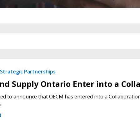
 New Account
Become a Cu
Register to access you
documents, and informa
Strategic Partnerships
easily track expiration
transitions.
d Supply Ontario Enter into a Col
ed to announce that OECM has entered into a Collaboration
Register as a
.
3
 click the “Reset
Forgot your Password?
Register as A
send instructions to