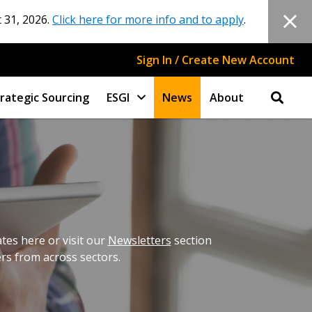
 31, 2026.
Click here for more info and to apply
.
Sign In / Create New Account
rategic Sourcing
ESGI
News
About
es here or visit our
Newsletters
section
ers from across sectors.