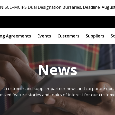
ISCL–MCIPS Dual Designation Bursaries. Deadline: August
ng Agreements
Events
Customers
Suppliers
St
News
est customer and supplier partner news and corporate updat
omized feature stories and topics of interest for our custom