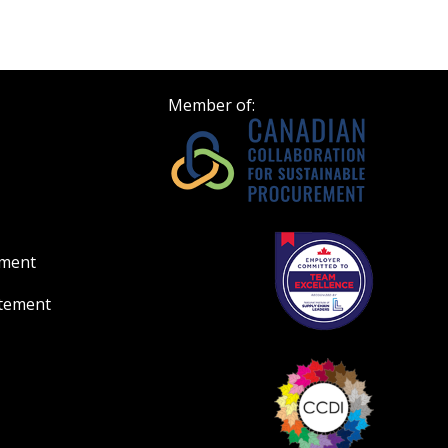
Register to view your 
ount?
deadlines and performa
as Awarded Supplier
Spend/KPI reports and
Member of:
Register as Awar
ement
atement