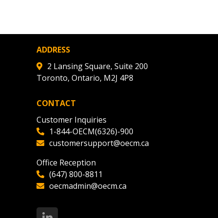
agreement data, track reporting
nce, and securely submit
 CSAs.
ADDRESS
ded Supplier
2 Lansing Square, Suite 200
Toronto, Ontario, M2J 4P8
CONTACT
Customer Inquiries
1-844-OECM(6326)-900
customersupport@oecm.ca
Office Reception
(647) 800-8811
oecmadmin@oecm.ca