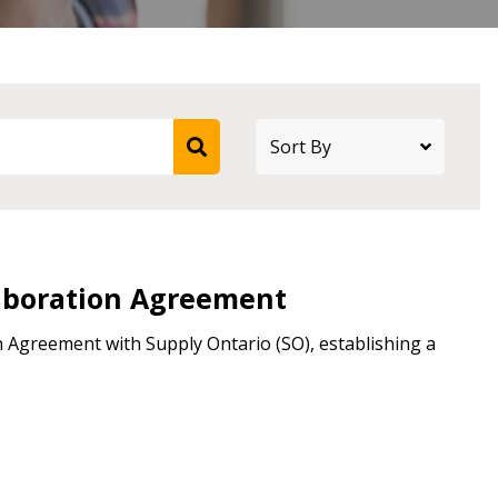
stomer
r dashboard, agreement
tion session recordings – and
s, retenders, and required
laboration Agreement
 Agreement with Supply Ontario (SO), establishing a
 Customer
warded Supplier