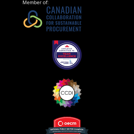
Member of: