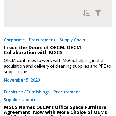
Filter News by
Newest
Corporate
Procurement
Supply Chain
Sign In / Create New Account
Inside the Doors of OECM: OECM
Oldest
Collaboration with MGCS
OECM continues to work with MGCS, helping in the
Returning Users
acquisition and delivery of cleaning supplies and PPE to
support the...
Email Address
November 5, 2020
Apply
Reset
Furniture / Furnishings
Procurement
Supplier Updates
Password
MGCS Names OECM’s Office Space Furniture
Agreement, Now with More Choice of OEMs