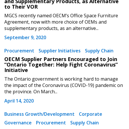
and Supplementary Products, as Alternative
Password Reset
to Their VOR
MGCS recently named OECM’s Office Space Furniture
Forgot your Password?
Remember Me
Agreement, now with more choice of OEMs and
supplementary products, as an alternative...
September 9, 2020
Email Address
Procurement
Supplier Initiatives
Supply Chain
OECM Supplier Partners Encouraged to Join
“Ontario Together: Help Fight Coronavirus”
Initiative
The Ontario government is working hard to manage
Become a Customer
the impact of the Coronavirus (COVID-19) pandemic on
the province. On March...
If you have forgotten your password, click the
Register to access your dashboard, agreement
April 14, 2020
“Reset Password” button above. OECM will
documents, and information session recordings – and
send instructions to the indicated email
easily track expirations, retenders, and required
Business Growth/Development
Corporate
address.
transitions.
Governance
Procurement
Supply Chain