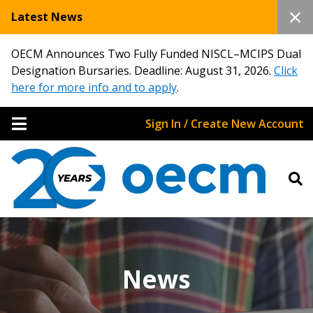
Latest News
OECM Announces Two Fully Funded NISCL–MCIPS Dual
Designation Bursaries. Deadline: August 31, 2026.
Click
here for more info and to apply
.
Sign In / Create New Account
News