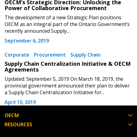
OECM’s Strategic Direction: Unlocking the
Don’t yet have an OECM user account?
Register as a Customer
Power of Collaborative Procurement
Register as a Customer
or
Register as
The development of a new Strategic Plan positions
Awarded Supplier
OECM as an integral part of the Ontario Government’s
recently announced Supply...
Register as Awarded Supplier
September 6, 2019
Register to view your agreement data, track reporting
Corporate
Procurement
Supply Chain
deadlines and performance, and securely submit
Supply Chain Centralization Initiative & OECM
Spend/KPI reports and CSAs.
Agreements
Updated: September 5, 2019 On March 18, 2019, the
provincial government announced their plan to deliver
Register as Awarded Supplier
a Supply Chain Centralization Initiative for...
April 10, 2019
OECM
RESOURCES