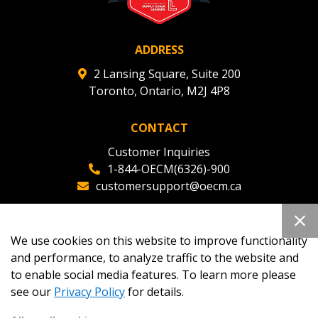
ADDRESS
2 Lansing Square, Suite 200
Toronto, Ontario, M2J 4P8
CONTACT
Customer Inquiries
1-844-OECM(6326)-900
customersupport@oecm.ca
Office Reception
(647) 800-8811
We use cookies on this website to improve functionality
oecmadmin@oecm.ca
and performance, to analyze traffic to the website and
to enable social media features. To learn more please
see our
Privacy Policy
for details.