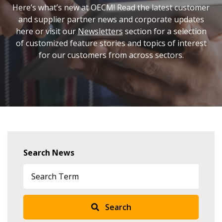
Here’s what’s new at OECM! Read the latest customer
and supplier partner news and corporate updates
here or visit our
Newsletters
section for a selection
of customized feature stories and topics of interest
for our customers from across sectors.
Search News
Search