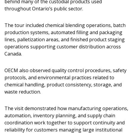
behind many of the custodial products used
throughout Ontario’s public sector.
The tour included chemical blending operations, batch
production systems, automated filling and packaging
lines, palletization areas, and finished product staging
operations supporting customer distribution across
Canada.
OECM also observed quality control procedures, safety
protocols, and environmental practices related to
chemical handling, product consistency, storage, and
waste reduction.
The visit demonstrated how manufacturing operations,
automation, inventory planning, and supply chain
coordination work together to support continuity and
reliability for customers managing large institutional