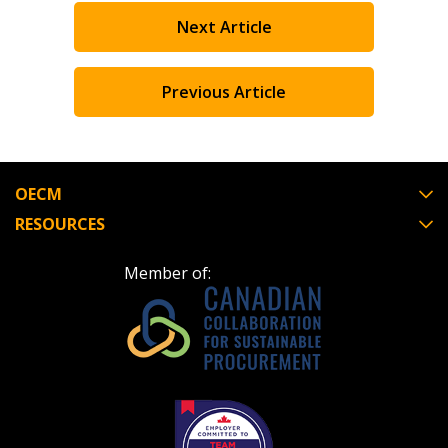
Next Article
Previous Article
OECM
RESOURCES
Member of: