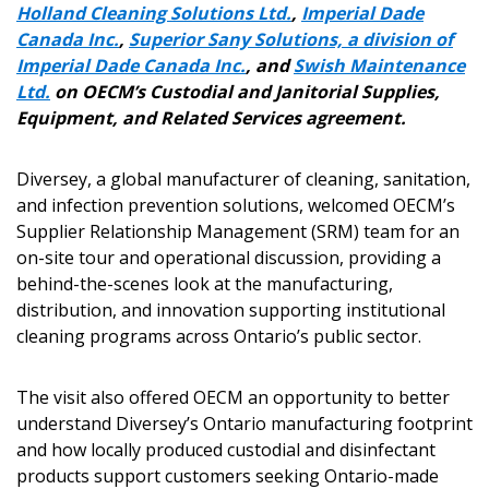
Holland Cleaning Solutions Ltd.
,
Imperial Dade
Canada Inc.
,
Superior Sany Solutions, a division of
Imperial Dade Canada Inc.
, and
Swish Maintenance
Ltd.
on OECM’s Custodial and Janitorial Supplies,
Equipment, and Related Services agreement.
Diversey, a global manufacturer of cleaning, sanitation,
and infection prevention solutions, welcomed OECM’s
Supplier Relationship Management (SRM) team for an
on-site tour and operational discussion, providing a
behind-the-scenes look at the manufacturing,
distribution, and innovation supporting institutional
cleaning programs across Ontario’s public sector.
The visit also offered OECM an opportunity to better
understand Diversey’s Ontario manufacturing footprint
and how locally produced custodial and disinfectant
products support customers seeking Ontario-made