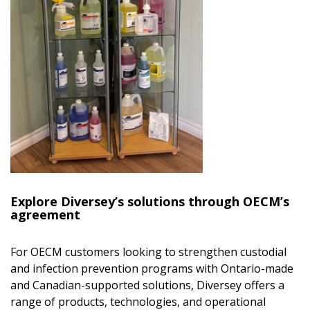
Explore Diversey’s solutions through OECM’s
agreement
For OECM customers looking to strengthen custodial
and infection prevention programs with Ontario-made
and Canadian-supported solutions, Diversey offers a
range of products, technologies, and operational