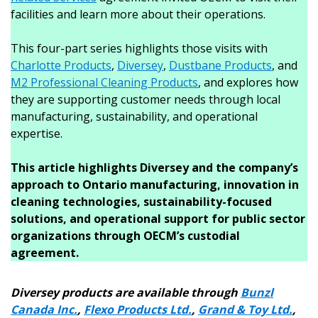
facilities and learn more about their operations.
This four-part series highlights those visits with
Charlotte Products
,
Diversey
,
Dustbane Products
, and
M2 Professional Cleaning Products
, and explores how
they are supporting customer needs through local
manufacturing, sustainability, and operational
expertise.
This article highlights Diversey and the company’s
approach to Ontario manufacturing, innovation in
cleaning technologies, sustainability-focused
solutions, and operational support for public sector
organizations through OECM’s custodial
agreement.
Diversey products are available through
Bunzl
Canada Inc.
,
Flexo Products Ltd.
,
Grand & Toy Ltd.
,