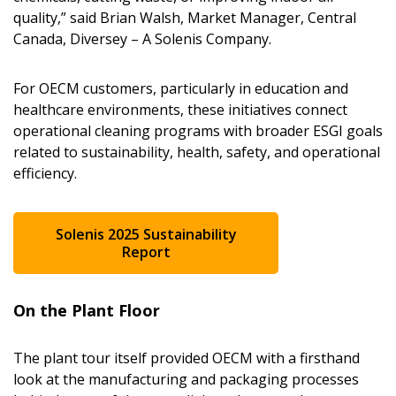
quality,” said Brian Walsh, Market Manager, Central
Canada, Diversey – A Solenis Company.
For OECM customers, particularly in education and
healthcare environments, these initiatives connect
operational cleaning programs with broader ESGI goals
related to sustainability, health, safety, and operational
efficiency.
Solenis 2025 Sustainability
Report
On the Plant Floor
The plant tour itself provided OECM with a firsthand
look at the manufacturing and packaging processes