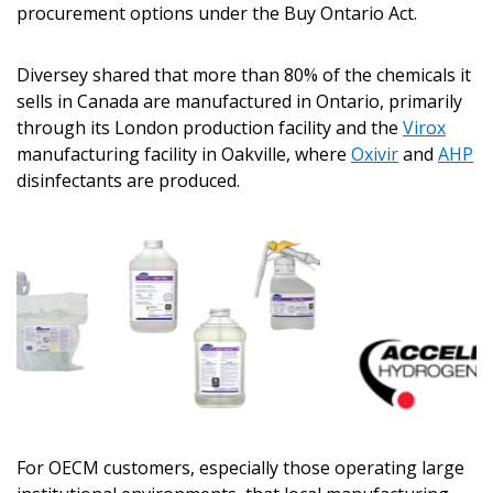
procurement options under the Buy Ontario Act.
Diversey shared that more than 80% of the chemicals it
sells in Canada are manufactured in Ontario, primarily
through its London production facility and the
Virox
manufacturing facility in Oakville, where
Oxivir
and
AHP
disinfectants are produced.
For OECM customers, especially those operating large