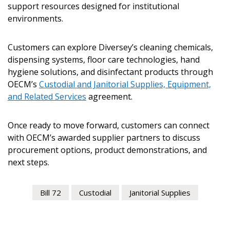
support resources designed for institutional
environments.
Customers can explore Diversey’s cleaning chemicals,
dispensing systems, floor care technologies, hand
hygiene solutions, and disinfectant products through
OECM’s
Custodial and Janitorial Supplies, Equipment,
and Related Services
agreement.
Once ready to move forward, customers can connect
with OECM’s awarded supplier partners to discuss
procurement options, product demonstrations, and
next steps.
Bill 72
Custodial
Janitorial Supplies