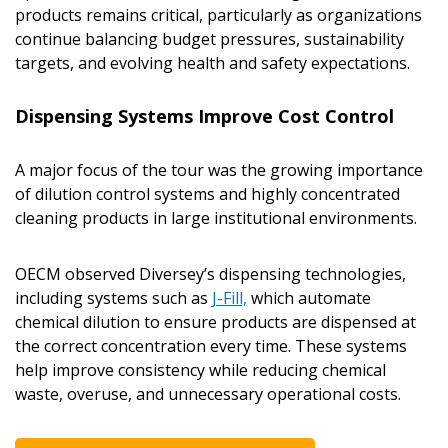
products remains critical, particularly as organizations
continue balancing budget pressures, sustainability
targets, and evolving health and safety expectations.
Dispensing Systems Improve Cost Control
A major focus of the tour was the growing importance
of dilution control systems and highly concentrated
cleaning products in large institutional environments.
OECM observed Diversey’s dispensing technologies,
including systems such as
J-Fill,
which automate
chemical dilution to ensure products are dispensed at
the correct concentration every time. These systems
help improve consistency while reducing chemical
waste, overuse, and unnecessary operational costs.