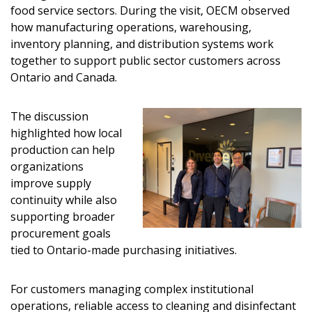
food service sectors. During the visit, OECM observed
how manufacturing operations, warehousing,
inventory planning, and distribution systems work
together to support public sector customers across
Ontario and Canada.
The discussion
highlighted how local
production can help
organizations
improve supply
continuity while also
supporting broader
procurement goals
tied to Ontario-made purchasing initiatives.
For customers managing complex institutional
operations, reliable access to cleaning and disinfectant