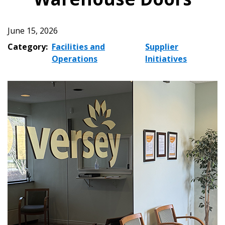
June 15, 2026
Category:
Facilities and
Supplier
Operations
Initiatives