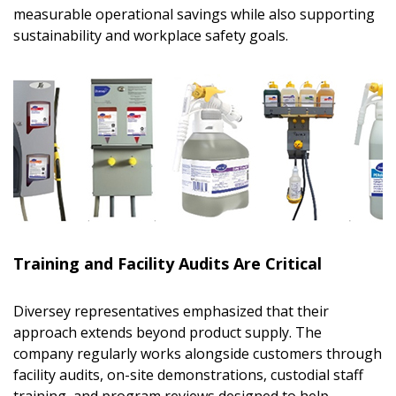
measurable operational savings while also supporting
sustainability and workplace safety goals.
Sign In / Create New Account
Training and Facility Audits Are Critical
Diversey representatives emphasized that their
approach extends beyond product supply. The
Returning Users
company regularly works alongside customers through
facility audits, on-site demonstrations, custodial staff
Email Address