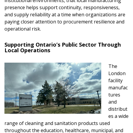
institutional environments, that local manufacturing
presence helps support continuity, responsiveness,
and supply reliability at a time when organizations are
paying closer attention to procurement resilience and
operational risk.
Supporting Ontario’s Public Sector Through
Local Operations
The
London
facility
manufac
tures
and
distribut
es a wide
range of cleaning and sanitation products used
throughout the education, healthcare, municipal, and