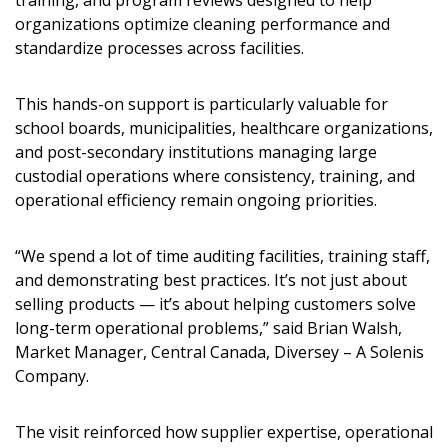
training, and program reviews designed to help
organizations optimize cleaning performance and
standardize processes across facilities.
Password
This hands-on support is particularly valuable for
school boards, municipalities, healthcare organizations,
Password Reset
and post-secondary institutions managing large
custodial operations where consistency, training, and
operational efficiency remain ongoing priorities.
Forgot your Password?
Remember Me
“We spend a lot of time auditing facilities, training staff,
Email Address
and demonstrating best practices. It’s not just about
selling products — it’s about helping customers solve
long-term operational problems,” said Brian Walsh,
Market Manager, Central Canada, Diversey – A Solenis
Company.
Become a Customer
The visit reinforced how supplier expertise, operational