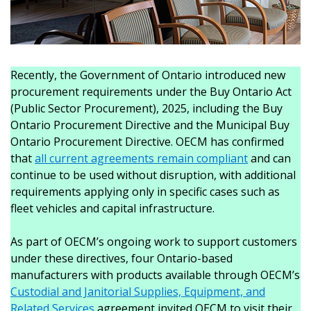
Recently, the Government of Ontario introduced new
procurement requirements under the Buy Ontario Act
(Public Sector Procurement), 2025, including the Buy
Ontario Procurement Directive and the Municipal Buy
Ontario Procurement Directive. OECM has confirmed
that
all current agreements remain compliant
and can
continue to be used without disruption, with additional
requirements applying only in specific cases such as
fleet vehicles and capital infrastructure.
As part of OECM’s ongoing work to support customers
under these directives, four Ontario-based
manufacturers with products available through OECM’s
Custodial and Janitorial Supplies, Equipment, and
Related Services
agreement invited OECM to visit their