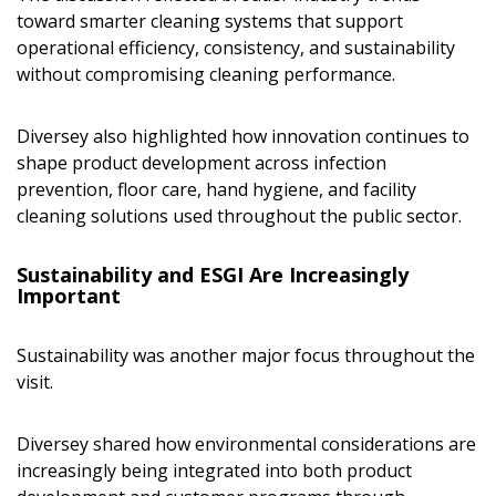
toward smarter cleaning systems that support
operational efficiency, consistency, and sustainability
without compromising cleaning performance.
Diversey also highlighted how innovation continues to
shape product development across infection
prevention, floor care, hand hygiene, and facility
cleaning solutions used throughout the public sector.
Sustainability and ESGI Are Increasingly
Important
Sustainability was another major focus throughout the
visit.
Diversey shared how environmental considerations are
increasingly being integrated into both product