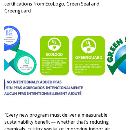
certifications from EcoLogo, Green Seal and
Greenguard.
“Every new program must deliver a measurable
sustainability benefit — whether that’s reducing
chemicals, cutting waste, or improving indoor air