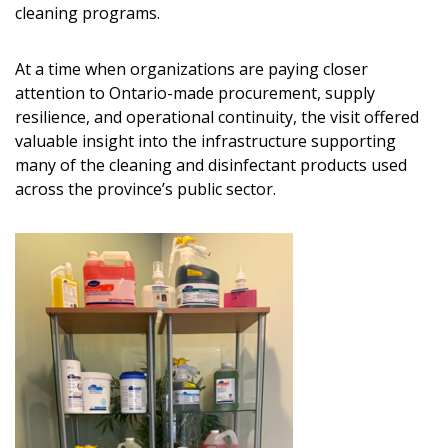
cleaning programs.
At a time when organizations are paying closer
attention to Ontario-made procurement, supply
resilience, and operational continuity, the visit offered
valuable insight into the infrastructure supporting
many of the cleaning and disinfectant products used
across the province’s public sector.