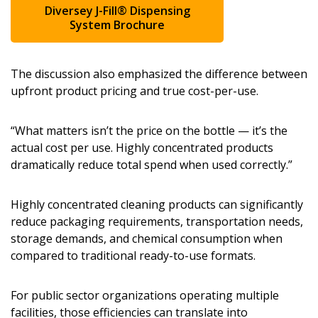
Diversey J-Fill® Dispensing
System Brochure
The discussion also emphasized the difference between
upfront product pricing and true cost-per-use.
“What matters isn’t the price on the bottle — it’s the
actual cost per use. Highly concentrated products
dramatically reduce total spend when used correctly.”
Highly concentrated cleaning products can significantly
reduce packaging requirements, transportation needs,
storage demands, and chemical consumption when
compared to traditional ready-to-use formats.
For public sector organizations operating multiple
facilities, those efficiencies can translate into