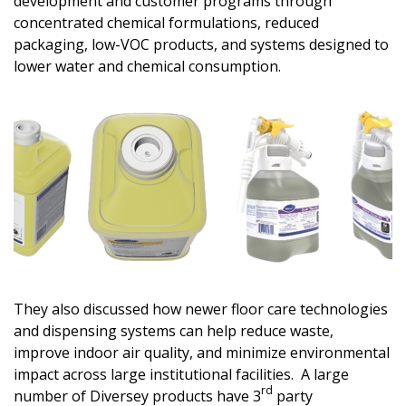
development and customer programs through
concentrated chemical formulations, reduced
packaging, low-VOC products, and systems designed to
lower water and chemical consumption.
They also discussed how newer floor care technologies
and dispensing systems can help reduce waste,
improve indoor air quality, and minimize environmental
impact across large institutional facilities. A large
rd
number of Diversey products have 3
party