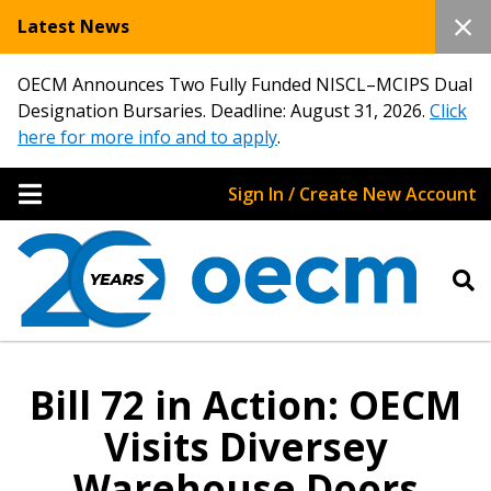
Latest News
OECM Announces Two Fully Funded NISCL–MCIPS Dual
Designation Bursaries. Deadline: August 31, 2026.
Click
here for more info and to apply
.
Sign In / Create New Account
Bill 72 in Action: OECM
Visits Diversey
Warehouse Doors