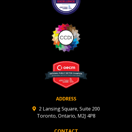
ADDRESS
2 Lansing Square, Suite 200
Toronto, Ontario, M2J 4P8
CONTACT