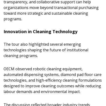
transparency, and collaborative support can help
If you have forgotten your password, click the
Register to access your dashboard, agreement
organizations move beyond transactional purchasing
“Reset Password” button above. OECM will
documents, and information session recordings – and
toward more strategic and sustainable cleaning
send instructions to the indicated email
easily track expirations, retenders, and required
programs.
address.
transitions.
Innovation in Cleaning Technology
Don’t yet have an OECM user account?
Register as a Customer
Register as a Customer
or
Register as
The tour also highlighted several emerging
Awarded Supplier
technologies shaping the future of institutional
cleaning programs.
Register as Awarded Supplier
OECM observed robotic cleaning equipment,
Register to view your agreement data, track reporting
automated dispensing systems, diamond pad floor care
deadlines and performance, and securely submit
technologies, and high-efficiency cleaning formulations
Spend/KPI reports and CSAs.
designed to improve cleaning outcomes while reducing
labour demands and environmental impact.
Register as Awarded Supplier
The discussion reflected broader industry trends