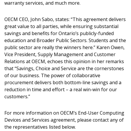
warranty services, and much more.
OECM CEO, John Sabo, states: “This agreement delivers
great value to all parties, while ensuring substantial
savings and benefits for Ontario’s publicly-funded
education and Broader Public Sectors. Students and the
public sector are really the winners here.” Karen Owen,
Vice President, Supply Management and Customer
Relations at OECM, echoes this opinion in her remarks
that “Savings, Choice and Service are the cornerstones
of our business. The power of collaborative
procurement delivers both bottom-line savings and a
reduction in time and effort – a real win-win for our
customers.”
For more information on OECM’s End-User Computing
Devices and Services agreement, please contact any of
the representatives listed below.