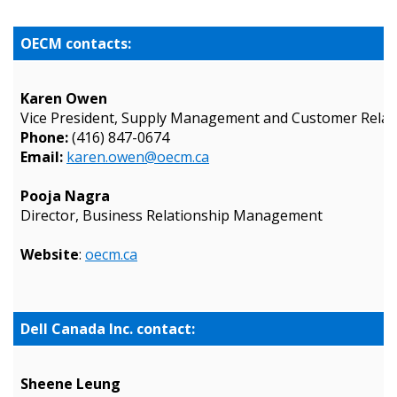
OECM contacts:
Karen Owen
Vice President, Supply Management and Customer Relat
Phone:
(416) 847-0674
Email:
karen.owen@oecm.ca
Pooja Nagra
Director, Business Relationship Management
Website
:
oecm.ca
Sign In / Create New Account
Dell Canada Inc. contact:
Returning Users
Sheene Leung