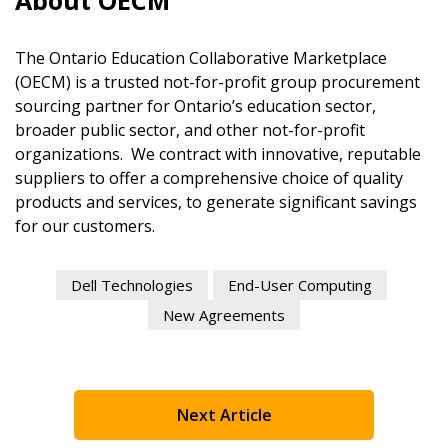
About OECM
If you have forgotten your password, click the “Reset
Password” button above. OECM will send instructions
Register to access your dashboard, agreement documents
The Ontario Education Collaborative Marketplace
indicated email address.
information session recordings – and easily track expirati
(OECM) is a trusted not-for-profit group procurement
retenders, and required transitions.
sourcing partner for Ontario’s education sector,
Don’t yet have an OECM user account?
broader public sector, and other not-for-profit
Register as a Customer
or
Register as Awarded Suppl
organizations. We contract with innovative, reputable
Register as a Customer
suppliers to offer a comprehensive choice of quality
products and services, to generate significant savings
for our customers.
Register as Awarded Supplier
Dell Technologies
End-User Computing
New Agreements
Register to view your agreement data, track reporting de
performance, and securely submit Spend/KPI reports and
Register as Awarded Supplier
Next Article