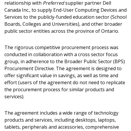
relationship with
Preferred
supplier partner Dell
Canada Inc., to supply End-User Computing Devices and
Services to the publicly-funded education sector (School
Boards, Colleges and Universities), and other broader
public sector entities across the province of Ontario.
The rigorous competitive procurement process was
conducted in collaboration with a cross sector focus
group, in adherence to the Broader Public Sector (BPS)
Procurement Directive. The agreement is designed to
offer significant value in savings, as well as time and
effort (users of the agreement do not need to replicate
the procurement process for similar products and
services).
The agreement includes a wide range of technology
products and services, including desktops, laptops,
tablets, peripherals and accessories, comprehensive