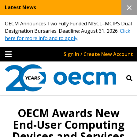
Latest News
OECM Announces Two Fully Funded NISCL–MCIPS Dual
Designation Bursaries. Deadline: August 31, 2026.
Click
here for more info and to apply
.
Sign In / Create New Account
OECM Awards New
End-User Computing
Devices and Services