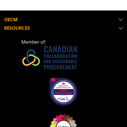
OECM
RESOURCES
Member of: