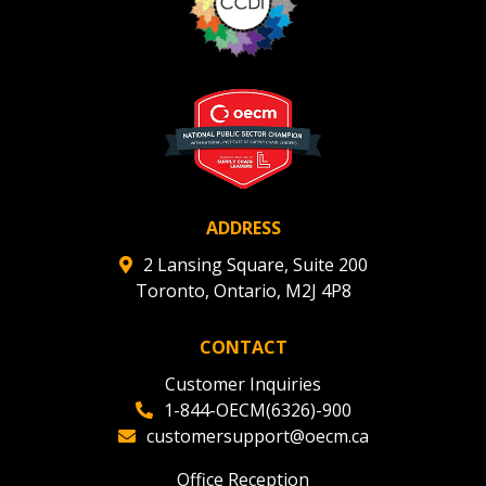
ADDRESS
2 Lansing Square, Suite 200
Toronto, Ontario, M2J 4P8
CONTACT
Customer Inquiries
1-844-OECM(6326)-900
customersupport@oecm.ca
Office Reception