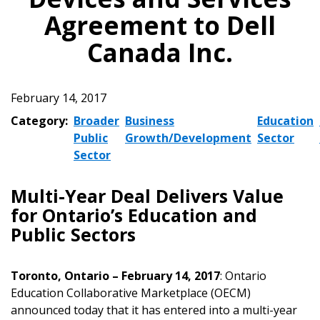
Agreement to Dell
Canada Inc.
February 14, 2017
Category:
Broader
Business
Education
Public
Growth/Development
Sector
Sector
Multi-Year Deal Delivers Value
for Ontario’s Education and
Public Sectors
Toronto, Ontario – February 14, 2017
: Ontario
Education Collaborative Marketplace (OECM)
announced today that it has entered into a multi-year