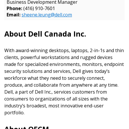
Business Development Manager
Email Address
Phone:
(416) 910-7601
Email:
sheene.leung@dell.com
About Dell Canada Inc.
Password
Password Reset
With award-winning desktops, laptops, 2-in-1s and thin
clients, powerful workstations and rugged devices
made for specialized environments, monitors, endpoint
Forgot yo
Remember Me
security solutions and services, Dell gives today’s
workforce what they need to securely connect,
Email Address
produce, and collaborate from anywhere at any time.
Dell, a part of Dell Inc., services customers from
consumers to organizations of all sizes with the
industry’s broadest, most innovative end-user
portfolio.
Become a Customer