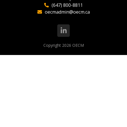
(647) 800-8811
oecmadmin@oecm.ca
Copyright 2026
OECM