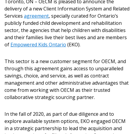
Toronto, ON – OECM is pleased to announce the
delivery of a new Client Information System and Related
Services
agreement
, specially curated for Ontario’s
publicly funded child development and rehabilitation
sector, the agencies that help children with disabilities
and their families live their best lives and are members
of
Empowered Kids Ontario
(EKO).
This sector is a new customer segment for OECM, and
through this agreement gains access to unparalleled
savings, choice, and service, as well as contract
management and other administrative advantages that
come from working with OECM as their trusted
collaborative strategic sourcing partner.
In the fall of 2020, as part of due diligence and to
explore available system options, EKO engaged OECM
in a strategic partnership to lead the acquisition and