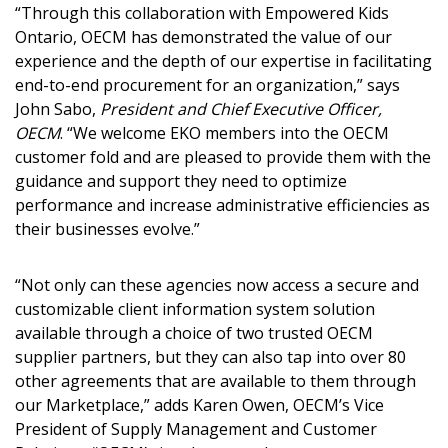
“Through this collaboration with Empowered Kids
Ontario, OECM has demonstrated the value of our
experience and the depth of our expertise in facilitating
end-to-end procurement for an organization,” says
Password
John Sabo,
President and Chief Executive Officer,
OECM
. “We welcome EKO members into the OECM
customer fold and are pleased to provide them with the
Password Reset
guidance and support they need to optimize
performance and increase administrative efficiencies as
Forgot your Password?
Remember Me
their businesses evolve.”
“Not only can these agencies now access a secure and
Email Address
customizable client information system solution
available through a choice of two trusted OECM
supplier partners, but they can also tap into over 80
other agreements that are available to them through
our Marketplace,” adds Karen Owen, OECM’s Vice
Become a Customer
President of Supply Management and Customer