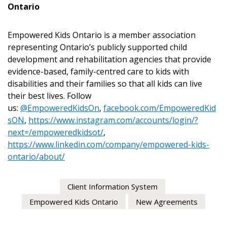
Ontario
Empowered Kids Ontario is a member association
representing Ontario’s publicly supported child
development and rehabilitation agencies that provide
evidence-based, family-centred care to kids with
disabilities and their families so that all kids can live
their best lives. Follow
us:
@EmpoweredKidsOn
,
facebook.com/EmpoweredKid
sON
,
https://www.instagram.com/accounts/login/?
next=/empoweredkidsot/
,
https://www.linkedin.com/company/empowered-kids-
ontario/about/
Client Information System
Empowered Kids Ontario
New Agreements