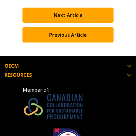
Next Article
Previous Article
OECM
RESOURCES
Member of: