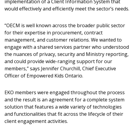
implementation of a Client Information System that
would effectively and efficiently meet the sector’s needs.
“OECM is well known across the broader public sector
for their expertise in procurement, contract
management, and customer relations. We wanted to
engage with a shared services partner who understood
the nuances of privacy, security and Ministry reporting,
and could provide wide-ranging support for our
members,” says Jennifer Churchill, Chief Executive
Officer of Empowered Kids Ontario.
Sign In / Create New Account
EKO members were engaged throughout the process
and the result is an agreement for a complete system
solution that features a wide variety of technologies
and functionalities that fit across the lifecycle of their
Returning Users
client engagement activities.
Email Address