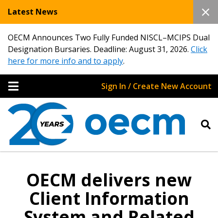
Latest News
OECM Announces Two Fully Funded NISCL–MCIPS Dual
Designation Bursaries. Deadline: August 31, 2026.
Click
here for more info and to apply
.
Sign In / Create New Account
OECM delivers new
Client Information
System and Related