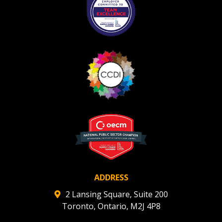
ADDRESS
2 Lansing Square, Suite 200
Toronto, Ontario, M2J 4P8