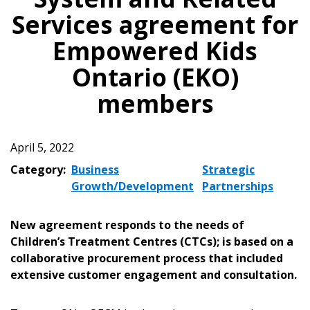
Services agreement for
Empowered Kids
Ontario (EKO)
members
April 5, 2022
Category:
Business
Strategic
Growth/Development
Partnerships
New agreement responds to the needs of
Children’s Treatment Centres (CTCs); is based on a
collaborative procurement process that included
extensive customer engagement and consultation.