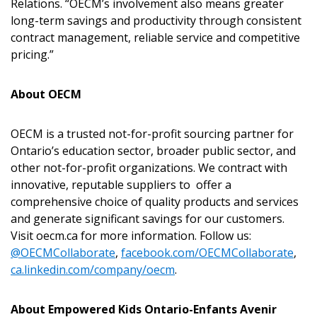
Relations. “OECM’s involvement also means greater
If you have forgotten your password, click the
Register to access your dashboard, agreement
long-term savings and productivity through consistent
“Reset Password” button above. OECM will
documents, and information session recordings – and
contract management, reliable service and competitive
send instructions to the indicated email
easily track expirations, retenders, and required
pricing.”
address.
transitions.
About OECM
Don’t yet have an OECM user account?
Register as a Customer
Register as a Customer
or
Register as
OECM is a trusted not-for-profit sourcing partner for
Awarded Supplier
Ontario’s education sector, broader public sector, and
other not-for-profit organizations. We contract with
innovative, reputable suppliers to offer a
Register as Awarded Supplier
comprehensive choice of quality products and services
and generate significant savings for our customers.
Register to view your agreement data, track reporting
Visit oecm.ca for more information. Follow us:
deadlines and performance, and securely submit
@OECMCollaborate
,
facebook.com/OECMCollaborate
,
Spend/KPI reports and CSAs.
ca.linkedin.com/company/oecm
.
About Empowered Kids Ontario-Enfants Avenir
Register as Awarded Supplier