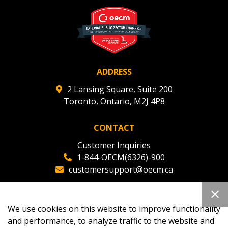
deadlines and performance, and securely submit
Spend/KPI reports and CSAs.
Register as Awarded Supplier
ADDRESS
2 Lansing Square, Suite 200
Toronto, Ontario, M2J 4P8
CONTACT
Customer Inquiries
1-844-OECM(6326)-900
customersupport@oecm.ca
Office Reception
(647) 800-8811
We use cookies on this website to improve functionality
oecmadmin@oecm.ca
and performance, to analyze traffic to the website and