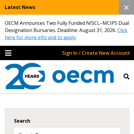
Latest News
OECM Announces Two Fully Funded NISCL–MCIPS Dual
Designation Bursaries. Deadline: August 31, 2026.
Click
here for more info and to apply
.
Sign In / Create New Account
Search
Sign In / Create New Account