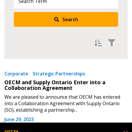
Returning Users
Search
Email Address
Password
Filter by
Newest
Corporate
Strategic Partnerships
OECM and Supply Ontario Enter into a
Password Reset
Oldest
Collaboration Agreement
Apply
Reset
We are pleased to announce that OECM has entered
Forgot your Password?
Remember Me
into a Collaboration Agreement with Supply Ontario
(SO), establishing a partnership...
Email Address
June 29, 2023