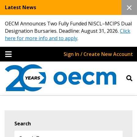
Latest News
OECM Announces Two Fully Funded NISCL–MCIPS Dual
Designation Bursaries. Deadline: August 31, 2026.
Click
here for more info and to apply
.
Sign In / Create New Account
Search