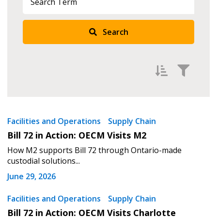
Search
Sign In / Create New Account
Returning Users
Filter by
Newest
Facilities and Operations
Supply Chain
Email Address
Bill 72 in Action: OECM Visits M2
Oldest
How M2 supports Bill 72 through Ontario-made
Apply
Reset
custodial solutions...
June 29, 2026
Password
Facilities and Operations
Supply Chain
Password Reset
Bill 72 in Action: OECM Visits Charlotte