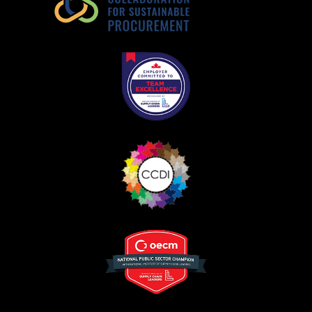
Register as a Customer
or
Register as
Awarded Supplier
Register as Awarded Supplier
Register to view your agreement data, track reporting
deadlines and performance, and securely submit
Spend/KPI reports and CSAs.
Register as Awarded Supplier