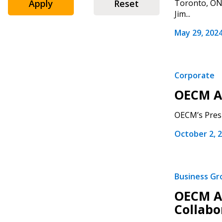
Apply
Reset
Toronto, ON 
Jim...
May 29, 202
Corporate
Sign In / Create
OECM A
OECM’s Presi
Password Reset
October 2, 
Returning Users
Email Address
Email Address
Business G
OECM Ac
Collabo