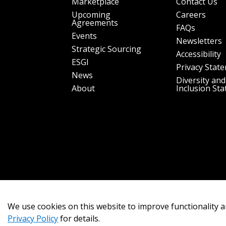
Marketplace
Contact Us
Upcoming
Careers
Agreements
FAQs
Events
Newsletters
Strategic Sourcing
Accessibility
ESGI
Privacy Stat
News
Diversity and
About
Inclusion St
We use cookies on this website to improve functionality a
Privacy Policy
for details.