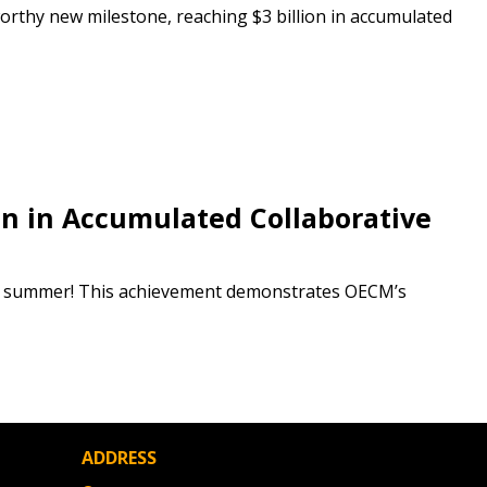
rthy new milestone, reaching $3 billion in accumulated
 Customer
warded Supplier
agreement data, track reporting
n in Accumulated Collaborative
nce, and securely submit
 CSAs.
his summer! This achievement demonstrates OECM’s
ded Supplier
ADDRESS