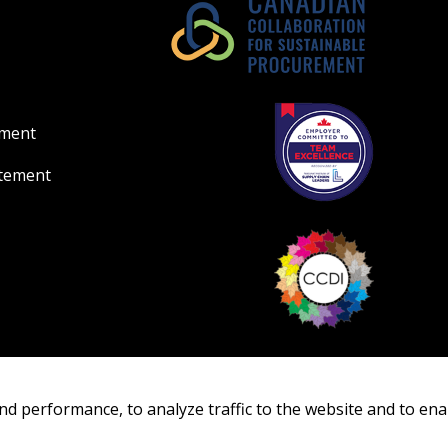
ement
atement
nd performance, to analyze traffic to the website and to ena