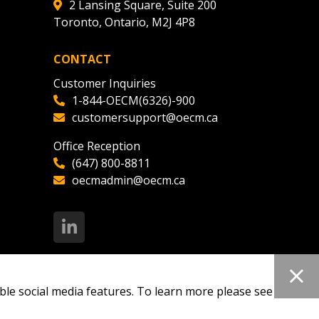
2 Lansing Square, Suite 200
Toronto, Ontario, M2J 4P8
CONTACT
Customer Inquiries
1-844-OECM(6326)-900
customersupport@oecm.ca
Office Reception
(647) 800-8811
oecmadmin@oecm.ca
ble social media features. To learn more please see our