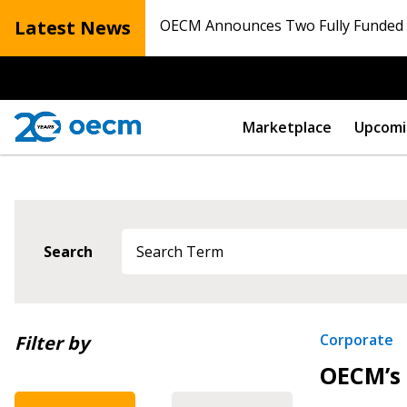
Latest News
OECM Announces Two Fully Funded N
Marketplace
Upcomi
Search
Newest
Corporate
Filter by
OECM’s 
Oldest