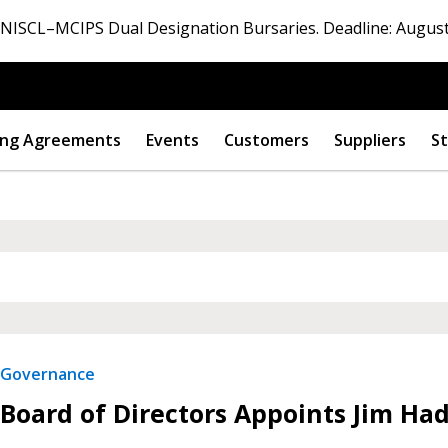
ISCL–MCIPS Dual Designation Bursaries. Deadline: August
ng Agreements
Events
Customers
Suppliers
St
Governance
Board of Directors Appoints Jim Ha