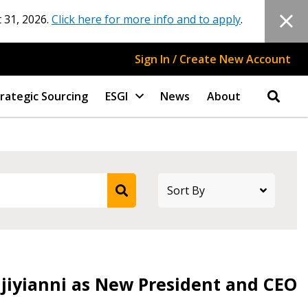
 31, 2026.
Click here for more info and to apply
.
Sign In / Create New Account
rategic Sourcing
ESGI
News
About
djiyianni as New President and CEO