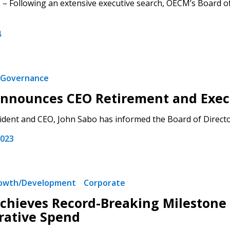
– Following an extensive executive search, OECM’s Board o
4
Governance
 New Account
nnounces CEO Retirement and Exec
dent and CEO, John Sabo has informed the Board of Directors 
2023
Become a Cu
Register to access you
rowth/Development
Corporate
documents, and informa
hieves Record-Breaking Milestone o
easily track expiration
transitions.
rative Spend