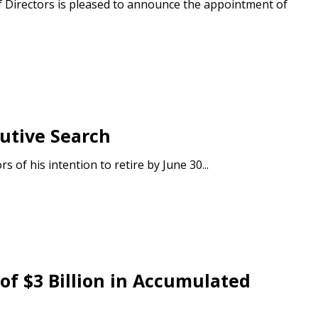
f Directors is pleased to announce the appointment of
utive Search
of his intention to retire by June 30...
stomer
r dashboard, agreement
tion session recordings – and
f $3 Billion in Accumulated
s, retenders, and required