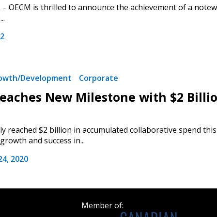
– OECM is thrilled to announce the achievement of a notewo
Register as a
..
22
 click the “Reset
Forgot your Password?
Register as A
send instructions to
rowth/Development
Corporate
Register to view your 
aches New Milestone with $2 Billio
ount?
deadlines and performa
as Awarded Supplier
Spend/KPI reports and
 reached $2 billion in accumulated collaborative spend t
rowth and success in...
Register as Awar
4, 2020
Member of: