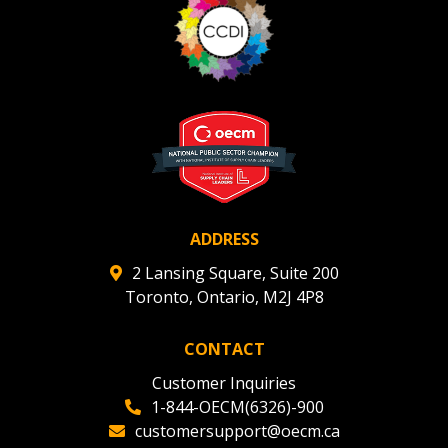
Register to view your agreement data, track reporting
deadlines and performance, and securely submit
Spend/KPI reports and CSAs.
Register as Awarded Supplier
ADDRESS
2 Lansing Square, Suite 200
Toronto, Ontario, M2J 4P8
CONTACT
Customer Inquiries
1-844-OECM(6326)-900
customersupport@oecm.ca