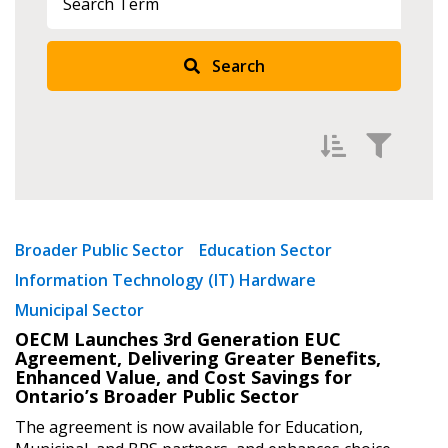
Sign In / Create New Account
Search
Returning Users
Email Address
Filter by
Newest
Broader Public Sector
Education Sector
Password
Information Technology (IT) Hardware
Oldest
Municipal Sector
Apply
Reset
Password Reset
OECM Launches 3rd Generation EUC
Agreement, Delivering Greater Benefits,
Enhanced Value, and Cost Savings for
Forgot your Password?
Remember Me
Ontario’s Broader Public Sector
The agreement is now available for Education,