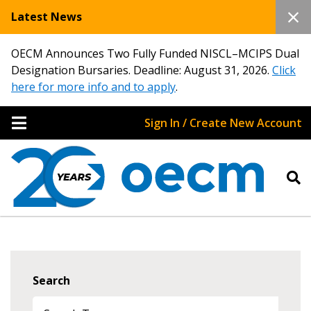
Latest News
OECM Announces Two Fully Funded NISCL–MCIPS Dual
Designation Bursaries. Deadline: August 31, 2026.
Click
here for more info and to apply
.
Sign In / Create New Account
Search