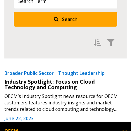
Returning Users
Search
Email Address
Password
Filter by
Newest
Broader Public Sector
Thought Leadership
Industry Spotlight: Focus on Cloud
Password Reset
Oldest
Technology and Computing
Apply
Reset
OECM’s Industry Spotlight news resource for OECM
Forgot your Password?
Remember Me
customers features industry insights and market
trends related to cloud computing and technology...
Email Address
June 22, 2023