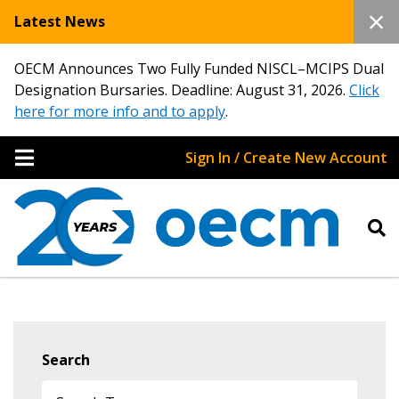
Latest News
OECM Announces Two Fully Funded NISCL–MCIPS Dual
Designation Bursaries. Deadline: August 31, 2026.
Click
here for more info and to apply
.
Sign In / Create New Account
Search
Sign In / Create New Account