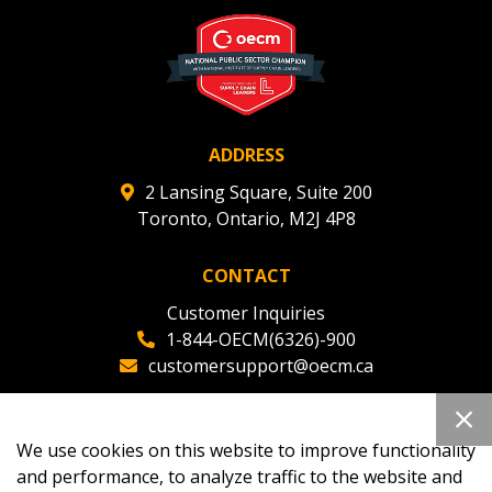
deadlines and performance, and securely submit
Spend/KPI reports and CSAs.
Register as Awarded Supplier
ADDRESS
2 Lansing Square, Suite 200
Toronto, Ontario, M2J 4P8
CONTACT
Customer Inquiries
1-844-OECM(6326)-900
customersupport@oecm.ca
Office Reception
(647) 800-8811
We use cookies on this website to improve functionality
oecmadmin@oecm.ca
and performance, to analyze traffic to the website and