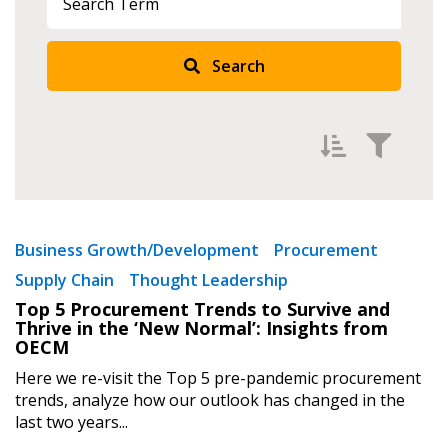
Search
Sign In / Create New Account
Filter by
Newest
Business Growth/Development
Procurement
Supply Chain
Thought Leadership
Oldest
Returning Users
Top 5 Procurement Trends to Survive and
Apply
Reset
Thrive in the ‘New Normal’: Insights from
Email Address
OECM
Here we re-visit the Top 5 pre-pandemic procurement
trends, analyze how our outlook has changed in the
last two years...