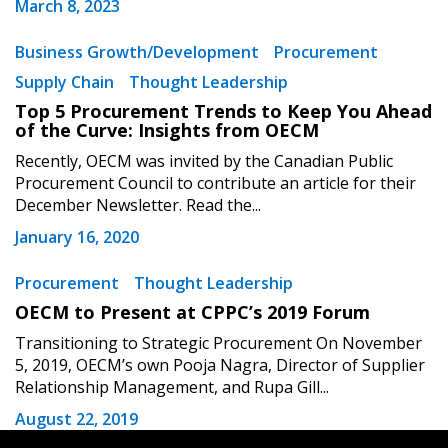
Password
March 8, 2023
Business Growth/Development
Procurement
Password Reset
Supply Chain
Thought Leadership
Top 5 Procurement Trends to Keep You Ahead
Forgot your Password?
Remember Me
of the Curve: Insights from OECM
Recently, OECM was invited by the Canadian Public
Procurement Council to contribute an article for their
Email Address
December Newsletter. Read the...
January 16, 2020
Procurement
Thought Leadership
OECM to Present at CPPC’s 2019 Forum
Become a Customer
Transitioning to Strategic Procurement On November
5, 2019, OECM’s own Pooja Nagra, Director of Supplier
If you have forgotten your password, click the
Register to access your dashboard, agreement
Relationship Management, and Rupa Gill...
“Reset Password” button above. OECM will
documents, and information session recordings – and
August 22, 2019
send instructions to the indicated email
easily track expirations, retenders, and required
address.
transitions.