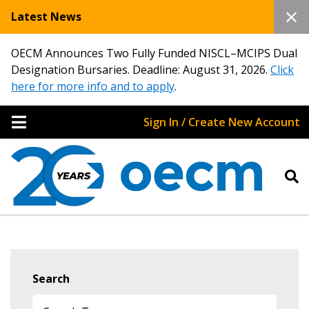
Latest News
OECM Announces Two Fully Funded NISCL–MCIPS Dual
Designation Bursaries. Deadline: August 31, 2026.
Click
here for more info and to apply
.
Sign In / Create New Account
Search