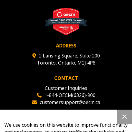
ADDRESS
2 Lansing Square, Suite 200
Toronto, Ontario, M2J 4P8
CONTACT
Customer Inquiries
1-844-OECM(6326)-900
customersupport@oecm.ca
Office Reception
(647) 800-8811
We use cookies on this website to improve functionality
oecmadmin@oecm.ca