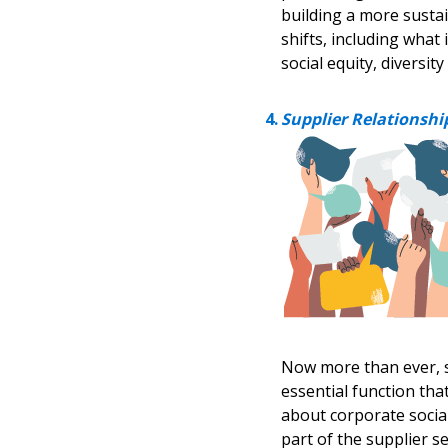
building a more susta
shifts, including what
social equity, diversit
Supplier Relationsh
Now more than ever, 
essential function th
about corporate social
part of the supplier s