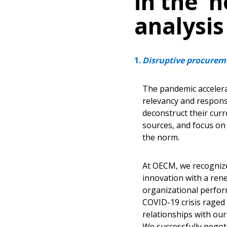
in the ‘
analysis
Disruptive procureme
The pandemic accelera
relevancy and respons
deconstruct their cur
sources, and focus on
the norm.
At OECM, we recognized
innovation with a ren
organizational perfor
COVID-19 crisis raged
relationships with our
We successfully negoti