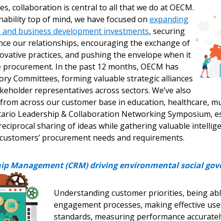
s, collaboration is central to all that we do at OECM.
nability top of mind, we have focused on
expanding
 click the “Reset
s and business development investments
, securing
Forgot your Password?
Register as A
send instructions to
nce our relationships, encouraging the exchange of
ovative practices, and pushing the envelope when it
e procurement. In the past 12 months, OECM has
Register to view your 
ount?
ory Committees, forming valuable strategic alliances
deadlines and performa
keholder representatives across sectors. We’ve also
as Awarded Supplier
Spend/KPI reports and
from across our customer base in education, healthcare, mun
tario Leadership & Collaboration Networking Symposium, es
Register as Awar
reciprocal sharing of ideas while gathering valuable intelli
 customers’ procurement needs and requirements.
ip Management (CRM) driving environmental social gov
Understanding customer priorities, being ab
engagement processes, making effective use 
standards, measuring performance accurately