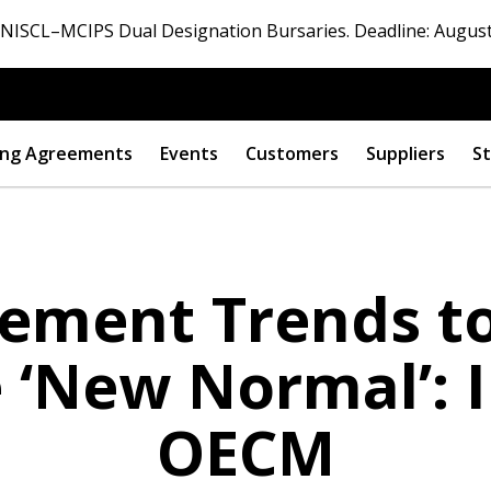
ISCL–MCIPS Dual Designation Bursaries. Deadline: August
ng Agreements
Events
Customers
Suppliers
St
rement Trends to
e ‘New Normal’: 
OECM