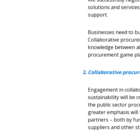
solutions and services
support.
Businesses need to buil
Collaborative procure
Sign In / Create
knowledge between all
procurement game plan 
Password Reset
Collaborative procur
Returning Users
Engagement in collabo
Email Address
sustainability will be 
Email Address
the public sector pro
greater emphasis will 
partners – both by fur
suppliers and other s
Password