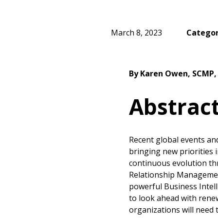
March 8, 2023
Categor
By Karen Owen, SCMP
Abstrac
Recent global events and
bringing new priorities 
continuous evolution th
Relationship Managemen
powerful Business Intell
to look ahead with rene
organizations will need t