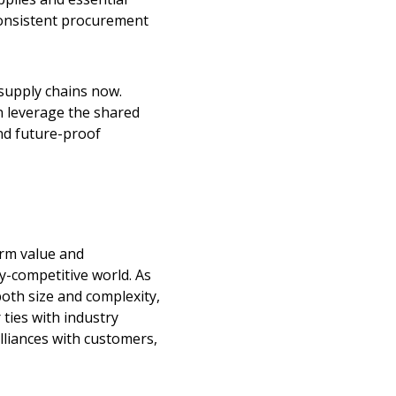
 consistent procurement
 supply chains now.
n leverage the shared
nd future-proof
stomer
erm value and
r dashboard, agreement
ly-competitive world. As
tion session recordings – and
oth size and complexity,
s, retenders, and required
ties with industry
lliances with customers,
 Customer