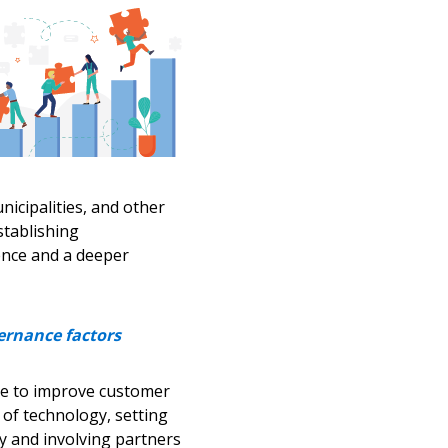
warded Supplier
agreement data, track reporting
nce, and securely submit
 CSAs.
icipalities, and other
tablishing
ded Supplier
gence and a deeper
ernance factors
le to improve customer
of technology, setting
 and involving partners