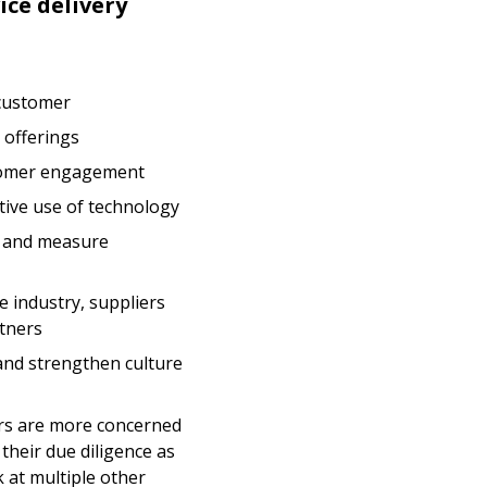
ice delivery
 customer
 offerings
tomer engagement
tive use of technology
s and measure
ve industry, suppliers
tners
and strengthen culture
ers are more concerned
their due diligence as
 at multiple other