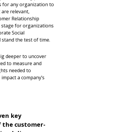
ts for any organization to
 are relevant,
tomer Relationship
stage for organizations
rate Social
 stand the test of time.
ig deeper to uncover
nted to measure and
ghts needed to
o impact a company’s
even key
 the customer-