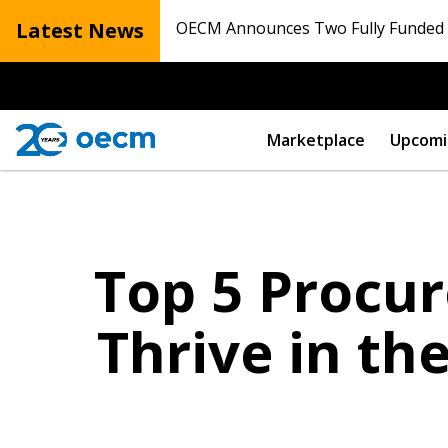
Latest News
OECM Announces Two Fully Funded N
Marketplace
Upcomi
Top 5 Procu
Thrive in th