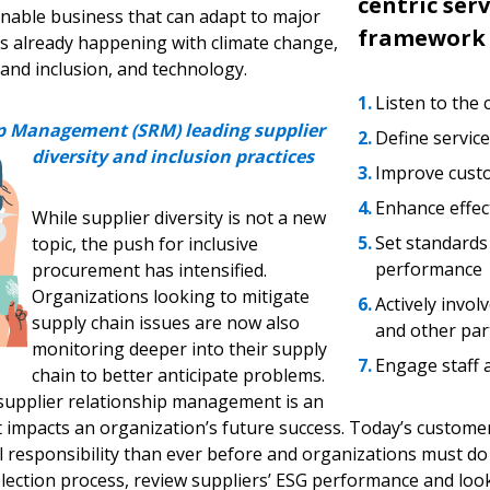
centric serv
inable business that can adapt to major
framework
 is already happening with climate change,
y and inclusion, and technology.
Listen to the
ip Management (SRM) leading supplier
Define service
diversity and inclusion practices
Improve cus
Enhance effec
While supplier diversity is not a new
Set standard
topic, the push for inclusive
performance
procurement has intensified.
Organizations looking to mitigate
Actively invol
supply chain issues are now also
and other par
monitoring deeper into their supply
Engage staff 
chain to better anticipate problems.
supplier relationship management is an
at impacts an organization’s future success. Today’s custom
 responsibility than ever before and organizations must do 
election process, review suppliers’ ESG performance and look