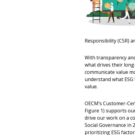
Responsibility (CSR) an
With transparency and
what drives their lon
communicate value mor
understand what ESG f
value.
OECM’s Customer-Cent
Figure 1) supports our 
drive our work on a 
Social Governance in 
prioritizing ESG facto