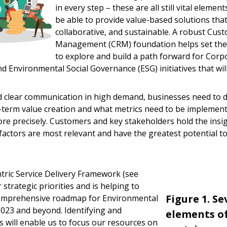
in every step – these are all still vital elemen
be able to provide value-based solutions that
collaborative, and sustainable. A robust Cus
Management (CRM) foundation helps set the 
to explore and build a path forward for Corpo
d Environmental Social Governance (ESG) initiatives that will
 clear communication in high demand, businesses need to d
g-term value creation and what metrics need to be impleme
e precisely. Customers and key stakeholders hold the insi
actors are most relevant and have the greatest potential t
ric Service Delivery Framework (see
strategic priorities and is helping to
Figure 1. S
comprehensive roadmap for Environmental
2023 and beyond. Identifying and
elements of
rs will enable us to focus our resources on