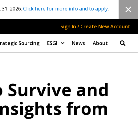
 31, 2026.
Click here for more info and to apply
.
Sign In / Create New Account
rategic Sourcing
ESGI
News
About
 Survive and
Insights from