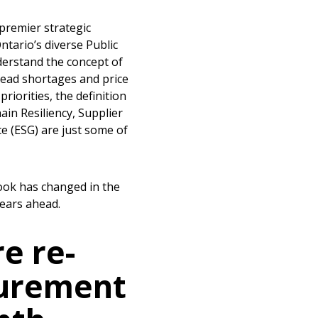
premier strategic
ntario’s diverse Public
derstand the concept of
pread shortages and price
iorities, the definition
in Resiliency, Supplier
e (ESG) are just some of
ook has changed in the
years ahead.
e re-
curement