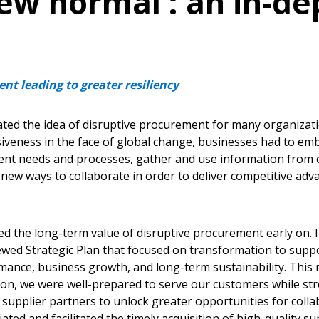
new normal’: an in-de
nt leading to greater resiliency
ted the idea of disruptive procurement for many organizat
iveness in the face of global change, businesses had to emb
rent needs and processes, gather and use information from o
 new ways to collaborate in order to deliver competitive ad
 the long-term value of disruptive procurement early on. In
ewed Strategic Plan that focused on transformation to sup
mance, business growth, and long-term sustainability. This 
 on, we were well-prepared to serve our customers while st
 supplier partners to unlock greater opportunities for coll
ated and facilitated the timely acquisition of high-quality su