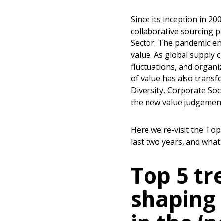
Since its inception in 2
collaborative sourcing p
Sector. The pandemic en
value. As global supply 
fluctuations, and organi
of value has also trans
Diversity, Corporate Soc
the new value judgement
Here we re-visit the To
last two years, and what
Top 5 tr
shaping