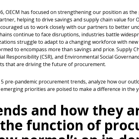
006, OECM has focused on strengthening our position as the 
artner, helping to drive savings and supply chain value for O
couraged us to work closely with our partners to better un
chains continue to face disruptions, industries battle wides
zations struggle to adapt to a changing workforce with new pr
formed to encompass more than savings and price. Supply Cha
ial Responsibility (CSR), and Environmental Social Governanc
s that are driving the future of procurement.
p 5 pre-pandemic procurement trends, analyze how our outl
 emerging priorities are poised to make a difference in the 
ends and how they ar
 the function of pro