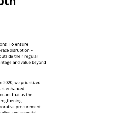
pth
ions. To ensure
race disruption –
utside their regular
vantage and value beyond
 2020, we prioritized
port enhanced
meant that as the
rengthening
aborative procurement.
pplies and essential