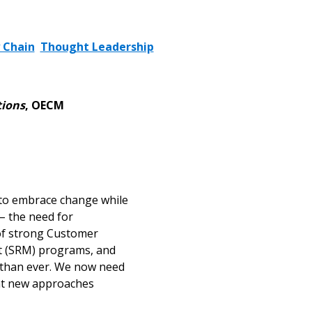
 Chain
Thought Leadership
tions
, OECM
d to embrace change while
– the need for
 of strong Customer
t (SRM) programs, and
al than ever. We now need
hat new approaches