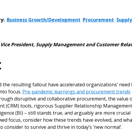
y:
Business Growth/Development
Procurement
Supply
,
Vice President, Supply Management and Customer Rela
t
 the resulting fallout have accelerated organizations’ nee
into focus.
Pre-pandemic learnings and procurement trends
rough disruptive and collaborative procurement, the value
t (CRM) tools, rigorous Supplier Relationship Managemen
igence (BI) – still stands true, and arguably are more cruci
wed focus, consider how these trends have evolved, and w
o consider to survive and thrive in today’s ‘new normal’.