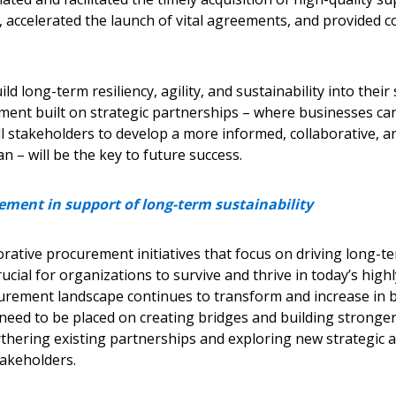
, accelerated the launch of vital agreements, and provided
d long-term resiliency, agility, and sustainability into their
ment built on strategic partnerships – where businesses ca
 New Account
 stakeholders to develop a more informed, collaborative, a
– will be the key to future success.
ement in support of long-term sustainability
Become a Cu
rative procurement initiatives that focus on driving long-t
Register to access you
crucial for organizations to survive and thrive in today’s high
documents, and informa
curement landscape continues to transform and increase in b
easily track expiration
need to be placed on creating bridges and building stronger 
transitions.
thering existing partnerships and exploring new strategic a
takeholders.
Register as a