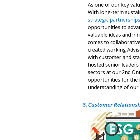
As one of our key value
With long-term sustai
If you have forgotten your password,
strategic partnership
Remember Me
Password” button above. OECM will 
opportunities to adva
the indicated email address.
valuable ideas and inn
comes to collaborativ
Don’t yet have an OECM user acc
created working Advis
Register as a Customer
with customer and sta
or
Register 
hosted senior leaders 
sectors at our 2nd On
opportunities for the 
understanding of our
Customer Relationsh