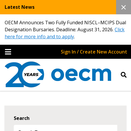
Latest News
OECM Announces Two Fully Funded NISCL–MCIPS Dual
Designation Bursaries. Deadline: August 31, 2026.
Click
here for more info and to apply
.
Sign In / Create New Account
Search