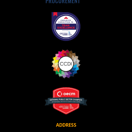
Awarded Supplier
Register as Awarded Supplier
Register to view your agreement data, track reporting
deadlines and performance, and securely submit
Spend/KPI reports and CSAs.
Register as Awarded Supplier
ADDRESS