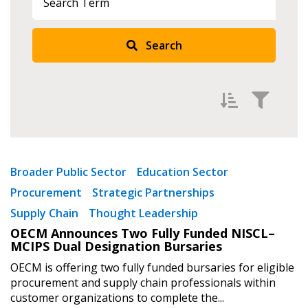
Search
Sign In / Create New Account
Returning Users
Filter by
Newest
Broader Public Sector
Education Sector
Email Address
Procurement
Strategic Partnerships
Oldest
Supply Chain
Thought Leadership
Apply
Reset
OECM Announces Two Fully Funded NISCL–
MCIPS Dual Designation Bursaries
Password
OECM is offering two fully funded bursaries for eligible
procurement and supply chain professionals within
Password Reset
customer organizations to complete the...