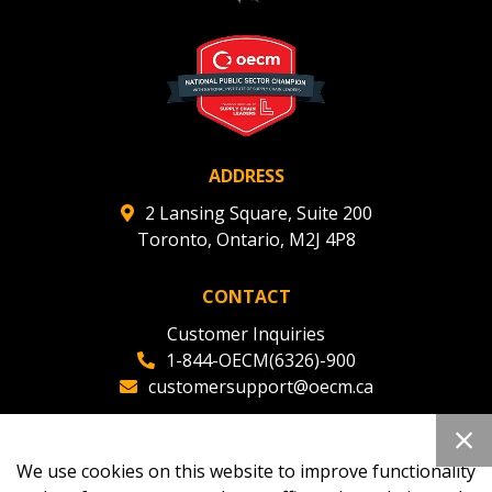
deadlines and performance, and securely submit
Spend/KPI reports and CSAs.
Register as Awarded Supplier
ADDRESS
2 Lansing Square, Suite 200
Toronto, Ontario, M2J 4P8
CONTACT
Customer Inquiries
1-844-OECM(6326)-900
customersupport@oecm.ca
Office Reception
(647) 800-8811
We use cookies on this website to improve functionality
oecmadmin@oecm.ca