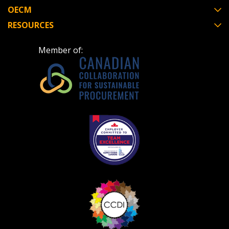
OECM
RESOURCES
Become a Customer
Member of:
If you have forgotten your password, click the
Register to access your dashboard, agreement
“Reset Password” button above. OECM will
documents, and information session recordings – and
send instructions to the indicated email
easily track expirations, retenders, and required
address.
transitions.
Don’t yet have an OECM user account?
Register as a Customer
Register as a Customer
or
Register as
Awarded Supplier
Register as Awarded Supplier
Register to view your agreement data, track reporting