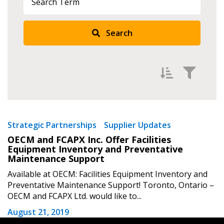
Search
Returning Users
Email Address
Filter by
Password
Newest
Strategic Partnerships
Supplier Updates
OECM and FCAPX Inc. Offer Facilities
Oldest
Password Reset
Equipment Inventory and Preventative
Apply
Reset
Maintenance Support
Forgot your Password?
Remember Me
Available at OECM: Facilities Equipment Inventory and
Preventative Maintenance Support! Toronto, Ontario –
OECM and FCAPX Ltd. would like to...
Email Address
August 21, 2019