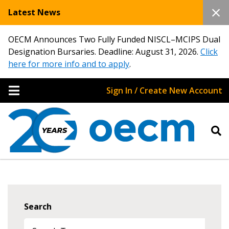
Latest News
OECM Announces Two Fully Funded NISCL–MCIPS Dual
Designation Bursaries. Deadline: August 31, 2026.
Click
here for more info and to apply
.
Sign In / Create New Account
Search
Sign In / Create New Account