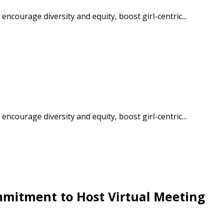
courage diversity and equity, boost girl-centric...
courage diversity and equity, boost girl-centric...
stomer
r dashboard, agreement
tion session recordings – and
s, retenders, and required
itment to Host Virtual Meeting