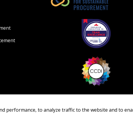
ement
atement
nd performance, to analyze traffic to the website and to ena