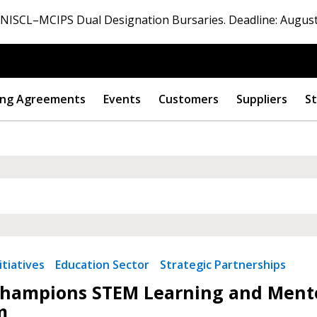
ISCL–MCIPS Dual Designation Bursaries. Deadline: August
ng Agreements
Events
Customers
Suppliers
St
tiatives
Education Sector
Strategic Partnerships
hampions STEM Learning and Mento
m