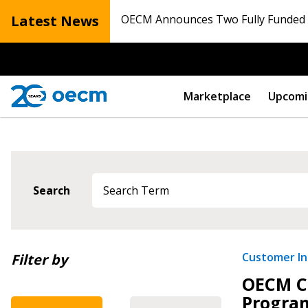
Latest News
OECM Announces Two Fully Funded N
Marketplace
Upcomi
Search
Newest
Customer Ini
Filter by
OECM C
Oldest
Progra