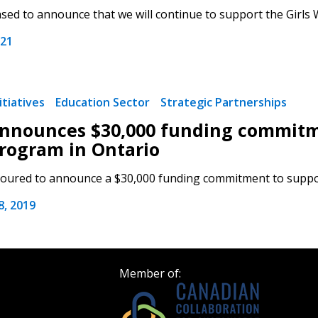
Register as a
sed to announce that we will continue to support the Girls
021
 click the “Reset
Forgot your Password?
Register as A
send instructions to
tiatives
Education Sector
Strategic Partnerships
Register to view your 
nounces $30,000 funding commitme
ount?
deadlines and performa
as Awarded Supplier
rogram in Ontario
Spend/KPI reports and
ured to announce a $30,000 funding commitment to support 
Register as Awar
, 2019
Member of: