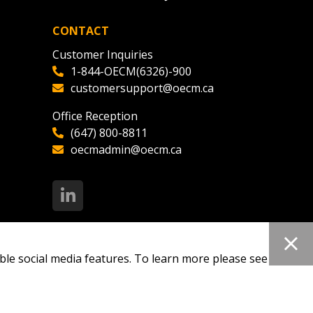
CONTACT
Customer Inquiries
1-844-OECM(6326)-900
customersupport@oecm.ca
Office Reception
(647) 800-8811
oecmadmin@oecm.ca
ble social media features. To learn more please see our