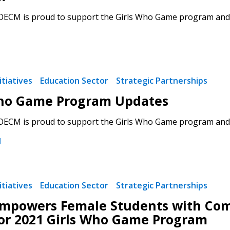
 OECM is proud to support the Girls Who Game program and en
 New Account
tiatives
Education Sector
Strategic Partnerships
Who Game Program Updates
 OECM is proud to support the Girls Who Game program and en
Become a Cu
1
Register to access you
documents, and informa
tiatives
Education Sector
Strategic Partnerships
easily track expiration
mpowers Female Students with Comm
transitions.
or 2021 Girls Who Game Program