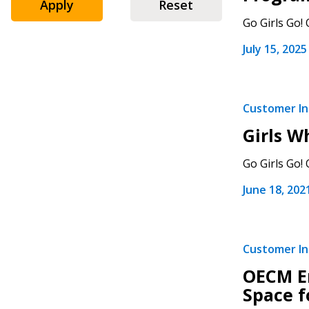
Apply
Reset
Go Girls Go!
July 15, 2025
Sign In / Create
Customer Ini
Girls 
Password Reset
Go Girls Go!
Returning Users
June 18, 202
Email Address
Email Address
Customer Ini
OECM E
Space f
Password