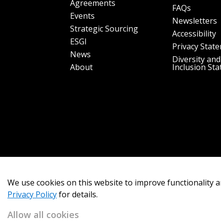
Agreements
FAQs
Events
Newsletters
Strategic Sourcing
Accessibility
ESGI
Privacy Stat
News
Diversity and
About
Inclusion St
We use cookies on this website to improve functionality a
Privacy Policy
for details.
Allow all cookies