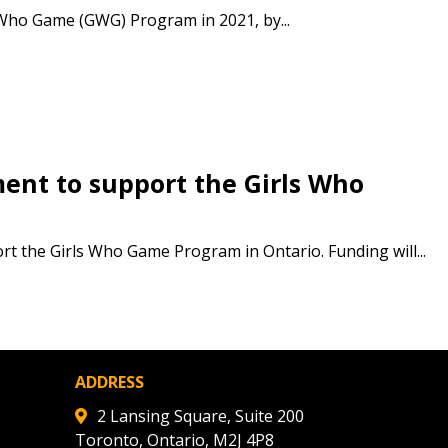
 Customer
 Who Game (GWG) Program in 2021, by...
warded Supplier
agreement data, track reporting
nt to support the Girls Who
nce, and securely submit
 CSAs.
the Girls Who Game Program in Ontario. Funding will...
ded Supplier
ADDRESS
2 Lansing Square, Suite 200
Toronto, Ontario, M2J 4P8