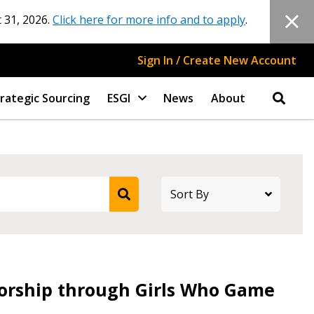
 31, 2026.
Click here for more info and to apply
.
Sign In / Create New Account
rategic Sourcing
ESGI
News
About
rship through Girls Who Game