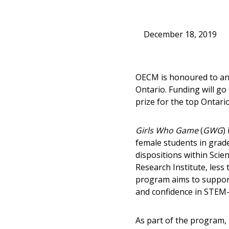
December 18, 2019
OECM is honoured to an
Ontario. Funding will go
prize for the top Ontari
Girls Who Game
(
GWG
)
female students in grade
dispositions within Scie
Research Institute, les
program aims to support 
and confidence in STEM-r
As part of the program,