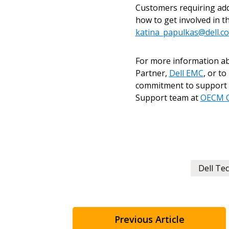
Customers requiring add
how to get involved in t
Don’t yet have an OECM user acc
katina_papulkas@dell.c
Register as a Customer
or
Register 
For more information 
Partner,
Dell EMC
, or t
commitment to support t
Support team at
OECM C
Dell Te
Previous Article