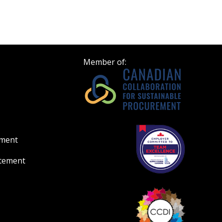
Member of:
ement
atement