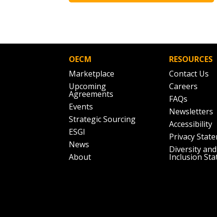
OECM
RESOURCES
Marketplace
Contact Us
Upcoming
Careers
Agreements
FAQs
Events
Newsletters
Strategic Sourcing
Accessibility
ESGI
Privacy Stat
News
Diversity and
About
Inclusion St