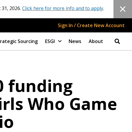
 31, 2026.
Click here for more info and to apply
.
Sign In / Create New Account
rategic Sourcing
ESGI
News
About
 funding
irls Who Game
io