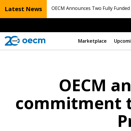
Latest News
OECM Announces Two Fully Funded N
Marketplace
Upcomi
OECM an
commitment t
P