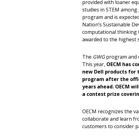
provided with loaner eq
Sign In / Create
studies in STEM among gi
program and is expected
Nation’s Sustainable Dev
computational thinking t
Password Reset
awarded to the highest s
Returning Users
The
GWG
program and co
Email Address
Email Address
This year,
OECM has com
new Dell products for 
program after the offi
years ahead. OECM will
Password
a contest prize coverin
OECM recognizes the va
collaborate and learn f
If you have forgotten your password,
customers to consider par
Remember Me
Password” button above. OECM will 
the indicated email address.