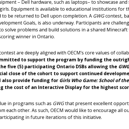
uipment – Dell hardware, such as laptops– to showcase an
 New Account
rls. Equipment is available to educational institutions for t
 to be returned to Dell upon completion. A
GWG
contest, ba
elopment Goals, is also underway. Participants are challen
o solve problems and build solutions in a shared Minecraft w
coring winner in Ontario.
Become a Cu
ntest are deeply aligned with OECM’s core values of collab
Register to access you
mitted to support the program by funding the outrigh
documents, and informa
the five (5) participating Ontario DSBs allowing the
GW
easily track expiration
cial close of the cohort to support continued developme
transitions.
 also provide funding for
Girls Who Game: School of the
g the cost of an Interactive Display for the highest sco
Register as a
lue in programs such as
GWG
that present excellent opport
rom each other. As such, OECM would like to encourage all o
 click the “Reset
ticipating in future iterations of this initiative.
Forgot your Password?
Register as A
send instructions to