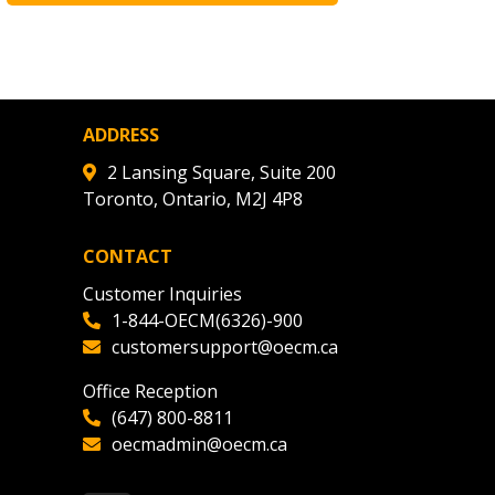
ADDRESS
2 Lansing Square, Suite 200
Toronto, Ontario, M2J 4P8
CONTACT
Customer Inquiries
1-844-OECM(6326)-900
customersupport@oecm.ca
Office Reception
(647) 800-8811
oecmadmin@oecm.ca