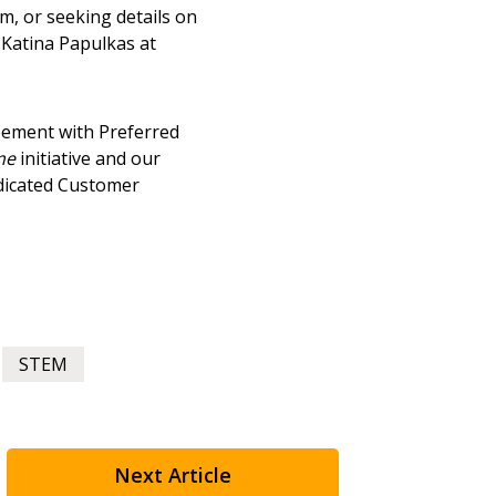
, or seeking details on
agreement data, track reporting
 Katina Papulkas at
nce, and securely submit
 CSAs.
ement with Preferred
ded Supplier
me
initiative and our
edicated Customer
STEM
Next Article