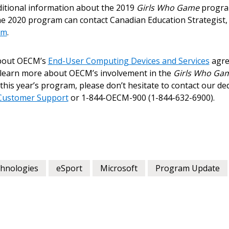
itional information about the 2019
Girls Who Game
program
Register to view your 
he 2020 program can contact Canadian Education Strategist,
ount?
deadlines and performa
om
.
as Awarded Supplier
Spend/KPI reports and
about OECM’s
End-User Computing Devices and Services
agre
o learn more about OECM’s involvement in the
Register as Awar
Girls Who Ga
his year’s program, please don’t hesitate to contact our d
ustomer Support
or 1-844-OECM-900 (1-844-632-6900).
chnologies
eSport
Microsoft
Program Update