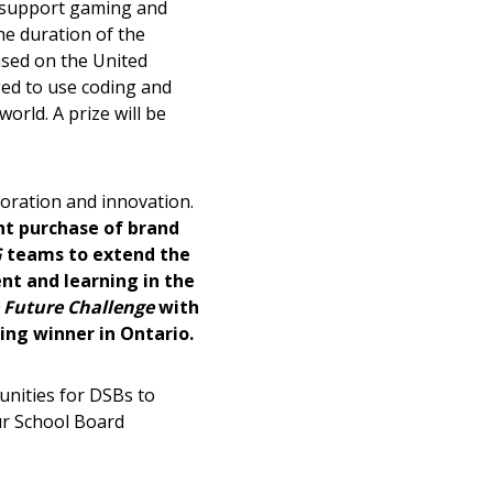
d support gaming and
he duration of the
sed on the United
ged to use coding and
orld. A prize will be
stomer
oration and innovation.
r dashboard, agreement
t purchase of brand
tion session recordings – and
G
teams to extend the
s, retenders, and required
nt and learning in the
 Future Challenge
with
ring winner in Ontario.
 Customer
unities for DSBs to
ur School Board
warded Supplier