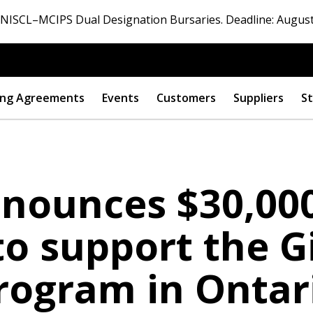
ISCL–MCIPS Dual Designation Bursaries. Deadline: August
ng Agreements
Events
Customers
Suppliers
St
nounces $30,000
o support the G
rogram in Ontar