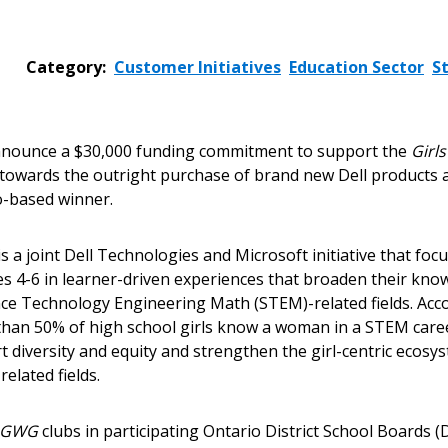
Category:
Customer Initiatives
Education Sector
S
nounce a $30,000 funding commitment to support the
Girl
 towards the outright purchase of brand new Dell products a
o-based winner.
 is a joint Dell Technologies and Microsoft initiative that f
s 4-6 in learner-driven experiences that broaden their know
nce Technology Engineering Math (STEM)-related fields. Acco
s than 50% of high school girls know a woman in a STEM car
diversity and equity and strengthen the girl-centric ecosys
elated fields.
GWG
clubs in participating Ontario District School Boards 