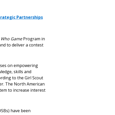
trategic Partnerships
s Who Game
Program in
nd to deliver a contest
ocuses on empowering
ledge, skills and
rding to the Girl Scout
eer. The North American
tem to increase interest
(DSBs) have been