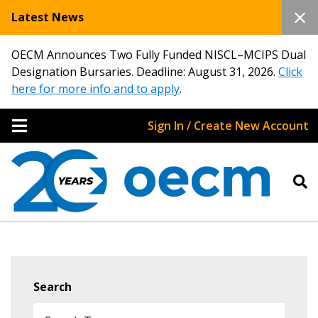
Latest News
OECM Announces Two Fully Funded NISCL–MCIPS Dual
Designation Bursaries. Deadline: August 31, 2026.
Click
here for more info and to apply
.
Sign In / Create New Account
Search