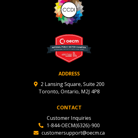
Register to view your agreement data, track reporting
deadlines and performance, and securely submit
Spend/KPI reports and CSAs.
Register as Awarded Supplier
ADDRESS
2 Lansing Square, Suite 200
Toronto, Ontario, M2J 4P8
CONTACT
Customer Inquiries
1-844-OECM(6326)-900
customersupport@oecm.ca