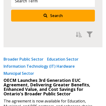
Sign In / Create New Account
Search
Returning Users
Email Address
Filter by
Newest
Broader Public Sector
Education Sector
Password
Information Technology (IT) Hardware
Oldest
Municipal Sector
Apply
Reset
Password Reset
OECM Launches 3rd Generation EUC
Agreement, Delivering Greater Benefits,
Enhanced Value, and Cost Savings for
Forgot your Password?
Remember Me
Ontario’s Broader Public Sector
The agreement is now available for Education,