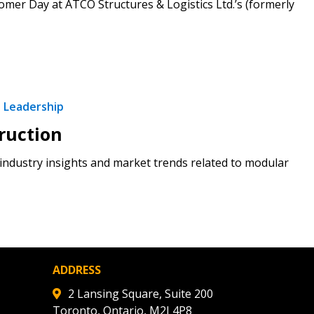
mer Day at ATCO Structures & Logistics Ltd.’s (formerly
stomer
r dashboard, agreement
tion session recordings – and
s, retenders, and required
 Leadership
ruction
ndustry insights and market trends related to modular
 Customer
warded Supplier
agreement data, track reporting
ADDRESS
nce, and securely submit
2 Lansing Square, Suite 200
 CSAs.
Toronto, Ontario, M2J 4P8