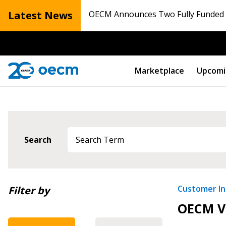
Latest News
OECM Announces Two Fully Funded N
Marketplace
Upcomi
Search
Sign In / Create
Newest
Customer Ini
Filter by
OECM Vi
Oldest