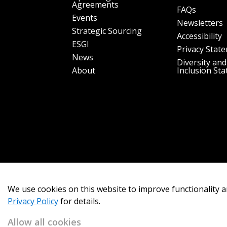
Agreements
FAQs
Events
Newsletters
Strategic Sourcing
Accessibility
ESGI
Privacy Stat
News
Diversity and
About
Inclusion St
We use cookies on this website to improve functionality a
Privacy Policy
for details.
Allow all cookies