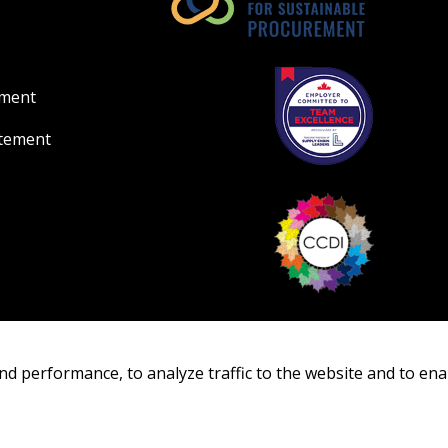
Register as Awar
ement
atement
nd performance, to analyze traffic to the website and to ena