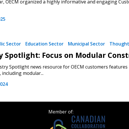
ar, OECM organized a highly informative and engaging Custo
Become a Cu
025
Register to access you
documents, and informa
easily track expiration
lic Sector
Education Sector
Municipal Sector
Thought
transitions.
y Spotlight: Focus on Modular Const
try Spotlight news resource for OECM customers features i
Register as a
 including modular...
2024
 click the “Reset
Forgot your Password?
Register as A
send instructions to
Register to view your 
Member of:
ount?
deadlines and performa
as Awarded Supplier
Spend/KPI reports and