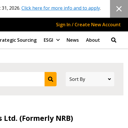
 31, 2026.
Click here for more info and to apply
.
Sign In / Create New Account
rategic Sourcing
ESGI
News
About
s Ltd. (Formerly NRB)