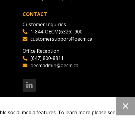
CONTACT
ded Supplier
Customer Inquiries
1-844-OECM(6326)-900
customersupport@oecm.ca
Office Reception
(647) 800-8811
oecmadmin@oecm.ca
ble social media features. To learn more please see our