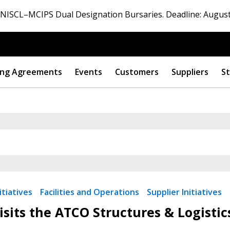
ISCL–MCIPS Dual Designation Bursaries. Deadline: August
ng Agreements
Events
Customers
Suppliers
St
 New Account
tiatives
Facilities and Operations
Supplier Initiatives
sits the ATCO Structures & Logistic