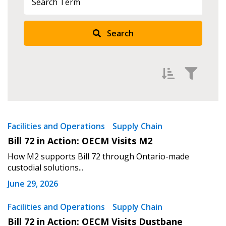
Sign In / Create New Account
Search
Returning Users
Email Address
Filter by
Newest
Facilities and Operations
Supply Chain
Bill 72 in Action: OECM Visits M2
Oldest
Password
How M2 supports Bill 72 through Ontario-made
Apply
Reset
custodial solutions...
Password Reset
June 29, 2026
Forgot your Password?
Remember Me
Facilities and Operations
Supply Chain
Bill 72 in Action: OECM Visits Dustbane