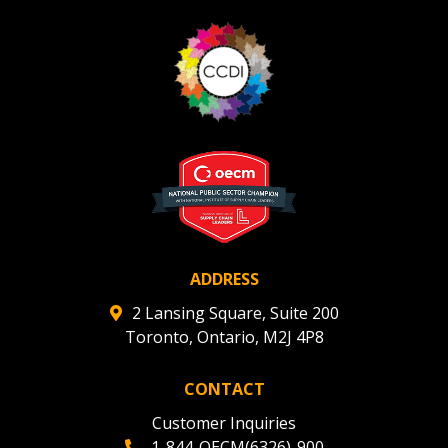
Register as Awarded Supplier
Register to view your agreement data, track reporting
deadlines and performance, and securely submit
Spend/KPI reports and CSAs.
Register as Awarded Supplier
ADDRESS
2 Lansing Square, Suite 200
Toronto, Ontario, M2J 4P8
CONTACT
Customer Inquiries
1-844-OECM(6326)-900