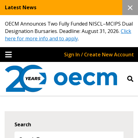
Latest News
OECM Announces Two Fully Funded NISCL–MCIPS Dual
Designation Bursaries. Deadline: August 31, 2026.
Click
here for more info and to apply
.
Sign In / Create New Account
Search