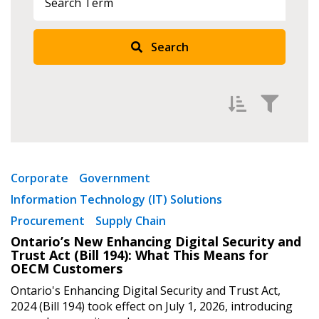
Search
Sign In / Create New Account
Returning Users
Filter by
Newest
Email Address
Corporate
Government
Information Technology (IT) Solutions
Oldest
Procurement
Supply Chain
Apply
Reset
Ontario’s New Enhancing Digital Security and
Password
Trust Act (Bill 194): What This Means for
OECM Customers
Ontario's Enhancing Digital Security and Trust Act,
Password Reset
2024 (Bill 194) took effect on July 1, 2026, introducing