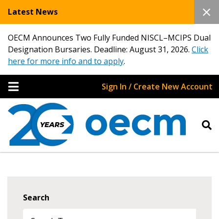
Latest News
OECM Announces Two Fully Funded NISCL–MCIPS Dual
Designation Bursaries. Deadline: August 31, 2026.
Click
here for more info and to apply
.
Sign In / Create New Account
Search