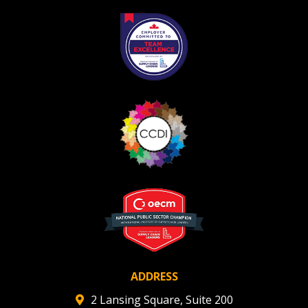
Register as Awarded Supplier
Register to view your agreement data, track reporting
deadlines and performance, and securely submit
Spend/KPI reports and CSAs.
Register as Awarded Supplier
ADDRESS
2 Lansing Square, Suite 200