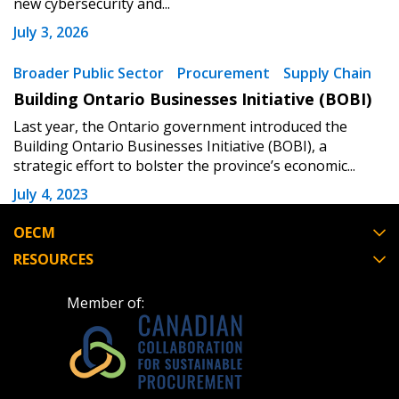
new cybersecurity and...
Forgot your Password?
Remember Me
July 3, 2026
Broader Public Sector
Procurement
Supply Chain
Email Address
Building Ontario Businesses Initiative (BOBI)
Last year, the Ontario government introduced the
Building Ontario Businesses Initiative (BOBI), a
strategic effort to bolster the province’s economic...
Become a Customer
July 4, 2023
OECM
If you have forgotten your password, click the
Register to access your dashboard, agreement
RESOURCES
“Reset Password” button above. OECM will
documents, and information session recordings – and
send instructions to the indicated email
easily track expirations, retenders, and required
Member of:
address.
transitions.
Don’t yet have an OECM user account?
Register as a Customer
Register as a Customer
or
Register as
Awarded Supplier