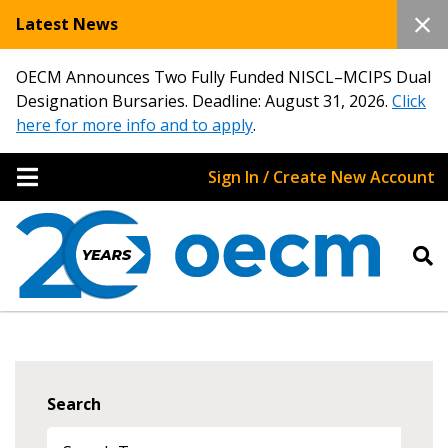
Latest News
OECM Announces Two Fully Funded NISCL–MCIPS Dual
Designation Bursaries. Deadline: August 31, 2026.
Click
here for more info and to apply
.
Sign In / Create New Account
Search