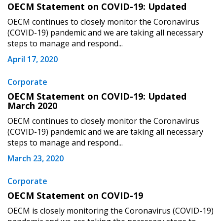
OECM Statement on COVID-19: Updated
OECM continues to closely monitor the Coronavirus
Password
(COVID-19) pandemic and we are taking all necessary
steps to manage and respond...
Password Reset
April 17, 2020
Forgot your Password?
Remember Me
Corporate
OECM Statement on COVID-19: Updated
March 2020
Email Address
OECM continues to closely monitor the Coronavirus
(COVID-19) pandemic and we are taking all necessary
steps to manage and respond...
March 23, 2020
Become a Customer
Corporate
OECM Statement on COVID-19
If you have forgotten your password, click the
Register to access your dashboard, agreement
OECM is closely monitoring the Coronavirus (COVID-19)
“Reset Password” button above. OECM will
documents, and information session recordings – and