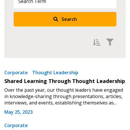
Search
Filter by
Newest
Sign In / Create New Account
Corporate
Thought Leadership
Shared Learning Through Thought Leadership
Oldest
Over the past year, our thought leaders have engaged
Apply
Reset
Returning Users
in knowledge-sharing through presentations, articles,
interviews, and events, establishing themselves as...
Email Address
May 25, 2023
Corporate