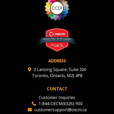
ADDRESS
2 Lansing Square, Suite 200
Toronto, Ontario, M2J 4P8
CONTACT
Customer Inquiries
1-844-OECM(6326)-900
customersupport@oecm.ca