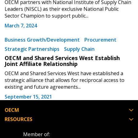
OECM partners with National Institute of Supply Chain
Register as a Customer
Register as a Customer
or
Register as
Leaders (NISCL) as their exclusive National Public
Awarded Supplier
Sector Champion to support public...
March 7, 2024
Register as Awarded Supplier
Business Growth/Development
Procurement
Strategic Partnerships
Supply Chain
Register to view your agreement data, track reporting
OECM and Shared Services West Establish
deadlines and performance, and securely submit
Joint Affiliate Relationship
Spend/KPI reports and CSAs.
OECM and Shared Services West have established a
strategic alliance that allows for reciprocal access to
existing and future agreements...
Register as Awarded Supplier
September 15, 2021
OECM
RESOURCES
Member of: