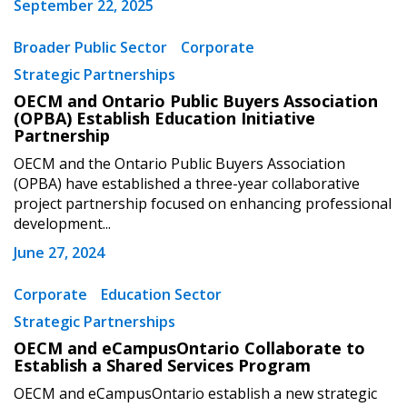
September 22, 2025
Broader Public Sector
Corporate
Strategic Partnerships
OECM and Ontario Public Buyers Association
(OPBA) Establish Education Initiative
Partnership
Sign In / Create New Account
OECM and the Ontario Public Buyers Association
(OPBA) have established a three-year collaborative
project partnership focused on enhancing professional
Returning Users
development...
June 27, 2024
Email Address
Corporate
Education Sector
Strategic Partnerships
OECM and eCampusOntario Collaborate to
Password
Establish a Shared Services Program
OECM and eCampusOntario establish a new strategic