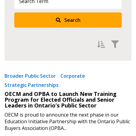
Search
Filter by
Newest
Broader Public Sector
Corporate
Strategic Partnerships
Oldest
OECM and OPBA to Launch New Training
Apply
Reset
Program for Elected Officials and Senior
Leaders in Ontario’s Public Sector
OECM is proud to announce the next phase in our
Education Initiative Partnership with the Ontario Public
Buyers Association (OPBA...