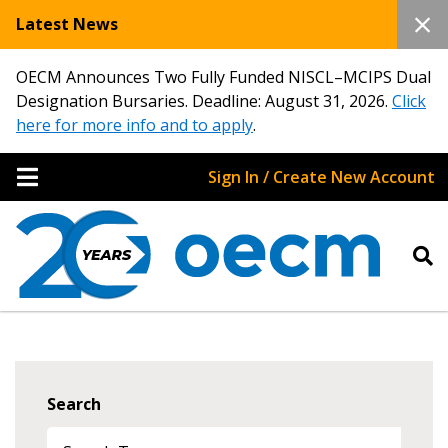
Latest News
OECM Announces Two Fully Funded NISCL–MCIPS Dual
Designation Bursaries. Deadline: August 31, 2026.
Click
here for more info and to apply
.
Sign In / Create New Account
Search