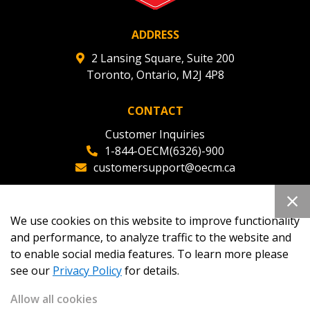
ADDRESS
2 Lansing Square, Suite 200
Toronto, Ontario, M2J 4P8
CONTACT
Customer Inquiries
1-844-OECM(6326)-900
customersupport@oecm.ca
Office Reception
(647) 800-8811
We use cookies on this website to improve functionality
oecmadmin@oecm.ca
and performance, to analyze traffic to the website and
to enable social media features. To learn more please
see our
Privacy Policy
for details.
Allow all cookies
Copyright 2026
OECM