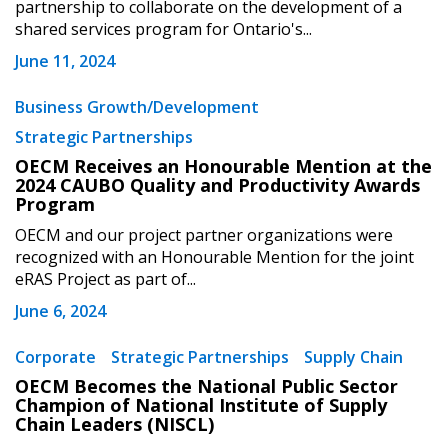
partnership to collaborate on the development of a
Password Reset
shared services program for Ontario's...
June 11, 2024
Forgot your Password?
Remember Me
Business Growth/Development
Email Address
Strategic Partnerships
OECM Receives an Honourable Mention at the
2024 CAUBO Quality and Productivity Awards
Program
OECM and our project partner organizations were
recognized with an Honourable Mention for the joint
Become a Customer
eRAS Project as part of...
June 6, 2024
If you have forgotten your password, click the
Register to access your dashboard, agreement
“Reset Password” button above. OECM will
documents, and information session recordings – and
Corporate
Strategic Partnerships
Supply Chain
send instructions to the indicated email
easily track expirations, retenders, and required
OECM Becomes the National Public Sector
address.
transitions.
Champion of National Institute of Supply
Chain Leaders (NISCL)
Don’t yet have an OECM user account?