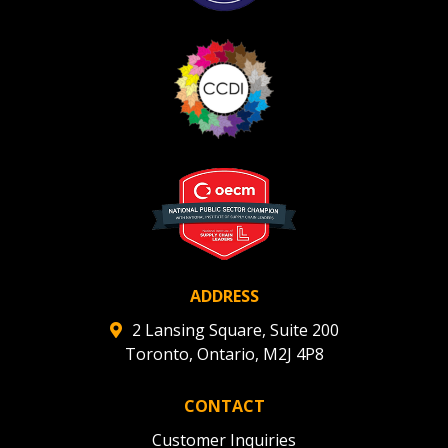
ADDRESS
2 Lansing Square, Suite 200
Toronto, Ontario, M2J 4P8
CONTACT
Customer Inquiries