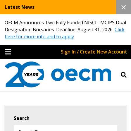
Latest News
OECM Announces Two Fully Funded NISCL–MCIPS Dual
Designation Bursaries. Deadline: August 31, 2026.
Click
here for more info and to apply
.
Sign In / Create New Account
Search