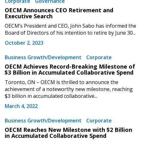
Corporate
Governance
OECM Announces CEO Retirement and
Executive Search
Password
OECM’s President and CEO, John Sabo has informed the
Board of Directors of his intention to retire by June 30...
Password Reset
October 2, 2023
Business Growth/Development
Corporate
Forgot your Password?
Remember Me
OECM Achieves Record-Breaking Milestone of
$3 Billion in Accumulated Collaborative Spend
Email Address
Toronto, ON – OECM is thrilled to announce the
achievement of a noteworthy new milestone, reaching
$3 billion in accumulated collaborative...
March 4, 2022
Business Growth/Development
Corporate
Become a Customer
OECM Reaches New Milestone with $2 Billion
in Accumulated Collaborative Spend
If you have forgotten your password, click the
Register to access your dashboard, agreement