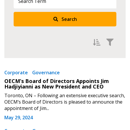
Search
Filter by
Newest
Corporate
Governance
Sign In / Create New Account
OECM’s Board of Directors Appoints Jim
Oldest
Hadjiyianni as New President and CEO
Apply
Reset
Toronto, ON – Following an extensive executive search,
OECM’s Board of Directors is pleased to announce the
Returning Users
appointment of Jim...
May 29, 2024
Email Address